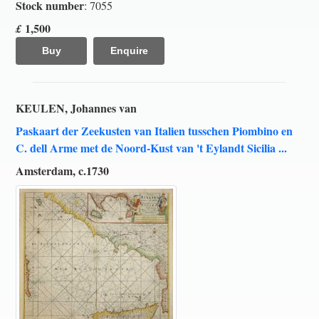
Stock number
: 7055
1,500
£
Buy
Enquire
KEULEN, Johannes van
Paskaart der Zeekusten van Italien tusschen Piombino en
C. dell Arme met de Noord-Kust van 't Eylandt Sicilia ...
Amsterdam, c.1730