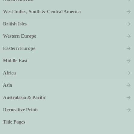
West Indies, South & Central America
British Isles
Western Europe
Eastern Europe
Middle East
Africa
Asia
Australasia & Pacific
Decorative Prints
Title Pages