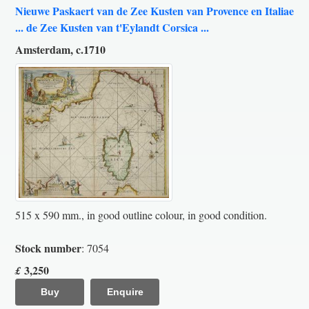
Nieuwe Paskaert van de Zee Kusten van Provence en Italiae
... de Zee Kusten van t'Eylandt Corsica ...
Amsterdam, c.1710
515 x 590 mm., in good outline colour, in good condition.
Stock number
: 7054
3,250
£
Buy
Enquire