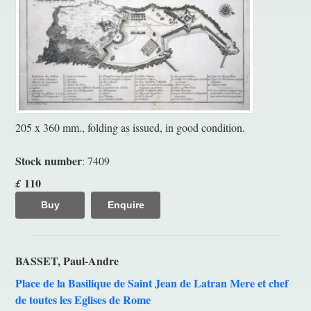
205 x 360 mm., folding as issued, in good condition.
Stock number
: 7409
110
£
Buy
Enquire
BASSET, Paul-Andre
Place de la Basilique de Saint Jean de Latran Mere et chef
de toutes les Eglises de Rome