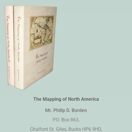
The Mapping of North America
Mr. Philip D. Burden​
P.O. Box 863,
Chalfont St. Giles, Bucks HP6 9HD,