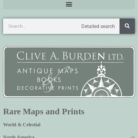
Detailed search
Rare Maps and Prints
World & Celestial
North America