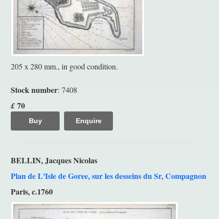
205 x 280 mm., in good condition.
Stock number
: 7408
70
£
Buy
Enquire
BELLIN, Jacques Nicolas
Plan de L'Isle de Goree, sur les desseins du Sr, Compagnon
Paris, c.1760