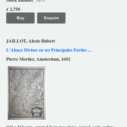
2,750
£
Buy
Enquire
JAILLOT, Alexis Hubert
L'Alsace Divisee en ses Principales Parties ...
Pierre Mortier, Amsterdam, 1692
800 x 560 mm., printed from two plates, joined, early outline