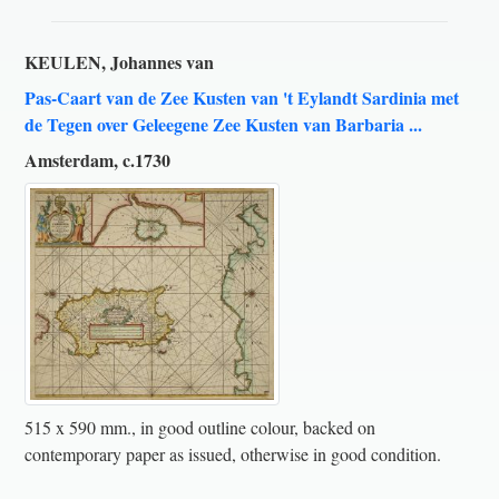
KEULEN, Johannes van
Pas-Caart van de Zee Kusten van 't Eylandt Sardinia met
de Tegen over Geleegene Zee Kusten van Barbaria ...
Amsterdam, c.1730
515 x 590 mm., in good outline colour, backed on
contemporary paper as issued, otherwise in good condition.