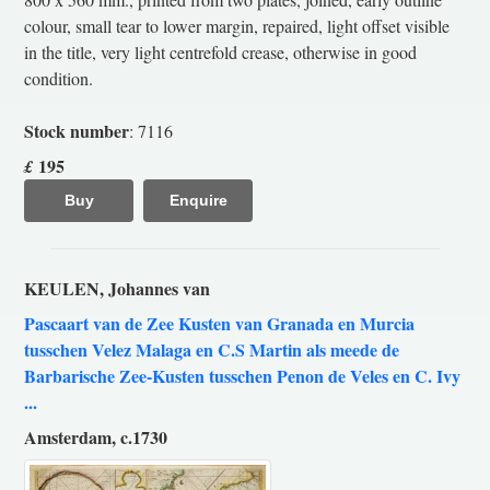
colour, small tear to lower margin, repaired, light offset visible
in the title, very light centrefold crease, otherwise in good
condition.
Stock number
: 7116
195
£
Buy
Enquire
KEULEN, Johannes van
Pascaart van de Zee Kusten van Granada en Murcia
tusschen Velez Malaga en C.S Martin als meede de
Barbarische Zee-Kusten tusschen Penon de Veles en C. Ivy
...
Amsterdam, c.1730