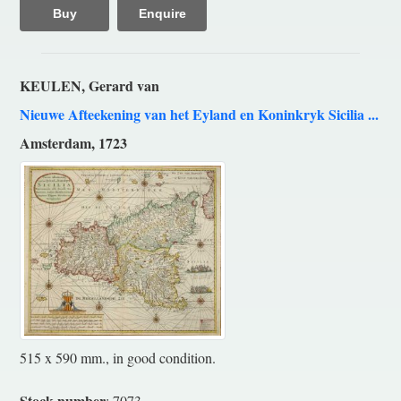
Buy
Enquire
KEULEN, Gerard van
Nieuwe Afteekening van het Eyland en Koninkryk Sicilia ...
Amsterdam, 1723
515 x 590 mm., in good condition.
Stock number
: 7073