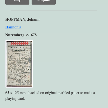
HOFFMAN, Johann
Hannonia
Nuremberg, c.1678
65 x 125 mm., backed on original marbled paper to make a
playing card.