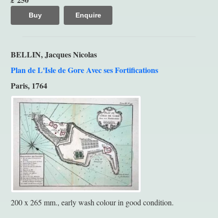
Buy
Enquire
BELLIN, Jacques Nicolas
Plan de L'Isle de Gore Avec ses Fortifications
Paris, 1764
200 x 265 mm., early wash colour in good condition.