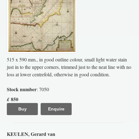
515 x 590 mm., in good outline colour, small light water stain
just in to the upper corners, trimmed just to the neat line with no
loss at lower centrefold, otherwise in good condition.
Stock number
: 7050
850
£
Buy
Enquire
KEULEN, Gerard van