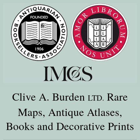
Clive A. Burden
Rare
LTD.
Maps, Antique Atlases,
Books and Decorative Prints