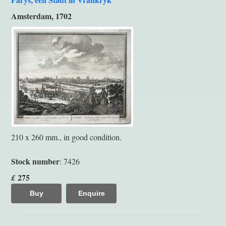
Amsterdam, 1702
210 x 260 mm., in good condition.
Stock number
: 7426
275
£
Buy
Enquire