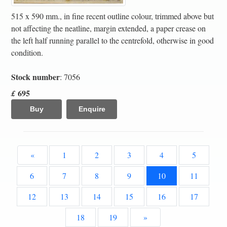
515 x 590 mm., in fine recent outline colour, trimmed above but
not affecting the neatline, margin extended, a paper crease on
the left half running parallel to the centrefold, otherwise in good
condition.
Stock number
: 7056
695
£
Buy
Enquire
«
1
2
3
4
5
6
7
8
9
10
11
12
13
14
15
16
17
18
19
»