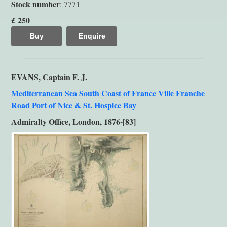
Stock number
: 7771
250
£
Buy
Enquire
EVANS, Captain F. J.
Mediterranean Sea South Coast of France Ville Franche
Road Port of Nice & St. Hospice Bay
Admiralty Office, London, 1876-[83]