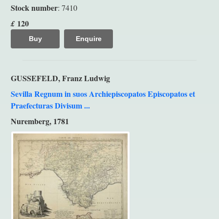
Stock number
: 7410
120
£
Buy
Enquire
GUSSEFELD, Franz Ludwig
Sevilla Regnum in suos Archiepiscopatos Episcopatos et
Praefecturas Divisum ...
Nuremberg, 1781