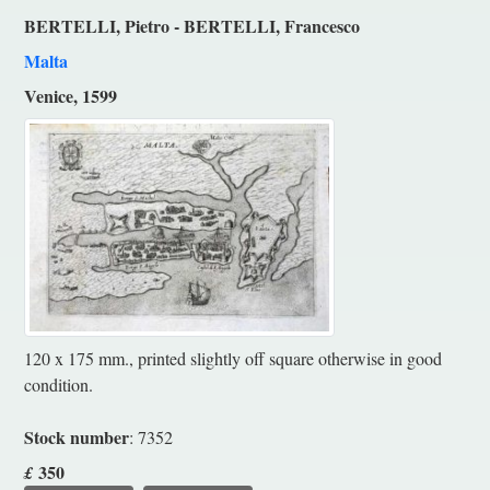
BERTELLI, Pietro - BERTELLI, Francesco
Malta
Venice, 1599
120 x 175 mm., printed slightly off square otherwise in good
condition.
Stock number
: 7352
350
£