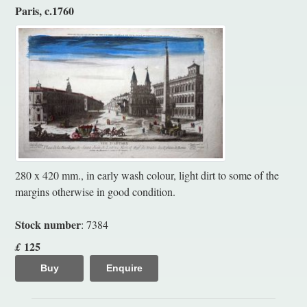
Paris, c.1760
280 x 420 mm., in early wash colour, light dirt to some of the
margins otherwise in good condition.
Stock number
: 7384
125
£
Buy
Enquire