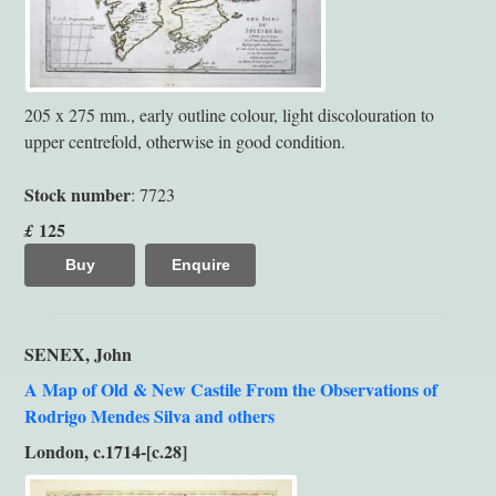
205 x 275 mm., early outline colour, light discolouration to
upper centrefold, otherwise in good condition.
Stock number
: 7723
125
£
Buy
Enquire
SENEX, John
A Map of Old & New Castile From the Observations of
Rodrigo Mendes Silva and others
London, c.1714-[c.28]