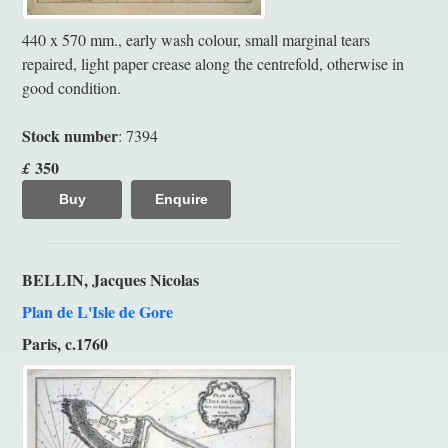
440 x 570 mm., early wash colour, small marginal tears
repaired, light paper crease along the centrefold, otherwise in
good condition.
Stock number
: 7394
350
£
Buy
Enquire
BELLIN, Jacques Nicolas
Plan de L'Isle de Gore
Paris, c.1760