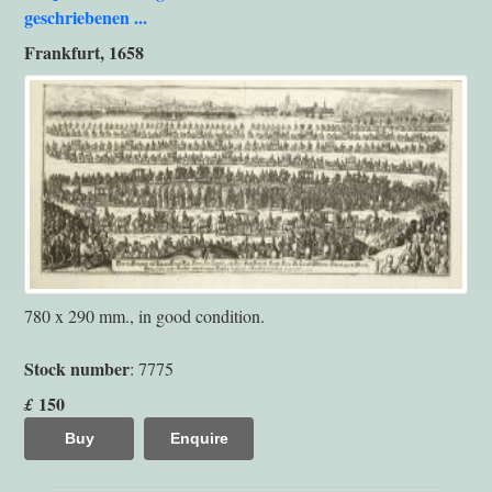
geschriebenen ...
Frankfurt, 1658
780 x 290 mm., in good condition.
Stock number
: 7775
150
£
Buy
Enquire