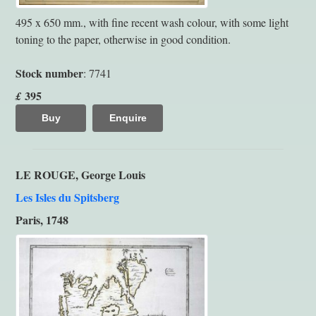
495 x 650 mm., with fine recent wash colour, with some light
toning to the paper, otherwise in good condition.
Stock number
: 7741
395
£
Buy
Enquire
LE ROUGE, George Louis
Les Isles du Spitsberg
Paris, 1748