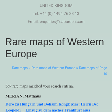
UNITED KINGDOM
Tel: +44 (0) 1494 76 33 13
Email:
enquiries@caburden.com
Rare maps of Western
Europe
Rare maps
»
Rare maps of Western Europe
»
Rare maps of Page
10
369
rare maps matched your search criteria.
MERIAN, Matthaus
Dero zu Hungarn und Bohaim Kongl: May: Herrn Be:
Leopoldi ... Linzug zu dem nacher Frankfurt auss