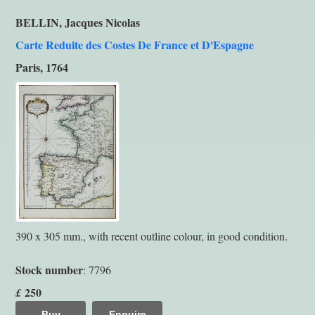
BELLIN, Jacques Nicolas
Carte Reduite des Costes De France et D'Espagne
Paris, 1764
390 x 305 mm., with recent outline colour, in good condition.
Stock number
: 7796
250
£
Buy
Enquire