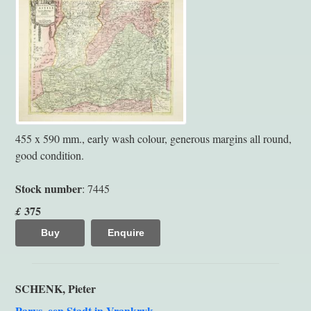
455 x 590 mm., early wash colour, generous margins all round,
good condition.
Stock number
: 7445
375
£
Buy
Enquire
SCHENK, Pieter
Parys, een Stadt in Vrankryk