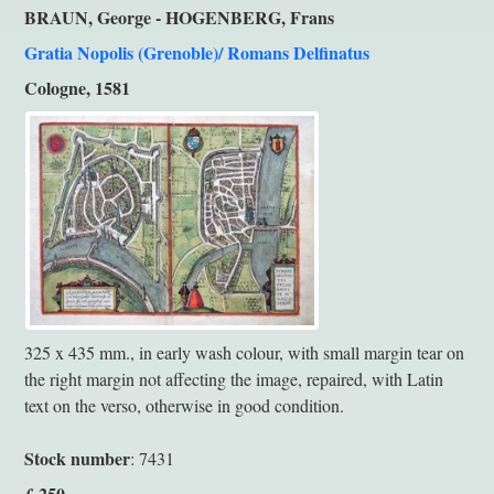
BRAUN, George - HOGENBERG, Frans
Gratia Nopolis (Grenoble)/ Romans Delfinatus
Cologne, 1581
325 x 435 mm., in early wash colour, with small margin tear on
the right margin not affecting the image, repaired, with Latin
text on the verso, otherwise in good condition.
Stock number
: 7431
250
£