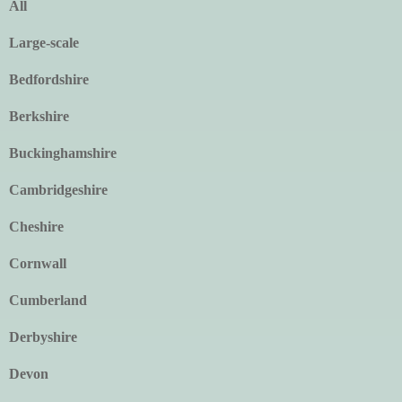
All
Large-scale
Bedfordshire
Berkshire
Buckinghamshire
Cambridgeshire
Cheshire
Cornwall
Cumberland
Derbyshire
Devon