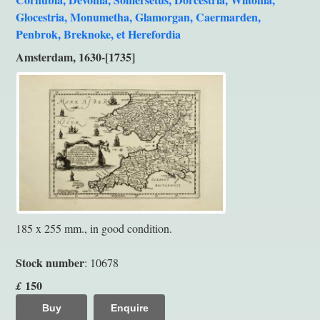
Glocestria, Monumetha, Glamorgan, Caermarden,
Penbrok, Breknoke, et Herefordia
Amsterdam, 1630-[1735]
185 x 255 mm., in good condition.
Stock number
: 10678
150
£
Buy
Enquire