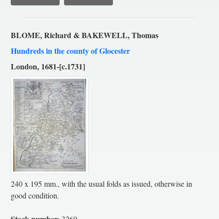
BLOME, Richard & BAKEWELL, Thomas
Hundreds in the county of Glocester
London, 1681-[c.1731]
240 x 195 mm., with the usual folds as issued, otherwise in
good condition.
Stock number
: 3260