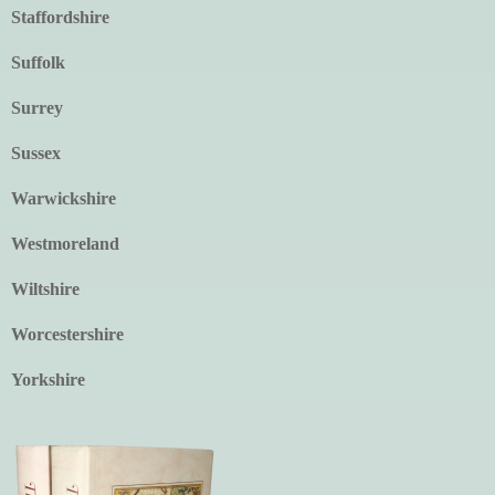
Staffordshire
Suffolk
Surrey
Sussex
Warwickshire
Westmoreland
Wiltshire
Worcestershire
Yorkshire