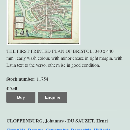
THE FIRST PRINTED PLAN OF BRISTOL. 340 x 440
mm., early wash colour, with minor crease in right margin, with
Latin text to the verso, otherwise in good condition.
Stock number
: 11754
750
£
Buy
Enquire
CLOPPENBURG, Johannes - DU SAUZET, Henri
Cornubia, Devonia, Somersetus, Dorcestria, Wiltonia,