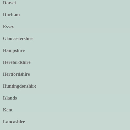
Dorset
Durham
Essex
Gloucestershire
Hampshire
Herefordshire
Hertfordshire
Huntingdonshire
Islands
Kent
Lancashire