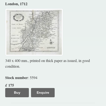
London, 1712
340 x 400 mm., printed on thick paper as issued, in good
condition.
Stock number
: 5594
175
£
Buy
Enquire