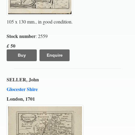
105 x 130 mm., in good condition.
Stock number
: 2559
50
£
Buy
Enquire
SELLER, John
Glocester Shire
London, 1701