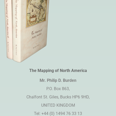
The Mapping of North America
Mr. Philip D. Burden​
P.O. Box 863,
Chalfont St. Giles, Bucks HP6 9HD,
UNITED KINGDOM
Tel: +44 (0) 1494 76 33 13