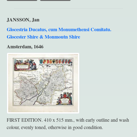
JANSSON, Jan
Glocestria Ducatus, cum Monumethensi Comitatu.
Glocester Shire & Monmoutn Shire
Amsterdam, 1646
FIRST EDITION. 410 x 515 mm., with early outline and wash
colour, evenly toned, otherwise in good condition.