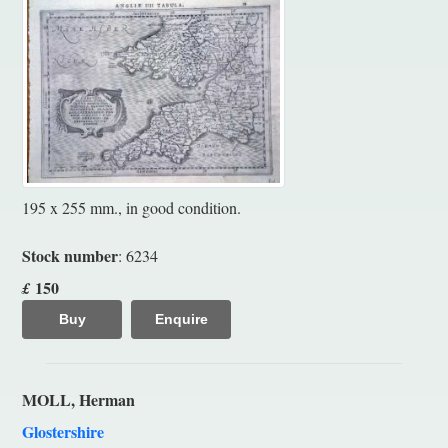
195 x 255 mm., in good condition.
Stock number
: 6234
150
£
Buy
Enquire
MOLL, Herman
Glostershire