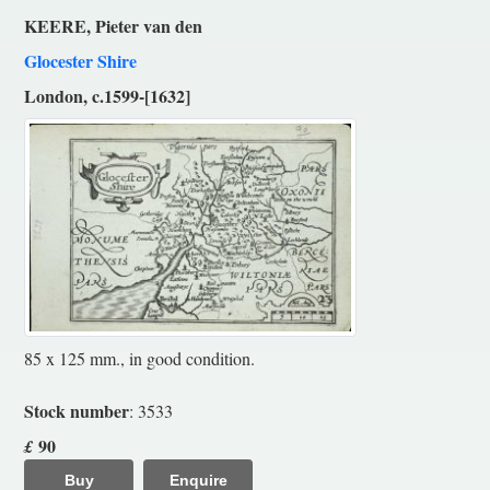
KEERE, Pieter van den
Glocester Shire
London, c.1599-[1632]
85 x 125 mm., in good condition.
Stock number
: 3533
90
£
Buy
Enquire