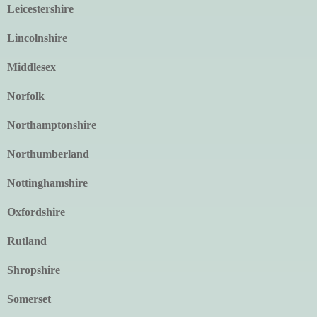
Leicestershire
Lincolnshire
Middlesex
Norfolk
Northamptonshire
Northumberland
Nottinghamshire
Oxfordshire
Rutland
Shropshire
Somerset