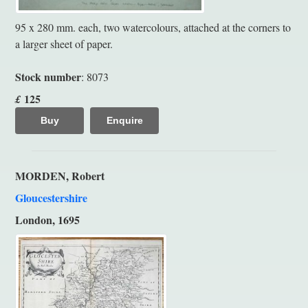
95 x 280 mm. each, two watercolours, attached at the corners to
a larger sheet of paper.
Stock number
: 8073
125
£
Buy
Enquire
MORDEN, Robert
Gloucestershire
London, 1695