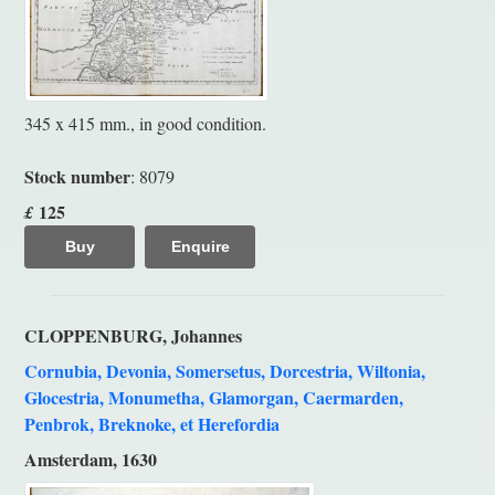
345 x 415 mm., in good condition.
Stock number
: 8079
125
£
Buy
Enquire
CLOPPENBURG, Johannes
Cornubia, Devonia, Somersetus, Dorcestria, Wiltonia,
Glocestria, Monumetha, Glamorgan, Caermarden,
Penbrok, Breknoke, et Herefordia
Amsterdam, 1630