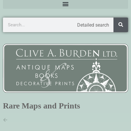
Detailed search
Rare Maps and Prints