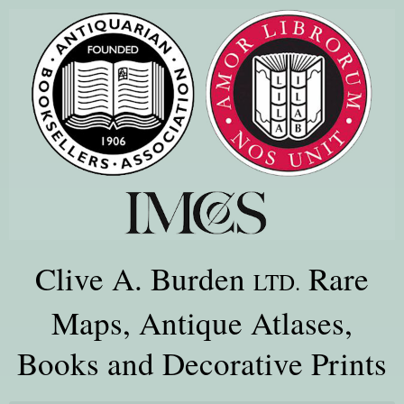
Clive A. Burden
Rare
LTD.
Maps, Antique Atlases,
Books and Decorative Prints