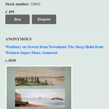
Stock number
: 10663
495
£
Buy
Enquire
ANONYMOUS
Westbury on Severn from Newnham/ The Steep Holm from
Western-Super-Mare, Somerset
c.1830