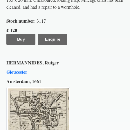
cleaned, and had a repair to a wormhole.
Stock number
: 3117
120
£
Buy
Enquire
HERMANNIDES, Rutger
Gloucester
Amsterdam, 1661