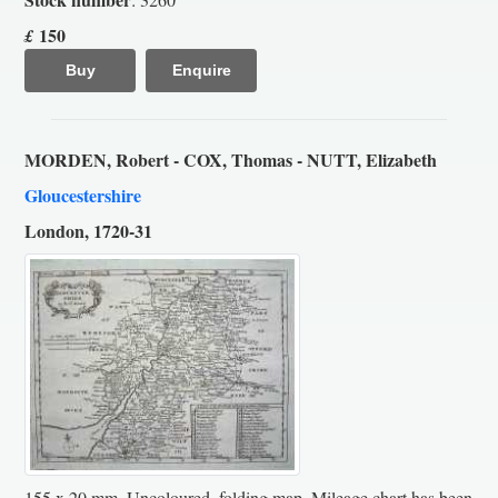
150
£
Buy
Enquire
MORDEN, Robert - COX, Thomas - NUTT, Elizabeth
Gloucestershire
London, 1720-31
155 x 20 mm. Uncoloured, folding map. Mileage chart has been