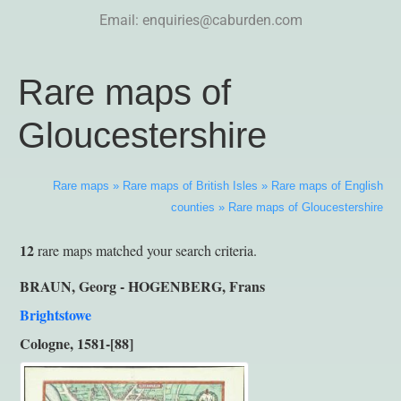
Email:
enquiries@caburden.com
Rare maps of
Gloucestershire
Rare maps
»
Rare maps of British Isles
»
Rare maps of English
counties
»
Rare maps of Gloucestershire
12
rare maps matched your search criteria.
BRAUN, Georg - HOGENBERG, Frans
Brightstowe
Cologne, 1581-[88]