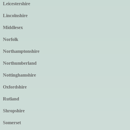
Leicestershire
Lincolnshire
Middlesex
Norfolk
Northamptonshire
Northumberland
Nottinghamshire
Oxfordshire
Rutland
Shropshire
Somerset