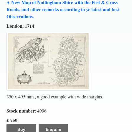
A New Map of Nottingham-Shire with the Post & Cross
Roads, and other remarks according to ye latest and best
Observations.
London, 1714
350 x 495 mm., a good example with wide margins.
Stock number
: 4996
750
£
Buy
Enquire