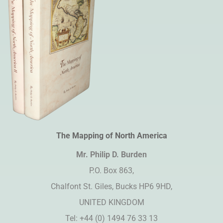
The Mapping of North America
Mr. Philip D. Burden​
P.O. Box 863,
Chalfont St. Giles, Bucks HP6 9HD,
UNITED KINGDOM
Tel: +44 (0) 1494 76 33 13