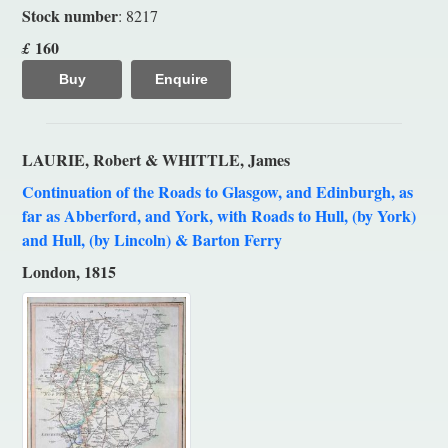
Stock number
: 8217
160
£
Buy
Enquire
LAURIE, Robert & WHITTLE, James
Continuation of the Roads to Glasgow, and Edinburgh, as
far as Abberford, and York, with Roads to Hull, (by York)
and Hull, (by Lincoln) & Barton Ferry
London, 1815