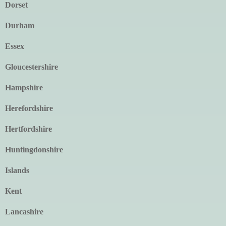
Dorset
Durham
Essex
Gloucestershire
Hampshire
Herefordshire
Hertfordshire
Huntingdonshire
Islands
Kent
Lancashire