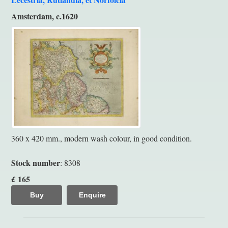
Amsterdam, c.1620
360 x 420 mm., modern wash colour, in good condition.
Stock number
: 8308
165
£
Buy
Enquire