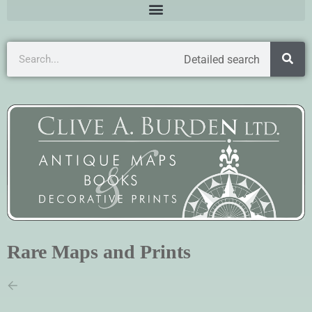
Detailed search
Rare Maps and Prints