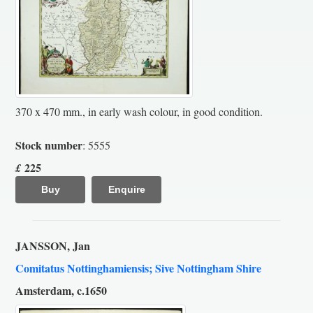
370 x 470 mm., in early wash colour, in good condition.
Stock number
: 5555
225
£
Buy
Enquire
JANSSON, Jan
Comitatus Nottinghamiensis; Sive Nottingham Shire
Amsterdam, c.1650