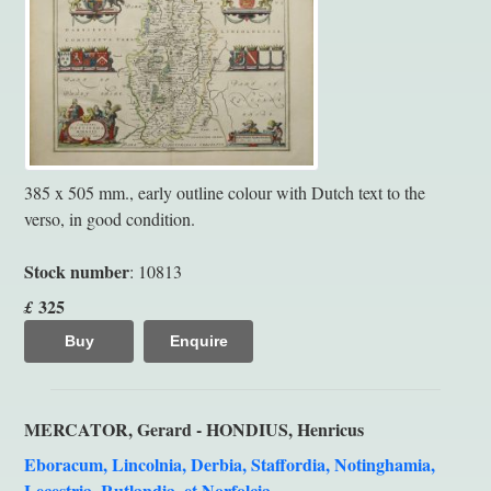
385 x 505 mm., early outline colour with Dutch text to the
verso, in good condition.
Stock number
: 10813
325
£
Buy
Enquire
MERCATOR, Gerard - HONDIUS, Henricus
Eboracum, Lincolnia, Derbia, Staffordia, Notinghamia,
Lecestria, Rutlandia, et Norfolcia