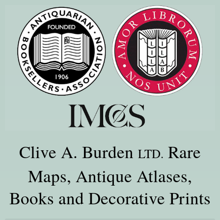
Clive A. Burden
Rare
LTD.
Maps, Antique Atlases,
Books and Decorative Prints