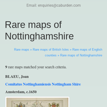
Email:
enquiries@caburden.com
Rare maps of
Nottinghamshire
Rare maps
»
Rare maps of British Isles
»
Rare maps of English
counties
»
Rare maps of Nottinghamshire
9
rare maps matched your search criteria.
BLAEU, Joan
Comitatus Nottinghamiensis Nottingham Shire
Amsterdam, c.1650