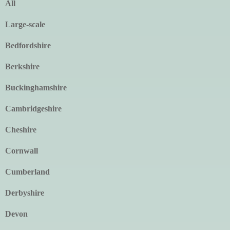
All
Large-scale
Bedfordshire
Berkshire
Buckinghamshire
Cambridgeshire
Cheshire
Cornwall
Cumberland
Derbyshire
Devon