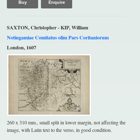
Buy
Enquire
SAXTON, Christopher - KIP, William
Notingamiae Comitatus olim Pars Coritaniorum
London, 1607
260 x 310 mm., small split in lower margin, not affecting the
image, with Latin text to the verso, in good condition.