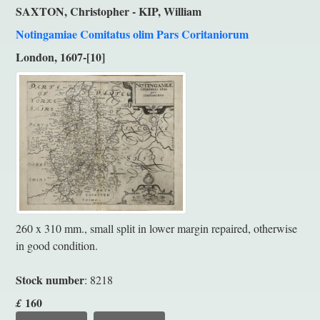
SAXTON, Christopher - KIP, William
Notingamiae Comitatus olim Pars Coritaniorum
London, 1607-[10]
260 x 310 mm., small split in lower margin repaired, otherwise
in good condition.
Stock number
: 8218
160
£