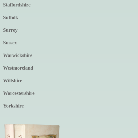
Staffordshire
Suffolk
Surrey
Sussex
Warwickshire
Westmoreland
Wiltshire
Worcestershire
Yorkshire