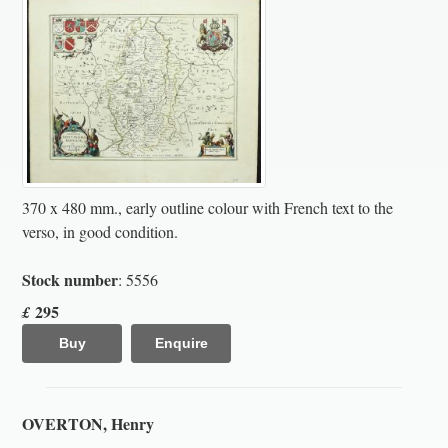
370 x 480 mm., early outline colour with French text to the
verso, in good condition.
Stock number
: 5556
295
£
Buy
Enquire
OVERTON, Henry