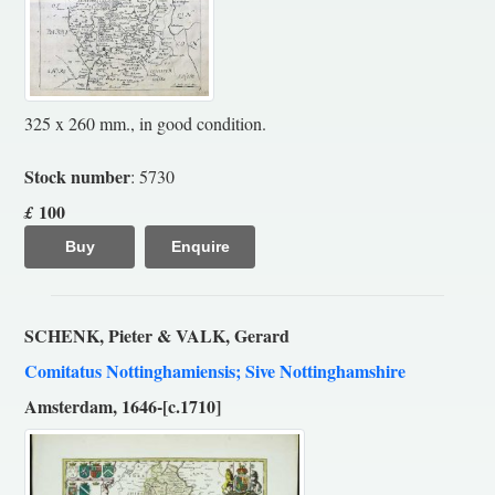
325 x 260 mm., in good condition.
Stock number
: 5730
100
£
Buy
Enquire
SCHENK, Pieter & VALK, Gerard
Comitatus Nottinghamiensis; Sive Nottinghamshire
Amsterdam, 1646-[c.1710]