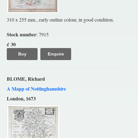
310 x 255 mm., early outline colour, in good condition.
Stock number
: 7915
30
£
Buy
Enquire
BLOME, Richard
A Mapp of Nottinghamshire
London, 1673