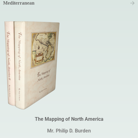
Mediterranean
The Mapping of North America
Mr. Philip D. Burden​