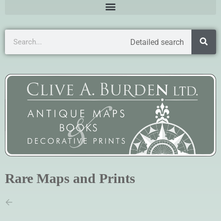
Detailed search
Rare Maps and Prints