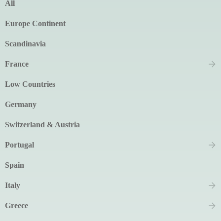
All
Europe Continent
Scandinavia
France
Low Countries
Germany
Switzerland & Austria
Portugal
Spain
Italy
Greece