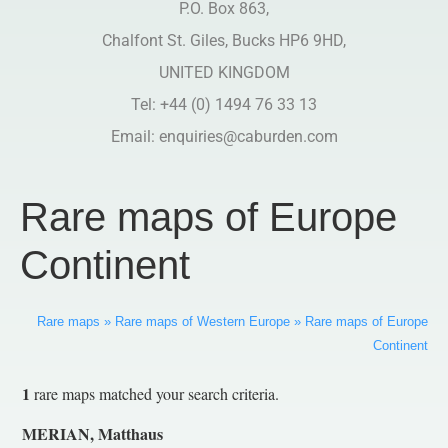
P.O. Box 863,
Chalfont St. Giles, Bucks HP6 9HD,
UNITED KINGDOM
Tel: +44 (0) 1494 76 33 13
Email:
enquiries@caburden.com
Rare maps of Europe
Continent
Rare maps
»
Rare maps of Western Europe
»
Rare maps of Europe
Continent
1
rare maps matched your search criteria.
MERIAN, Matthaus