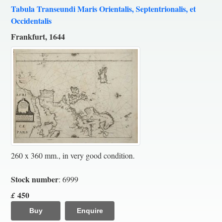
Tabula Transeundi Maris Orientalis, Septentrionalis, et
Occidentalis
Frankfurt, 1644
260 x 360 mm., in very good condition.
Stock number
: 6999
450
£
Buy
Enquire