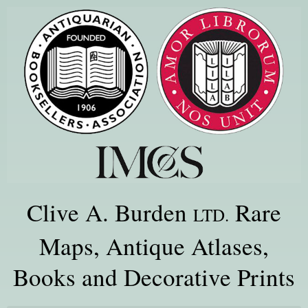
Clive A. Burden
Rare
LTD.
Maps, Antique Atlases,
Books and Decorative Prints