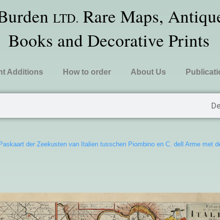
 Burden
Rare Maps, Antique
LTD.
Books and Decorative Prints
t Additions
How to order
About Us
Publicat
De
Paskaart der Zeekusten van Italien tusschen Piombino en C. dell Arme met 