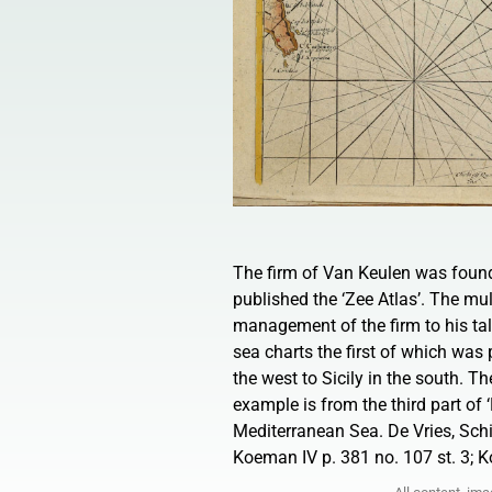
The firm of Van Keulen was foun
published the ‘Zee Atlas’. The mul
management of the firm to his tal
sea charts the first of which was 
the west to Sicily in the south. T
example is from the third part o
Mediterranean Sea. De Vries, Sch
Koeman IV p. 381 no. 107 st. 3; K