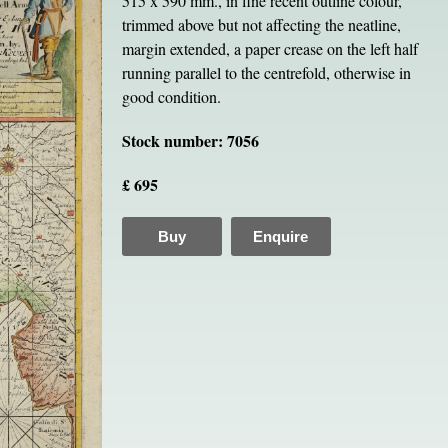
515 x 590 mm., in fine recent outline colour,
trimmed above but not affecting the neatline,
margin extended, a paper crease on the left half
running parallel to the centrefold, otherwise in
good condition.
Stock number: 7056
£ 695
Buy
Enquire