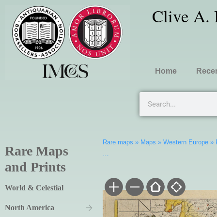
Clive A.
Home
Recen
Rare maps
»
Maps
»
Western Europe
»
Rare Maps
…
and Prints
World & Celestial
North America