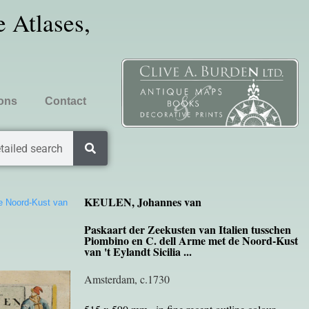
 Atlases,
ions
Contact
tailed search
KEULEN, Johannes van
de Noord-Kust van
Paskaart der Zeekusten van Italien tusschen
Piombino en C. dell Arme met de Noord-Kust
van 't Eylandt Sicilia ...
Amsterdam, c.1730