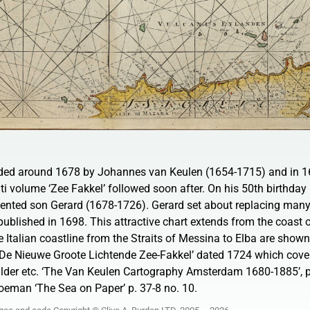
ded around 1678 by Johannes van Keulen (1654-1715) and in 1
ti volume ‘Zee Fakkel’ followed soon after. On his 50th birthday 
ented son Gerard (1678-1726). Gerard set about replacing many 
published in 1698. This attractive chart extends from the coast o
he Italian coastline from the Straits of Messina to Elba are shown
f ‘De Nieuwe Groote Lichtende Zee-Fakkel’ dated 1724 which cove
ilder etc. ‘The Van Keulen Cartography Amsterdam 1680-1885’, p
oeman ‘The Sea on Paper’ p. 37-8 no. 10.