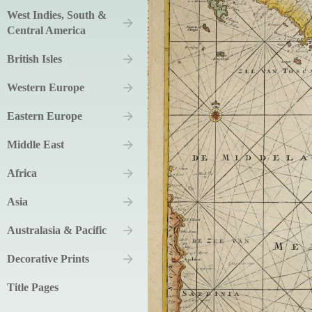
West Indies, South &
Central America
British Isles
Western Europe
Eastern Europe
Middle East
Africa
Asia
Australasia & Pacific
Decorative Prints
Title Pages