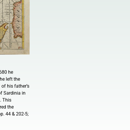
680 he
he left the
of his father’s
f Sardinia in
. This
red the
p. 44 & 202-5;