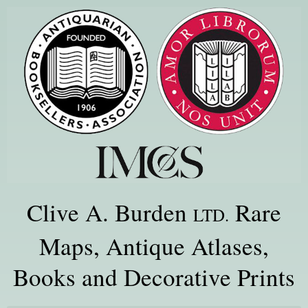
Clive A. Burden
Rare
LTD.
Maps, Antique Atlases,
Books and Decorative Prints