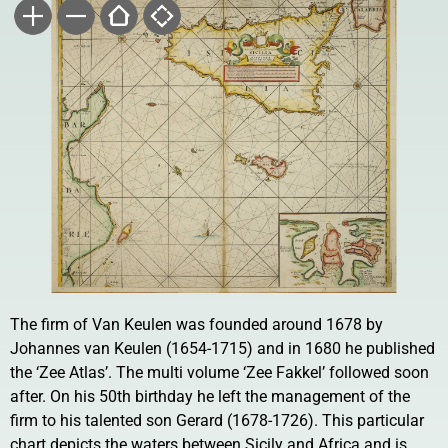
The firm of Van Keulen was founded around 1678 by
Johannes van Keulen (1654-1715) and in 1680 he published
the ‘Zee Atlas’. The multi volume ‘Zee Fakkel’ followed soon
after. On his 50th birthday he left the management of the
firm to his talented son Gerard (1678-1726). This particular
chart depicts the waters between Sicily and Africa and is