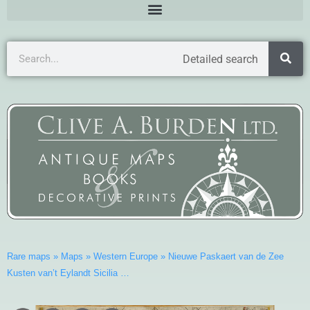
Detailed search
Rare maps
»
Maps
»
Western Europe
»
Nieuwe Paskaert van de Zee
Kusten van’t Eylandt Sicilia …