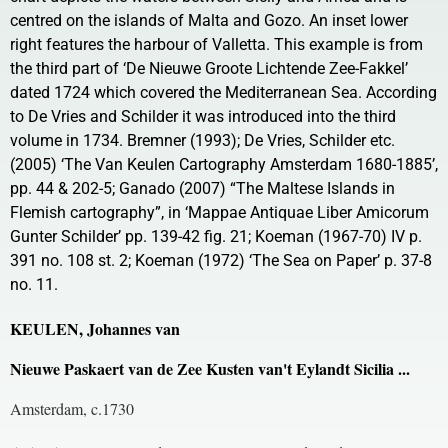
centred on the islands of Malta and Gozo. An inset lower
right features the harbour of Valletta. This example is from
the third part of ‘De Nieuwe Groote Lichtende Zee-Fakkel’
dated 1724 which covered the Mediterranean Sea. According
to De Vries and Schilder it was introduced into the third
volume in 1734. Bremner (1993); De Vries, Schilder etc.
(2005) ‘The Van Keulen Cartography Amsterdam 1680-1885’,
pp. 44 & 202-5; Ganado (2007) “The Maltese Islands in
Flemish cartography”, in ‘Mappae Antiquae Liber Amicorum
Gunter Schilder’ pp. 139-42 fig. 21; Koeman (1967-70) IV p.
391 no. 108 st. 2; Koeman (1972) ‘The Sea on Paper’ p. 37-8
no. 11.
KEULEN, Johannes van
Nieuwe Paskaert van de Zee Kusten van't Eylandt Sicilia ...
Amsterdam, c.1730