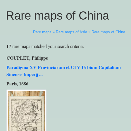
Rare maps of China
Rare maps
»
Rare maps of Asia
»
Rare maps of China
17
rare maps matched your search criteria.
COUPLET, Philippe
Paradigma XV Provinciarum et CLV Urbium Capitalium
Sinensis Imperij ...
Paris, 1686