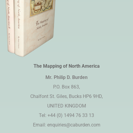
The Mapping of North America
Mr. Philip D. Burden​
P.O. Box 863,
Chalfont St. Giles, Bucks HP6 9HD,
UNITED KINGDOM
Tel: +44 (0) 1494 76 33 13
Email:
enquiries@caburden.com