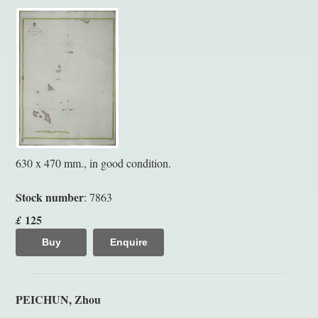
630 x 470 mm., in good condition.
Stock number
: 7863
125
£
Buy
Enquire
PEICHUN, Zhou