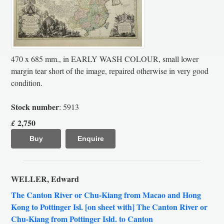
470 x 685 mm., in EARLY WASH COLOUR, small lower
margin tear short of the image, repaired otherwise in very good
condition.
Stock number
: 5913
2,750
£
Buy
Enquire
WELLER, Edward
The Canton River or Chu-Kiang from Macao and Hong
Kong to Pottinger Isl. [on sheet with] The Canton River or
Chu-Kiang from Pottinger Isld. to Canton