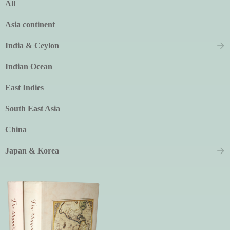
All
Asia continent
India & Ceylon
Indian Ocean
East Indies
South East Asia
China
Japan & Korea