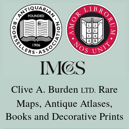
Clive A. Burden
Rare
LTD.
Maps, Antique Atlases,
Books and Decorative Prints