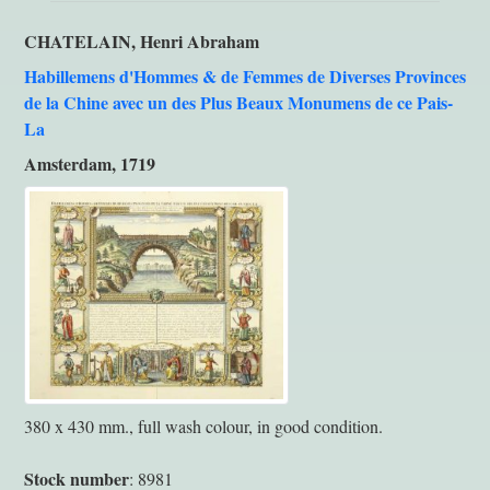
CHATELAIN, Henri Abraham
Habillemens d'Hommes & de Femmes de Diverses Provinces
de la Chine avec un des Plus Beaux Monumens de ce Pais-
La
Amsterdam, 1719
380 x 430 mm., full wash colour, in good condition.
Stock number
: 8981