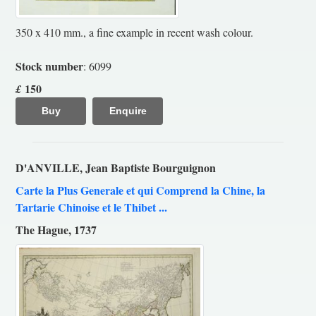
350 x 410 mm., a fine example in recent wash colour.
Stock number
: 6099
150
£
Buy
Enquire
D'ANVILLE, Jean Baptiste Bourguignon
Carte la Plus Generale et qui Comprend la Chine, la
Tartarie Chinoise et le Thibet ...
The Hague, 1737