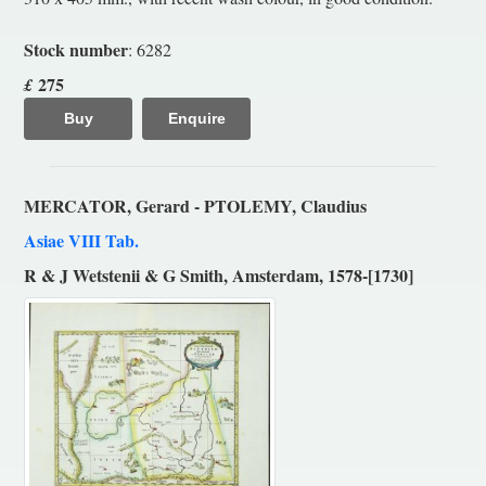
Stock number
: 6282
275
£
Buy
Enquire
MERCATOR, Gerard - PTOLEMY, Claudius
Asiae VIII Tab.
R & J Wetstenii & G Smith, Amsterdam, 1578-[1730]