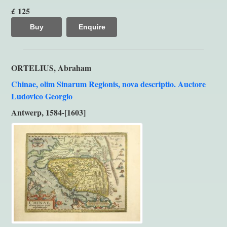
125
£
Buy
Enquire
ORTELIUS, Abraham
Chinae, olim Sinarum Regionis, nova descriptio. Auctore
Ludovico Georgio
Antwerp, 1584-[1603]