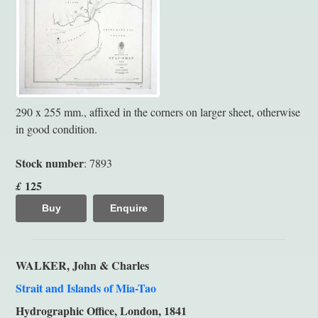
290 x 255 mm., affixed in the corners on larger sheet, otherwise
in good condition.
Stock number
: 7893
125
£
Buy
Enquire
WALKER, John & Charles
Strait and Islands of Mia-Tao
Hydrographic Office, London, 1841