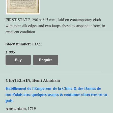
FIRST STATE. 290 x 215 mm., laid on contemporary cloth
with mint silk edges and two loops above to suspend it from, in
excellent condition.
Stock number
: 10921
995
£
Buy
Enquire
CHATELAIN, Henri Abraham
Habillement de l'Empereur de la Chine & des Dames de
son Palais avec quelques usages & coutumes observees en ca
pais
Amsterdam, 1719