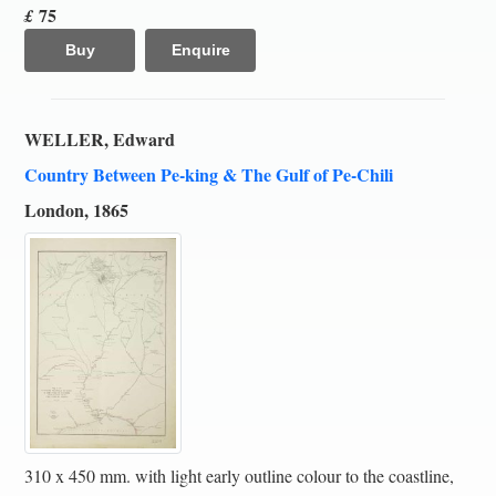
75
£
Buy
Enquire
WELLER, Edward
Country Between Pe-king & The Gulf of Pe-Chili
London, 1865
310 x 450 mm. with light early outline colour to the coastline,