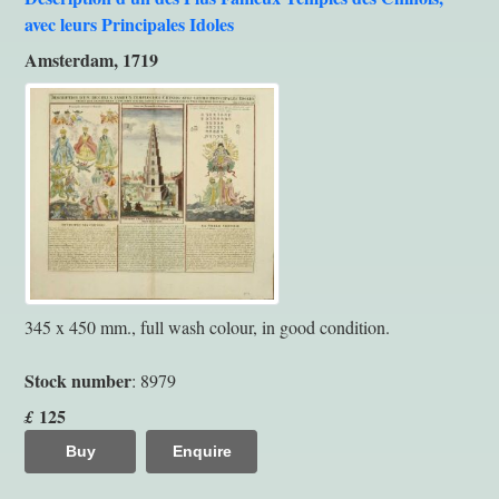
avec leurs Principales Idoles
Amsterdam, 1719
345 x 450 mm., full wash colour, in good condition.
Stock number
: 8979
125
£
Buy
Enquire