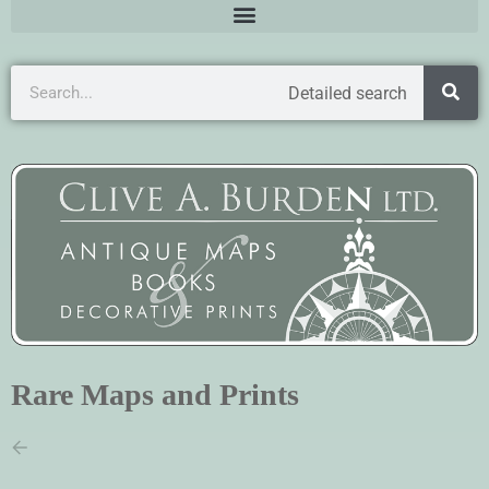
Detailed search
Rare Maps and Prints