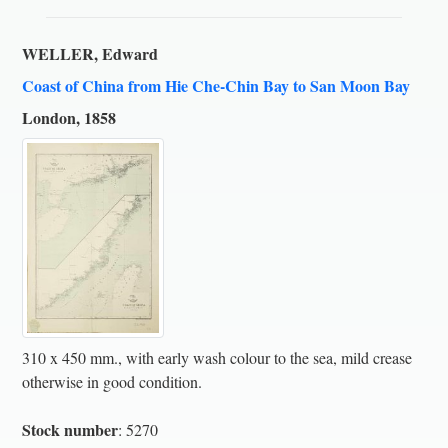
WELLER, Edward
Coast of China from Hie Che-Chin Bay to San Moon Bay
London, 1858
310 x 450 mm., with early wash colour to the sea, mild crease
otherwise in good condition.
Stock number
: 5270