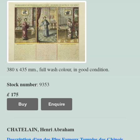
380 x 435 mm., full wash colour, in good condition.
Stock number
: 9353
175
£
Buy
Enquire
CHATELAIN, Henri Abraham
Description d'un des Plus Fameux Temples des Chinois,