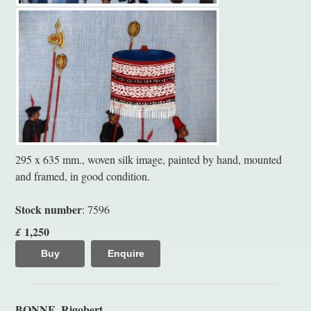
295 x 635 mm., woven silk image, painted by hand, mounted
and framed, in good condition.
Stock number
: 7596
1,250
£
Buy
Enquire
BONNE, Rigobert