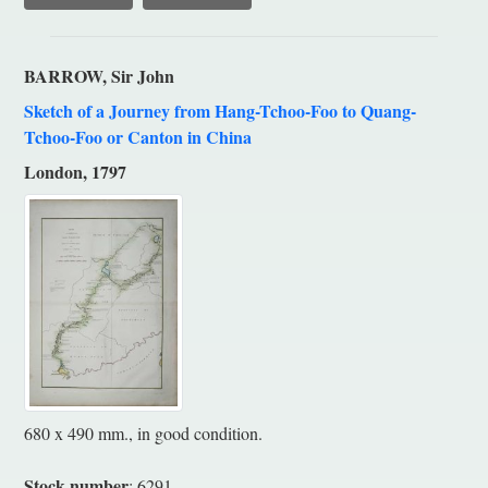
BARROW, Sir John
Sketch of a Journey from Hang-Tchoo-Foo to Quang-
Tchoo-Foo or Canton in China
London, 1797
680 x 490 mm., in good condition.
Stock number
: 6291