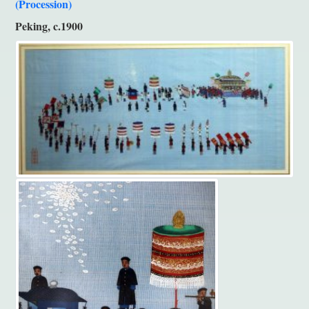
(Procession)
Peking, c.1900