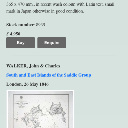
365 x 470 mm., in recent wash colour, with Latin text, small
mark in Japan otherwise in good condition.
Stock number
: 8939
4,950
£
Buy
Enquire
WALKER, John & Charles
South and East Islands of the Saddle Group
London, 26 May 1846