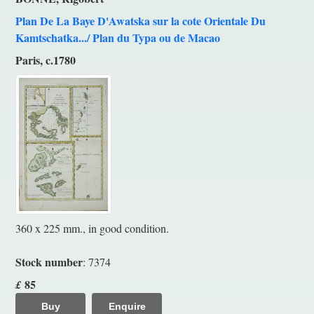
Plan De La Baye D'Awatska sur la cote Orientale Du
Kamtschatka.../ Plan du Typa ou de Macao
Paris, c.1780
360 x 225 mm., in good condition.
Stock number
: 7374
85
£
Buy
Enquire