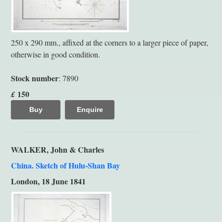
250 x 290 mm., affixed at the corners to a larger piece of paper,
otherwise in good condition.
Stock number
: 7890
150
£
Buy
Enquire
WALKER, John & Charles
China. Sketch of Hulu-Shan Bay
London, 18 June 1841