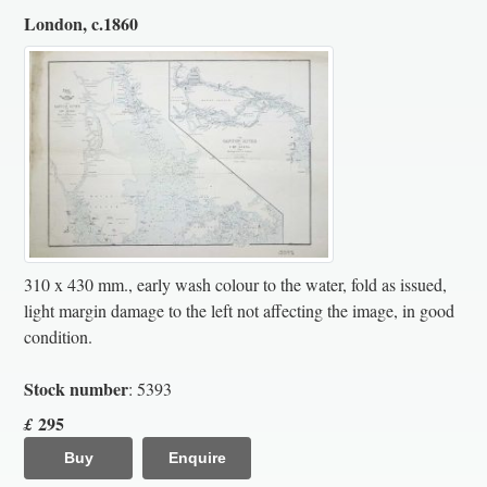
London, c.1860
310 x 430 mm., early wash colour to the water, fold as issued,
light margin damage to the left not affecting the image, in good
condition.
Stock number
: 5393
295
£
Buy
Enquire