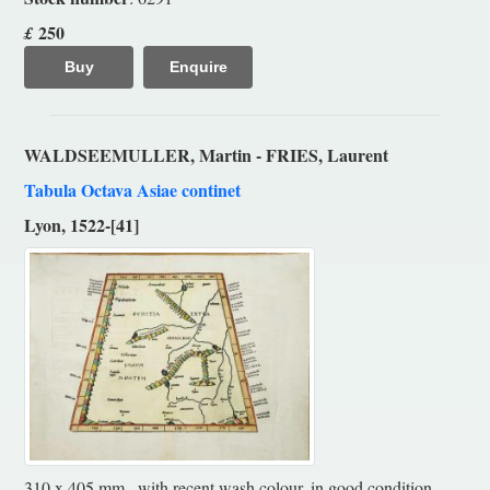
250
£
Buy
Enquire
WALDSEEMULLER, Martin - FRIES, Laurent
Tabula Octava Asiae continet
Lyon, 1522-[41]
310 x 405 mm., with recent wash colour, in good condition.