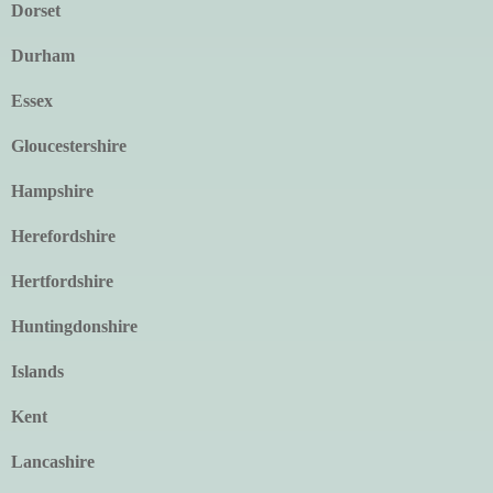
Dorset
Durham
Essex
Gloucestershire
Hampshire
Herefordshire
Hertfordshire
Huntingdonshire
Islands
Kent
Lancashire