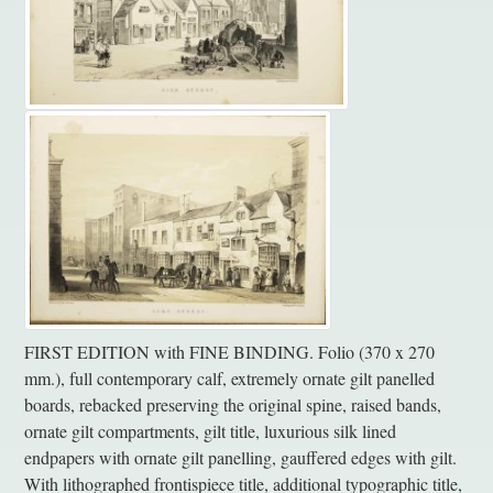
FIRST EDITION with FINE BINDING. Folio (370 x 270
mm.), full contemporary calf, extremely ornate gilt panelled
boards, rebacked preserving the original spine, raised bands,
ornate gilt compartments, gilt title, luxurious silk lined
endpapers with ornate gilt panelling, gauffered edges with gilt.
With lithographed frontispiece title, additional typographic title,