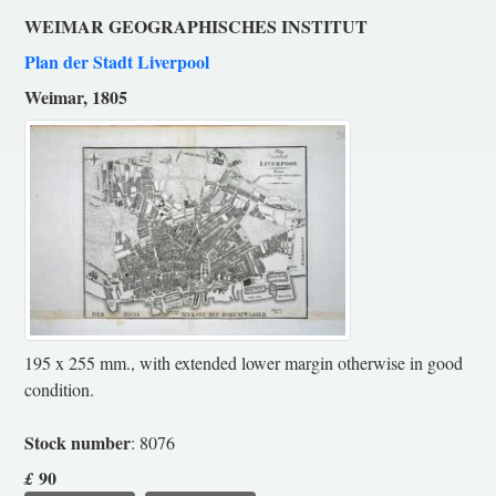
WEIMAR GEOGRAPHISCHES INSTITUT
Plan der Stadt Liverpool
Weimar, 1805
195 x 255 mm., with extended lower margin otherwise in good
condition.
Stock number
: 8076
90
£