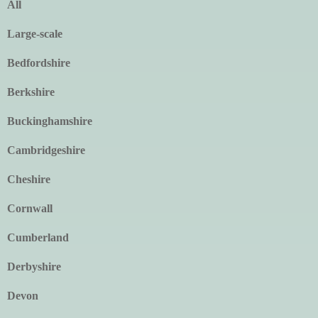
All
Large-scale
Bedfordshire
Berkshire
Buckinghamshire
Cambridgeshire
Cheshire
Cornwall
Cumberland
Derbyshire
Devon