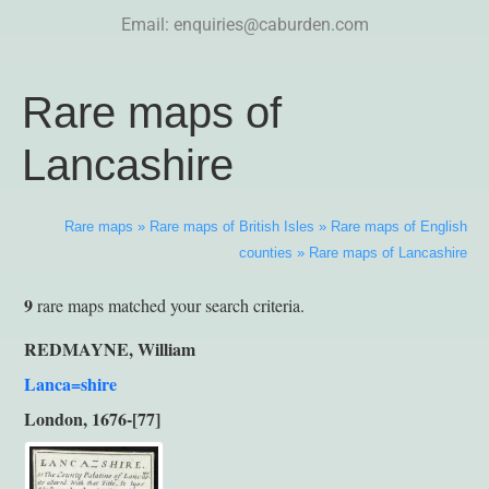
Email:
enquiries@caburden.com
Rare maps of
Lancashire
Rare maps
»
Rare maps of British Isles
»
Rare maps of English
counties
»
Rare maps of Lancashire
9
rare maps matched your search criteria.
REDMAYNE, William
Lanca=shire
London, 1676-[77]