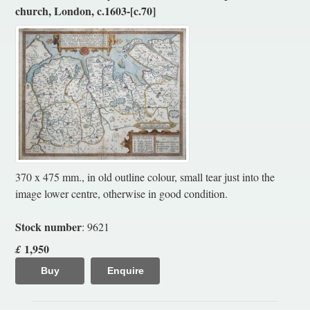
church, London, c.1603-[c.70]
370 x 475 mm., in old outline colour, small tear just into the
image lower centre, otherwise in good condition.
Stock number
: 9621
1,950
£
Buy
Enquire