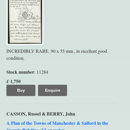
INCREDIBLY RARE. 90 x 55 mm., in excellent good
condition.
Stock number
: 11284
1,750
£
Buy
Enquire
CASSON, Russel & BERRY, John
A Plan of the Towns of Manchester & Salford in the
County Palatine of Lancaster