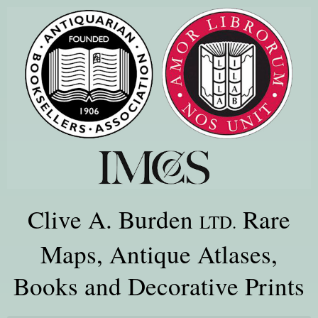
Clive A. Burden
Rare
LTD.
Maps, Antique Atlases,
Books and Decorative Prints