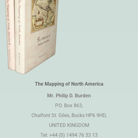
The Mapping of North America
Mr. Philip D. Burden​
P.O. Box 863,
Chalfont St. Giles, Bucks HP6 9HD,
UNITED KINGDOM
Tel: +44 (0) 1494 76 33 13