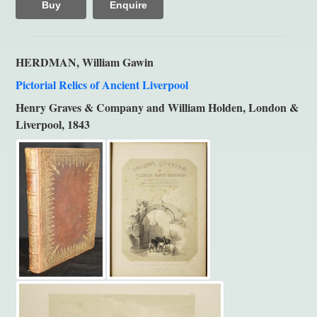
Buy
Enquire
HERDMAN, William Gawin
Pictorial Relics of Ancient Liverpool
Henry Graves & Company and William Holden, London &
Liverpool, 1843