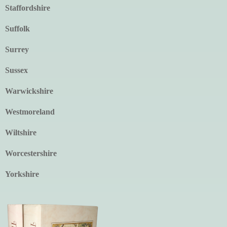
Staffordshire
Suffolk
Surrey
Sussex
Warwickshire
Westmoreland
Wiltshire
Worcestershire
Yorkshire