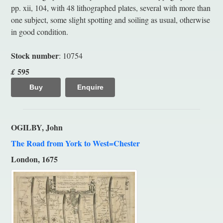
pp. xii, 104, with 48 lithographed plates, several with more than
one subject, some slight spotting and soiling as usual, otherwise
in good condition.
Stock number
: 10754
595
£
Buy
Enquire
OGILBY, John
The Road from York to West=Chester
London, 1675