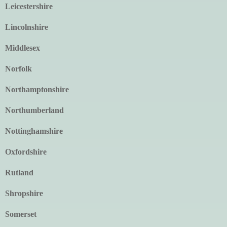
Leicestershire
Lincolnshire
Middlesex
Norfolk
Northamptonshire
Northumberland
Nottinghamshire
Oxfordshire
Rutland
Shropshire
Somerset