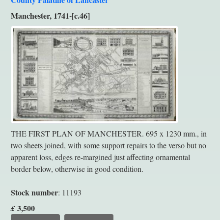
Manchester, 1741-[c.46]
THE FIRST PLAN OF MANCHESTER. 695 x 1230 mm., in
two sheets joined, with some support repairs to the verso but no
apparent loss, edges re-margined just affecting ornamental
border below, otherwise in good condition.
Stock number
: 11193
3,500
£