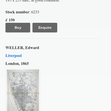
Stock number
: 6233
150
£
Buy
Enquire
WELLER, Edward
Liverpool
London, 1865