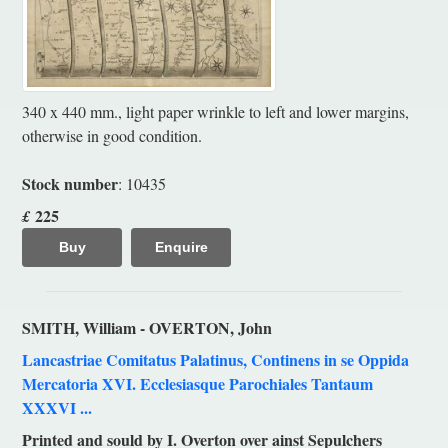
340 x 440 mm., light paper wrinkle to left and lower margins,
otherwise in good condition.
Stock number
: 10435
225
£
Buy
Enquire
SMITH, William - OVERTON, John
Lancastriae Comitatus Palatinus, Continens in se Oppida
Mercatoria XVI. Ecclesiasque Parochiales Tantaum
XXXVI ...
Printed and sould by I. Overton over ainst Sepulchers