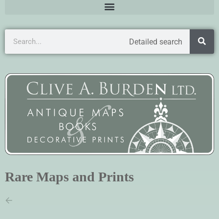
Detailed search
Rare Maps and Prints