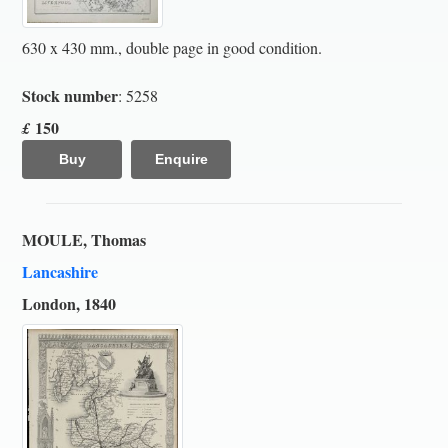
630 x 430 mm., double page in good condition.
Stock number
: 5258
150
£
Buy
Enquire
MOULE, Thomas
Lancashire
London, 1840