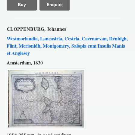
Buy
Enquire
CLOPPENBURG, Johannes
Westmorlandia, Lancastria, Cestria, Caernarvan, Denbigh,
Flint, Merionidh, Montgomery, Salopia cum Insulis Mania
et Anglesey
Amsterdam, 1630
195 x 255 mm., in good condition.