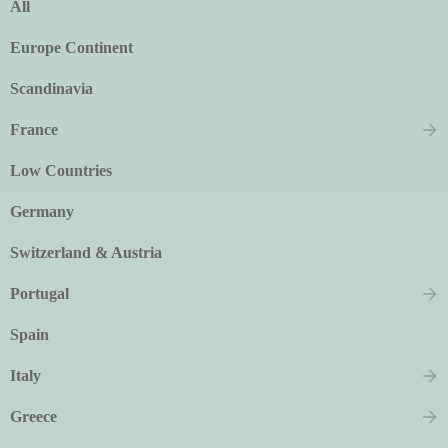
All
Europe Continent
Scandinavia
France
Low Countries
Germany
Switzerland & Austria
Portugal
Spain
Italy
Greece