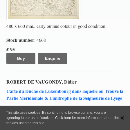
480 x 660 mm., early outline colour in good condition.
Stock number
: 4668
95
£
Buy
Enquire
ROBERT DE VAUGONDY, Didier
Carte du Duche de Luxembourg dans laquelle on Trouve la
Partie Meridionale & Limitrophe de la Seigneurie de Lyege
Paris, 1753
This site uses cookies. By continuing to browse our site, you are
agreeing to our use of cookies.
Click here
for more information about the
cookies used on this site..