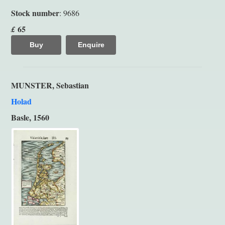
Stock number
: 9686
65
£
Buy
Enquire
MUNSTER, Sebastian
Holad
Basle, 1560