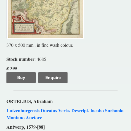
370 x 500 mm., in fine wash colour.
Stock number
: 4685
395
£
Buy
Enquire
ORTELIUS, Abraham
Lutzenburgensis Ducatus Veriss Descript. Iacobo Surhonio
Montano Auctore
Antwerp, 1579-[88]