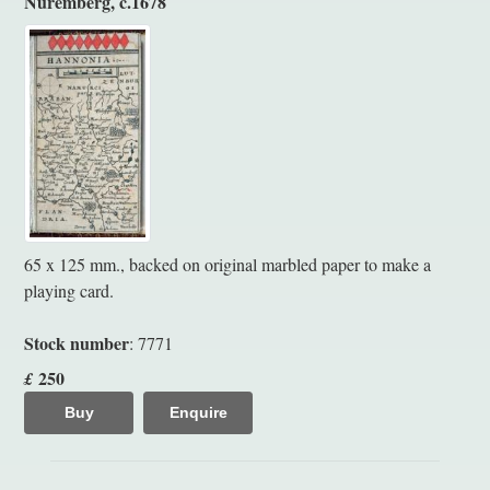
Nuremberg, c.1678
65 x 125 mm., backed on original marbled paper to make a
playing card.
Stock number
: 7771
250
£
Buy
Enquire