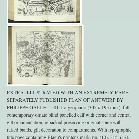
EXTRA ILLUSTRATED WITH AN EXTREMELY RARE
SEPARATELY PUBLISHED PLAN OF ANTWERP BY
PHILIPPE GALLE, 1581. Large quarto (305 x 195 mm.), full
contemporary ornate blind panelled calf with corner and central
gilt ornamentation, rebacked preserving original spine with
raised bands, gilt decoration to compartments. With typographic
title page containing Blaeu's printer's mark, pp. (10), 315, (12),