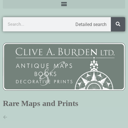
Detailed search
Rare Maps and Prints