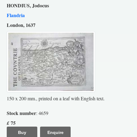
HONDIUS, Jodocus
Flandria
London, 1637
150 x 200 mm., printed on a leaf with English text.
Stock number
: 4659
75
£
Buy
Enquire