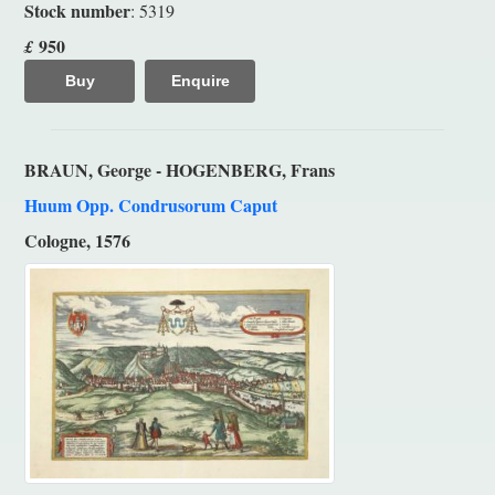
Stock number
: 5319
950
£
Buy
Enquire
BRAUN, George - HOGENBERG, Frans
Huum Opp. Condrusorum Caput
Cologne, 1576