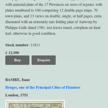
with armorial plate of the 17 Provinces on verso of register, with
plates numbered to 100 comprising 12 double page maps, 70
town plans, and 13 views on double, single, or half pages, extra
illustrated with an extremely rare folding plan of Antwerp by
Philippe Galle dated 1581, text leaves toned, colophon on final
leaf, otherwise in good condition.
Stock number
: 11811
12,500
£
Buy
Enquire
BASIRE, Isaac
Bruges, one of the Principal Cities of Flanders
London, 1751