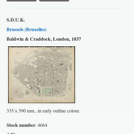
S.D.U.K.
Brussels (Bruxelles)
Baldwin & Craddock, London, 1837
335 x 390 mm., in early outline colour.
Stock number
: 4664