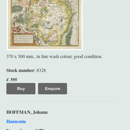
370 x 500 mm., in fine wash colour, good condition.
Stock number
: 8328
395
£
Buy
Enquire
HOFFMAN, Johann
Hannonia