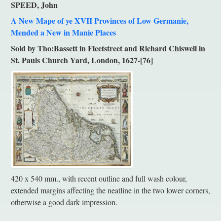
SPEED, John
A New Mape of ye XVII Provinces of Low Germanie,
Mended a New in Manie Places
Sold by Tho:Bassett in Fleetstreet and Richard Chiswell in
St. Pauls Church Yard, London, 1627-[76]
420 x 540 mm., with recent outline and full wash colour,
extended margins affecting the neatline in the two lower corners,
otherwise a good dark impression.