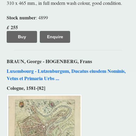
310 x 465 mm., in full modern wash colour, good condition.
Stock number
: 4899
255
£
Buy
Enquire
BRAUN, George - HOGENBERG, Frans
Luxembourg - Lutzenburgum, Ducatus eiusdem Nominis,
Vetus et Primaria Urbs ...
Cologne, 1581-[82]