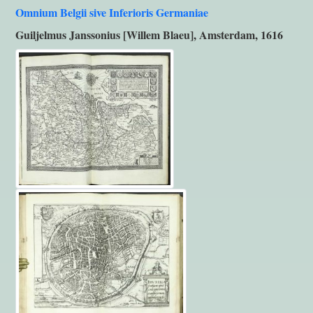
Omnium Belgii sive Inferioris Germaniae
Guiljelmus Janssonius [Willem Blaeu], Amsterdam, 1616