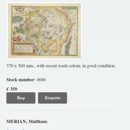
370 x 500 mm., with recent wash colour, in good condition.
Stock number
: 4686
350
£
Buy
Enquire
MERIAN, Matthaus