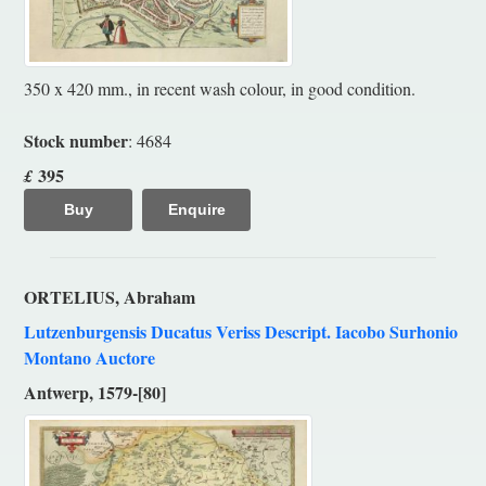
350 x 420 mm., in recent wash colour, in good condition.
Stock number
: 4684
395
£
Buy
Enquire
ORTELIUS, Abraham
Lutzenburgensis Ducatus Veriss Descript. Iacobo Surhonio
Montano Auctore
Antwerp, 1579-[80]