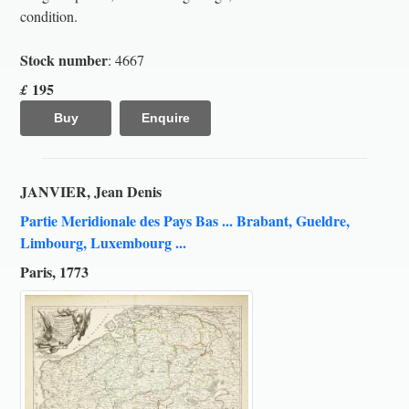
condition.
Stock number
: 4667
195
£
Buy
Enquire
JANVIER, Jean Denis
Partie Meridionale des Pays Bas ... Brabant, Gueldre,
Limbourg, Luxembourg ...
Paris, 1773