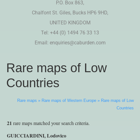
P.O. Box 863,
Chalfont St. Giles, Bucks HP6 9HD,
UNITED KINGDOM
Tel: +44 (0) 1494 76 33 13
Email:
enquiries@caburden.com
Rare maps of Low
Countries
Rare maps
»
Rare maps of Western Europe
»
Rare maps of Low
Countries
21
rare maps matched your search criteria.
GUICCIARDINI, Lodovico