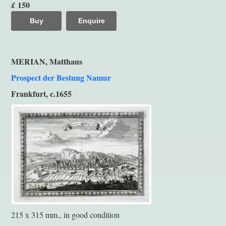
150
£
Buy
Enquire
MERIAN, Matthaus
Prospect der Bestung Namur
Frankfurt, c.1655
215 x 315 mm., in good condition