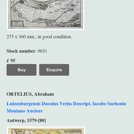
275 x 360 mm., in good condition.
Stock number
: 9651
95
£
Buy
Enquire
ORTELIUS, Abraham
Lutzenburgensis Ducatus Veriss Descript. Iacobo Surhonio
Montano Auctore
Antwerp, 1579-[80]