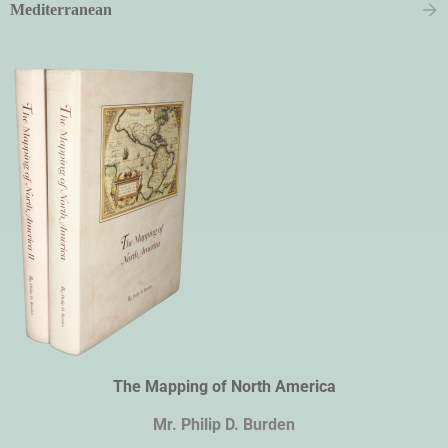
Mediterranean
The Mapping of North America
Mr. Philip D. Burden​