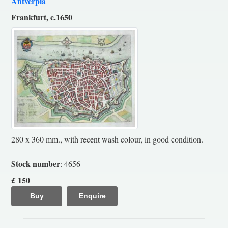
Antverpia
Frankfurt, c.1650
280 x 360 mm., with recent wash colour, in good condition.
Stock number
: 4656
150
£
Buy
Enquire