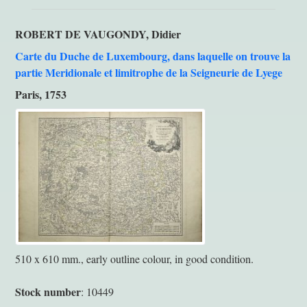
ROBERT DE VAUGONDY, Didier
Carte du Duche de Luxembourg, dans laquelle on trouve la
partie Meridionale et limitrophe de la Seigneurie de Lyege
Paris, 1753
510 x 610 mm., early outline colour, in good condition.
Stock number
: 10449