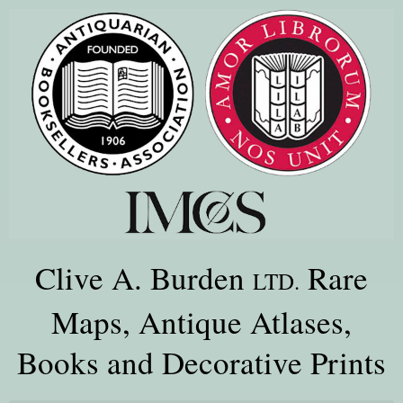
Clive A. Burden
Rare
LTD.
Maps, Antique Atlases,
Books and Decorative Prints