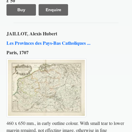
50
£
Buy
Enquire
JAILLOT, Alexis Hubert
Les Provinces des Pays-Bas Catholiques ...
Paris, 1707
460 x 650 mm., in early outline colour. With small tear to lower
margin repaired, not effecting image, otherwise in fine