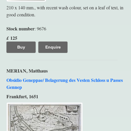
210 x 140 mm., with recent wash colour, set on a leaf of text, in
good condition.
Stock number
: 9676
125
£
Buy
Enquire
MERIAN, Matthaus
Obsidio Geneppae/ Belagerung des Vesten Schloss u Passes
Gennep
Frankfurt, 1651