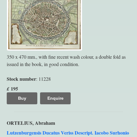
350 x 470 mm., with fine recent wash colour, a double fold as
issued in the book, in good condition.
Stock number
: 11228
195
£
Buy
Enquire
ORTELIUS, Abraham
Lutzenburgensis Ducatus Veriss Descript. Iacobo Surhonio