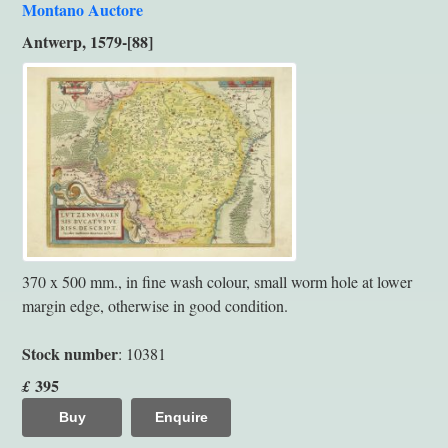
Montano Auctore
Antwerp, 1579-[88]
370 x 500 mm., in fine wash colour, small worm hole at lower
margin edge, otherwise in good condition.
Stock number
: 10381
395
£
Buy
Enquire