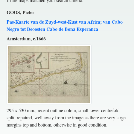
1
rare maps matched your search criteria.
GOOS, Pieter
Pas-Kaarte van de Zuyd-west-Kust van Africa; van Cabo
Negro tot Beoosten Cabo de Bona Esperanca
Amsterdam, c.1666
295 x 530 mm., recent outline colour, small lower centrefold
split, repaired, well away from the image as there are very large
margins top and bottom, otherwise in good condition.