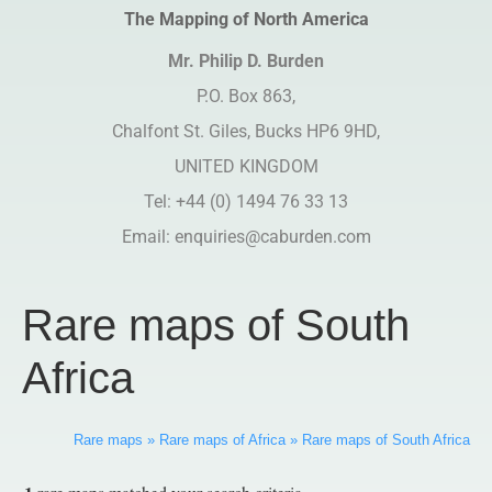
The Mapping of North America
Mr. Philip D. Burden​
P.O. Box 863,
Chalfont St. Giles, Bucks HP6 9HD,
UNITED KINGDOM
Tel: +44 (0) 1494 76 33 13
Email:
enquiries@caburden.com
Rare maps of South
Africa
Rare maps
»
Rare maps of Africa
»
Rare maps of South Africa