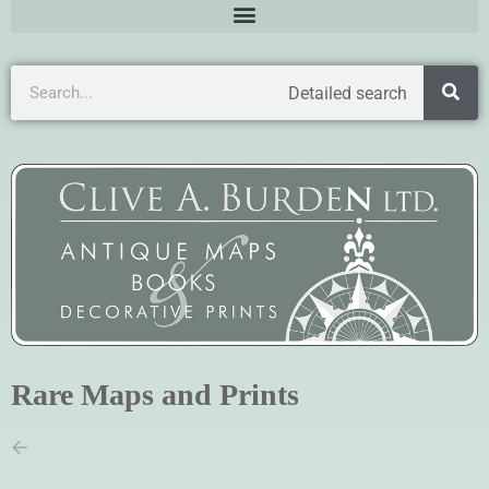
Detailed search
Rare Maps and Prints