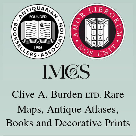
Clive A. Burden
Rare
LTD.
Maps, Antique Atlases,
Books and Decorative Prints