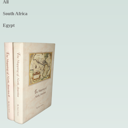
All
South Africa
Egypt