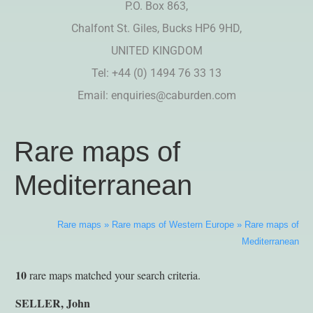
P.O. Box 863,
Chalfont St. Giles, Bucks HP6 9HD,
UNITED KINGDOM
Tel: +44 (0) 1494 76 33 13
Email:
enquiries@caburden.com
Rare maps of
Mediterranean
Rare maps
»
Rare maps of Western Europe
»
Rare maps of
Mediterranean
10
rare maps matched your search criteria.
SELLER, John