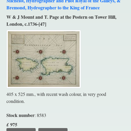
Michelot, Hydrographer and Pilot Royal of the Galleys, &
Bremond, Hydrographer to the King of France
W & J Mount and T. Page at the Postern on Tower Hill,
London, c.1736-[47]
405 x 525 mm., with recent wash colour, in very good
condition.
Stock number
: 8583
975
£