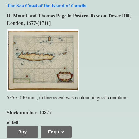
The Sea Coast of the Island of Candia
R. Mount and Thomas Page in Postern-Row on Tower Hill,
London, 1677-[1711]
535 x 440 mm., in fine recent wash colour, in good condition.
Stock number
: 10877
450
£
Buy
Enquire