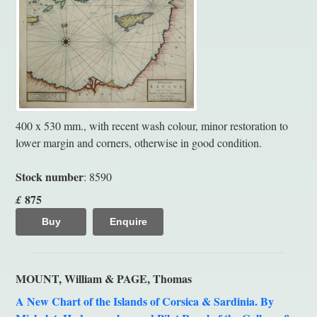
400 x 530 mm., with recent wash colour, minor restoration to
lower margin and corners, otherwise in good condition.
Stock number
: 8590
875
£
Buy
Enquire
MOUNT, William & PAGE, Thomas
A New Chart of the Islands of Corsica & Sardinia. By