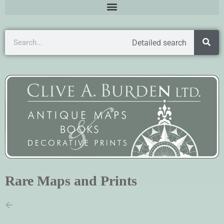
Detailed search
Rare Maps and Prints