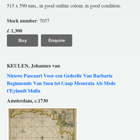
515 x 590 mm., in good outline colour, in good condition.
Stock number
: 7057
1,300
£
Buy
Enquire
KEULEN, Johannes van
Nieuwe Pascaart Voor een Gedeelte Van Barbaria
Beginnende Van Susa tot Caap Mesurata Als Mede
t'Eylandt Malta
Amsterdam, c.1730