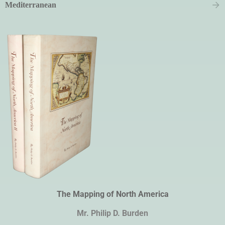
Mediterranean
The Mapping of North America
Mr. Philip D. Burden​