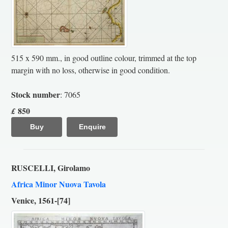
515 x 590 mm., in good outline colour, trimmed at the top
margin with no loss, otherwise in good condition.
Stock number
: 7065
850
£
Buy
Enquire
RUSCELLI, Girolamo
Africa Minor Nuova Tavola
Venice, 1561-[74]