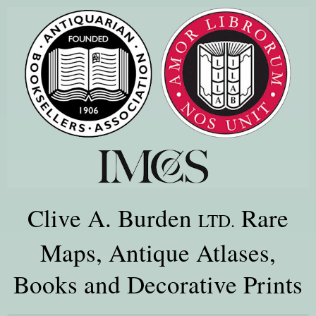
Clive A. Burden
Rare
LTD.
Maps, Antique Atlases,
Books and Decorative Prints