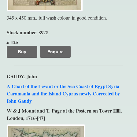
345 x 450 mm., full wash colour, in good condition.
Stock number
: 8978
125
£
Buy
Enquire
GAUDY, John
A Chart of the Levant or the Sea Coast of Egypt Syria
Caramania and the Island Cyprus newly Corrected by
Iohn Gaudy
W & J Mount and T. Page at the Postern on Tower Hill,
London, 1716-[47]