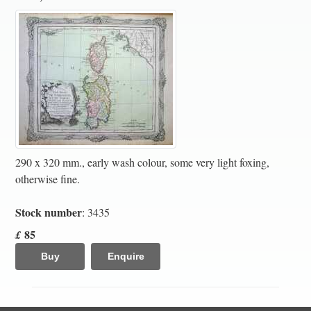
290 x 320 mm., early wash colour, some very light foxing,
otherwise fine.
Stock number
: 3435
85
£
Buy
Enquire