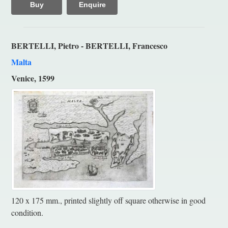
Buy
Enquire
BERTELLI, Pietro - BERTELLI, Francesco
Malta
Venice, 1599
120 x 175 mm., printed slightly off square otherwise in good
condition.