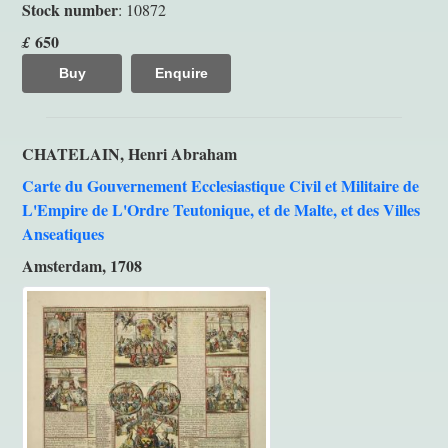
Stock number
: 10872
650
£
Buy
Enquire
CHATELAIN, Henri Abraham
Carte du Gouvernement Ecclesiastique Civil et Militaire de
L'Empire de L'Ordre Teutonique, et de Malte, et des Villes
Anseatiques
Amsterdam, 1708