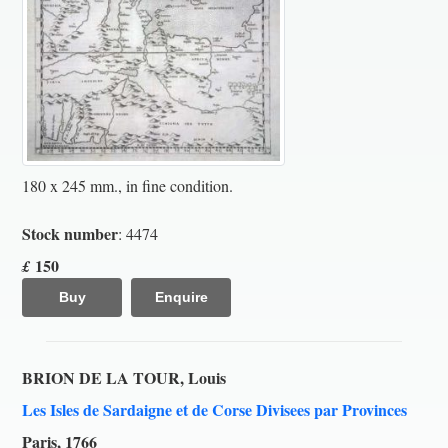
180 x 245 mm., in fine condition.
Stock number
: 4474
150
£
Buy
Enquire
BRION DE LA TOUR, Louis
Les Isles de Sardaigne et de Corse Divisees par Provinces
Paris, 1766