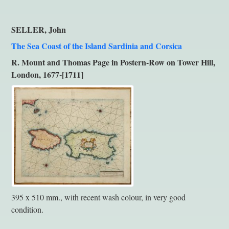
SELLER, John
The Sea Coast of the Island Sardinia and Corsica
R. Mount and Thomas Page in Postern-Row on Tower Hill,
London, 1677-[1711]
395 x 510 mm., with recent wash colour, in very good
condition.