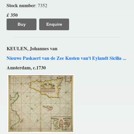
Stock number
: 7352
350
£
Buy
Enquire
KEULEN, Johannes van
Nieuwe Paskaert van de Zee Kusten van't Eylandt Sicilia ...
Amsterdam, c.1730