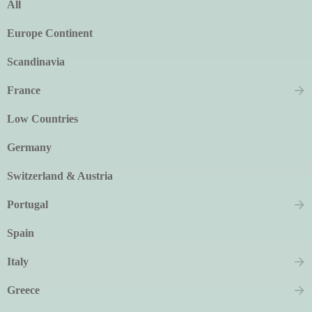
All
Europe Continent
Scandinavia
France
Low Countries
Germany
Switzerland & Austria
Portugal
Spain
Italy
Greece