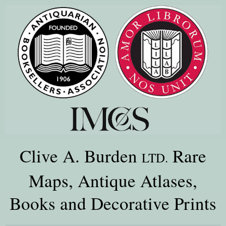
Clive A. Burden
Rare
LTD.
Maps, Antique Atlases,
Books and Decorative Prints