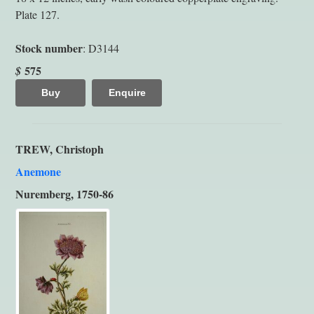
Plate 127.
Stock number
: D3144
575
$
Buy
Enquire
TREW, Christoph
Anemone
Nuremberg, 1750-86