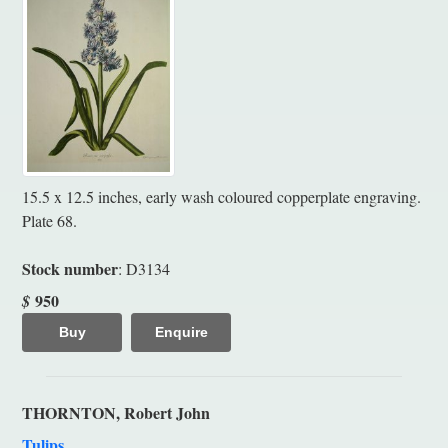
15.5 x 12.5 inches, early wash coloured copperplate engraving.
Plate 68.
Stock number
: D3134
950
$
Buy
Enquire
THORNTON, Robert John
Tulips