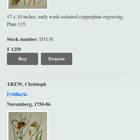
17 x 10 inches, early wash coloured copperplate engraving.
Plate 135.
Stock number
: D3138
1250
$
Buy
Enquire
TREW, Christoph
Fritillaria
Nuremberg, 1750-86