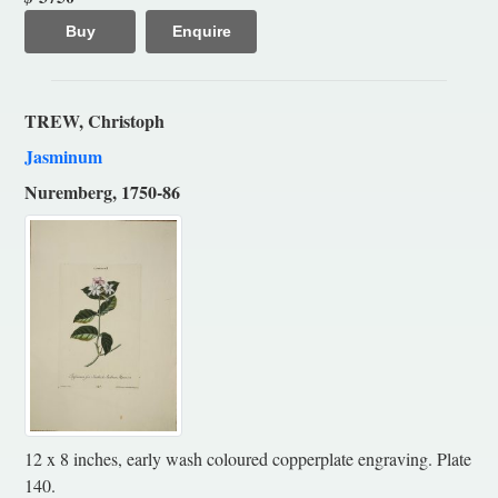
Buy
Enquire
TREW, Christoph
Jasminum
Nuremberg, 1750-86
12 x 8 inches, early wash coloured copperplate engraving. Plate
140.