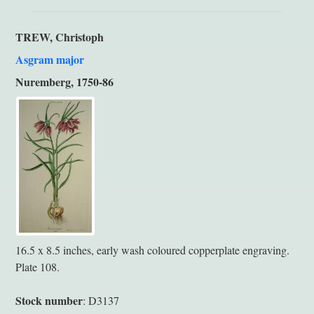
TREW, Christoph
Asgram major
Nuremberg, 1750-86
16.5 x 8.5 inches, early wash coloured copperplate engraving.
Plate 108.
Stock number
: D3137