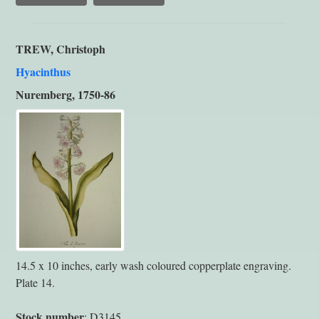
TREW, Christoph
Hyacinthus
Nuremberg, 1750-86
14.5 x 10 inches, early wash coloured copperplate engraving.
Plate 14.
Stock number
: D3145