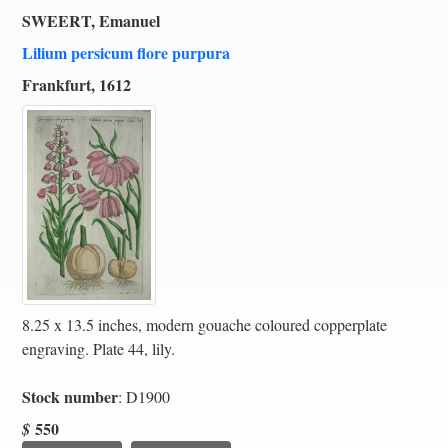
SWEERT, Emanuel
Lilium persicum flore purpura
Frankfurt, 1612
8.25 x 13.5 inches, modern gouache coloured copperplate
engraving. Plate 44, lily.
Stock number
: D1900
550
$