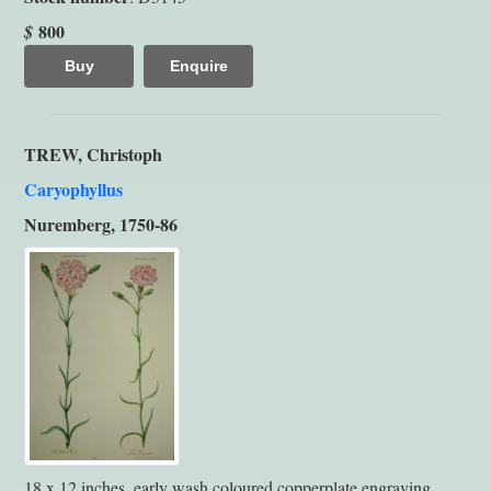
800
$
Buy
Enquire
TREW, Christoph
Caryophyllus
Nuremberg, 1750-86
18 x 12 inches, early wash coloured copperplate engraving.