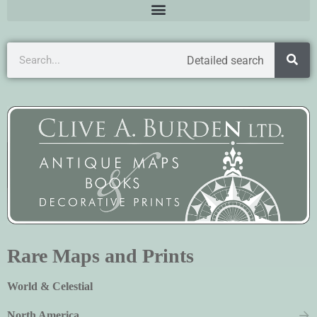
Detailed search
Rare Maps and Prints
World & Celestial
North America