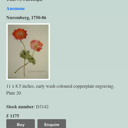
Anemone
Nuremberg, 1750-86
11 x 8.5 inches, early wash coloured copperplate engraving.
Plate 20.
Stock number
: D3142
1175
$
Buy
Enquire