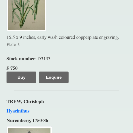
15.5 x 9 inches, early wash coloured copperplate engraving.
Plate 7.
Stock number
: D3133
750
$
Buy
Enquire
TREW, Christoph
Hyacinthus
Nuremberg, 1750-86