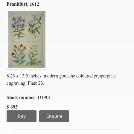
Frankfurt, 1612
8.25 x 13.5 inches, modern gouache coloured copperplate
engraving. Plate 23.
Stock number
: D1901
695
$
Buy
Enquire