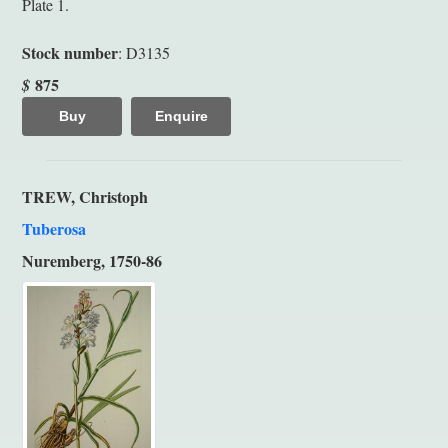
Plate 1.
Stock number
: D3135
875
$
Buy
Enquire
TREW, Christoph
Tuberosa
Nuremberg, 1750-86