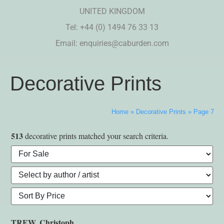
UNITED KINGDOM
Tel: +44 (0) 1494 76 33 13
Email:
enquiries@caburden.com
Decorative Prints
Home
»
Decorative Prints
»
Page 7
513
decorative prints matched your search criteria.
TREW, Christoph