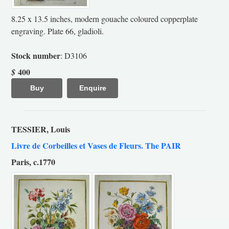
8.25 x 13.5 inches, modern gouache coloured copperplate
engraving. Plate 66, gladioli.
Stock number
: D3106
400
$
Buy
Enquire
TESSIER, Louis
Livre de Corbeilles et Vases de Fleurs. The PAIR
Paris, c.1770