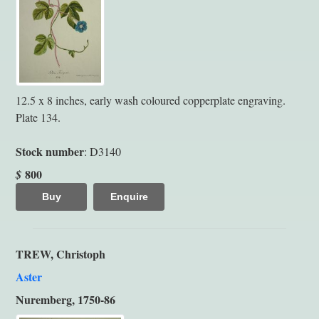
12.5 x 8 inches, early wash coloured copperplate engraving.
Plate 134.
Stock number
: D3140
800
$
Buy
Enquire
TREW, Christoph
Aster
Nuremberg, 1750-86