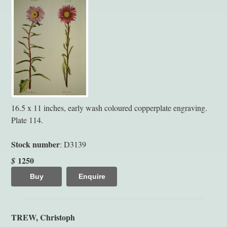
16.5 x 11 inches, early wash coloured copperplate engraving.
Plate 114.
Stock number
: D3139
1250
$
Buy
Enquire
TREW, Christoph