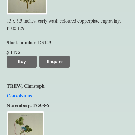
13 x 8.5 inches, early wash coloured copperplate engraving.
Plate 129.
Stock number
: D3143
1175
$
Buy
Enquire
TREW, Christoph
Convolvulus
Nuremberg, 1750-86