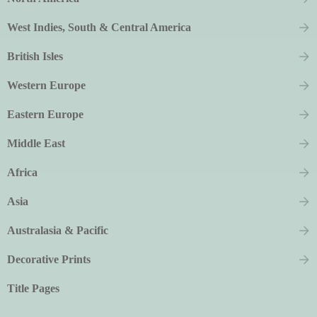
West Indies, South & Central America
British Isles
Western Europe
Eastern Europe
Middle East
Africa
Asia
Australasia & Pacific
Decorative Prints
Title Pages