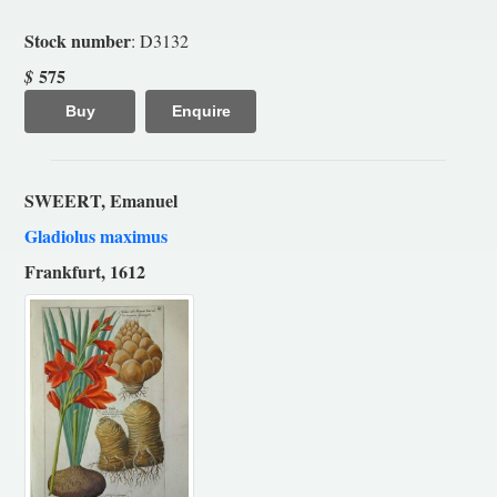
Stock number
: D3132
575
$
Buy
Enquire
SWEERT, Emanuel
Gladiolus maximus
Frankfurt, 1612