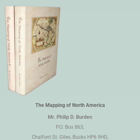
The Mapping of North America
Mr. Philip D. Burden​
P.O. Box 863,
Chalfont St. Giles, Bucks HP6 9HD,