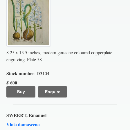
8.25 x 13.5 inches, modern gouache coloured copperplate
engraving. Plate 58.
Stock number
: D3104
600
$
Buy
Enquire
SWEERT, Emanuel
Viola damascena