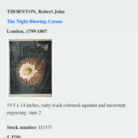
THORNTON, Robert John
The Night-Blowing Cereus
London, 1799-1807
19.5 x 14 inches, early wash coloured aquatint and mezzotint
engraving, state 2.
Stock number
: D1571
3750
$