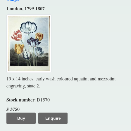
London, 1799-1807
19 x 14 inches, early wash coloured aquatint and mezzotint
engraving, state 2.
Stock number
: D1570
3750
$
Buy
Enquire