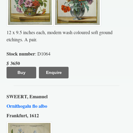
12 x 9.5 inches each, modern wash coloured soft ground
etchings. A pair.
Stock number
: D1064
3650
$
Buy
Enquire
SWEERT, Emanuel
Ornithogalu flo albo
Frankfurt, 1612