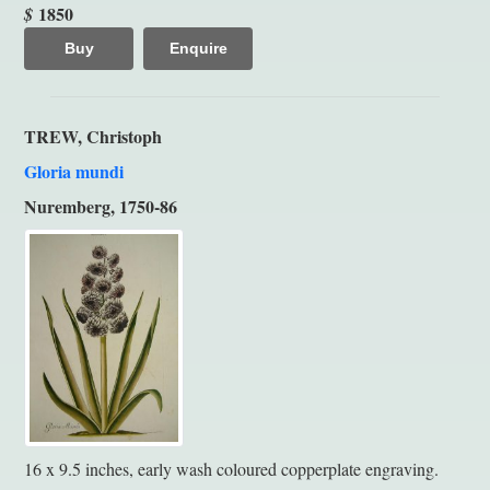
1850
$
Buy
Enquire
TREW, Christoph
Gloria mundi
Nuremberg, 1750-86
16 x 9.5 inches, early wash coloured copperplate engraving.