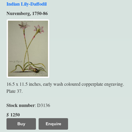
Indian Lily-Daffodil
Nuremberg, 1750-86
16.5 x 11.5 inches, early wash coloured copperplate engraving.
Plate 37.
Stock number
: D3136
1250
$
Buy
Enquire