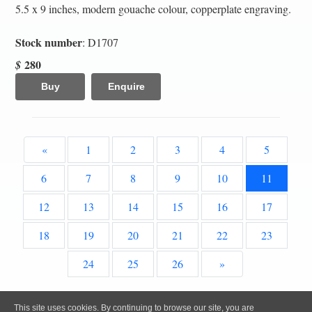
5.5 x 9 inches, modern gouache colour, copperplate engraving.
Stock number
: D1707
280
$
Buy
Enquire
«
1
2
3
4
5
6
7
8
9
10
11
12
13
14
15
16
17
18
19
20
21
22
23
24
25
26
»
All content, images and code Copyright © Clive A. Burden LTD. 2005 – 2026.
This site uses cookies. By continuing to browse our site, you are