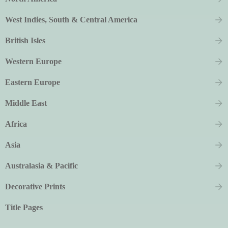
West Indies, South & Central America
British Isles
Western Europe
Eastern Europe
Middle East
Africa
Asia
Australasia & Pacific
Decorative Prints
Title Pages