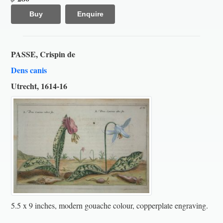
Buy
Enquire
PASSE, Crispin de
Dens canis
Utrecht, 1614-16
5.5 x 9 inches, modern gouache colour, copperplate engraving.