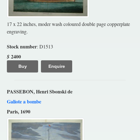
17 x 22 inches, moder wash coloured double page copperplate
engraving.
Stock number
: D1513
2400
$
Buy
Enquire
PASSEBON, Henri Sbonski de
Galiote a bombe
Paris, 1690