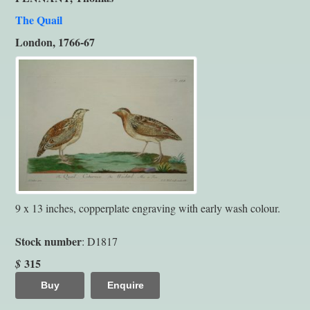
The Quail
London, 1766-67
9 x 13 inches, copperplate engraving with early wash colour.
Stock number
: D1817
315
$
Buy
Enquire