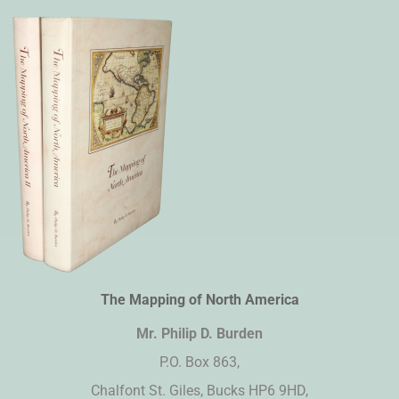
The Mapping of North America
Mr. Philip D. Burden​
P.O. Box 863,
Chalfont St. Giles, Bucks HP6 9HD,