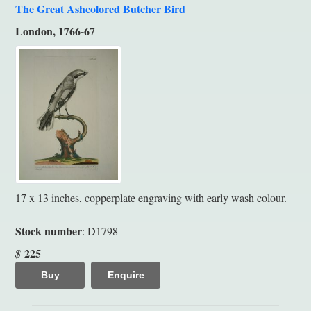
The Great Ashcolored Butcher Bird
London, 1766-67
17 x 13 inches, copperplate engraving with early wash colour.
Stock number
: D1798
225
$
Buy
Enquire