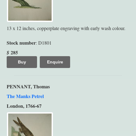
13 x 12 inches, copperplate engraving with early wash colour.
Stock number
: D1801
285
$
Buy
Enquire
PENNANT, Thomas
The Manks Petrel
London, 1766-67