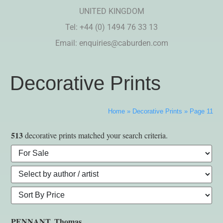
UNITED KINGDOM
Tel: +44 (0) 1494 76 33 13
Email:
enquiries@caburden.com
Decorative Prints
Home
»
Decorative Prints
»
Page 11
513
decorative prints matched your search criteria.
PENNANT, Thomas