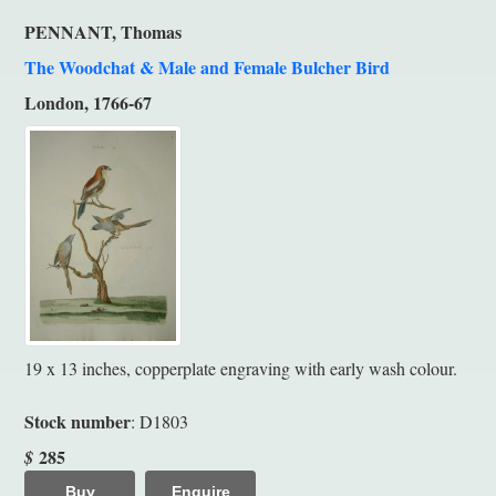
PENNANT, Thomas
The Woodchat & Male and Female Bulcher Bird
London, 1766-67
19 x 13 inches, copperplate engraving with early wash colour.
Stock number
: D1803
285
$
Buy
Enquire