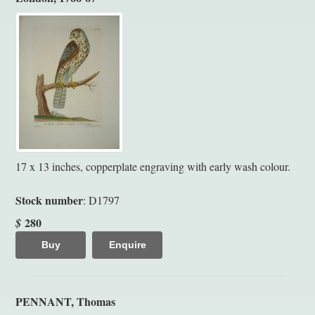
17 x 13 inches, copperplate engraving with early wash colour.
Stock number
: D1797
280
$
Buy
Enquire
PENNANT, Thomas