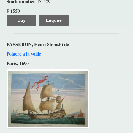
Stock number
: D1509
1550
$
Buy
Enquire
PASSEBON, Henri Sbonski de
Polacre a la voille
Paris, 1690