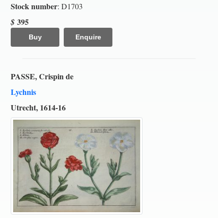
Stock number
: D1703
395
$
Buy
Enquire
PASSE, Crispin de
Lychnis
Utrecht, 1614-16