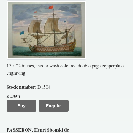
17 x 22 inches, moder wash coloured double page copperplate
engraving.
Stock number
: D1504
4350
$
Buy
Enquire
PASSEBON, Henri Sbonski de