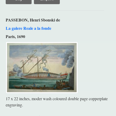
PASSEBON, Henri Sbonski de
La galere Reale a la fonde
Paris, 1690
17 x 22 inches, moder wash coloured double page copperplate
engraving.