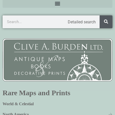
Detailed search
Rare Maps and Prints
World & Celestial
North America