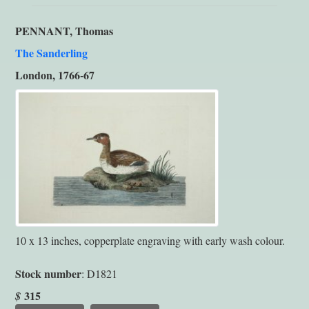
PENNANT, Thomas
The Sanderling
London, 1766-67
10 x 13 inches, copperplate engraving with early wash colour.
Stock number
: D1821
315
$