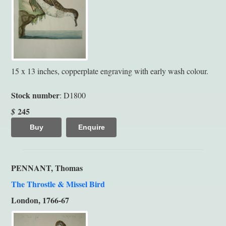
15 x 13 inches, copperplate engraving with early wash colour.
Stock number
: D1800
245
$
Buy
Enquire
PENNANT, Thomas
The Throstle & Missel Bird
London, 1766-67