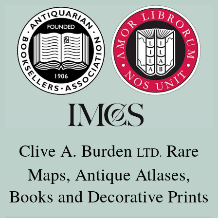
Clive A. Burden
Rare
LTD.
Maps, Antique Atlases,
Books and Decorative Prints