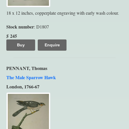
18 x 12 inches, copperplate engraving with early wash colour.
Stock number
: D1807
245
$
Buy
Enquire
PENNANT, Thomas
The Male Sparrow Hawk
London, 1766-67