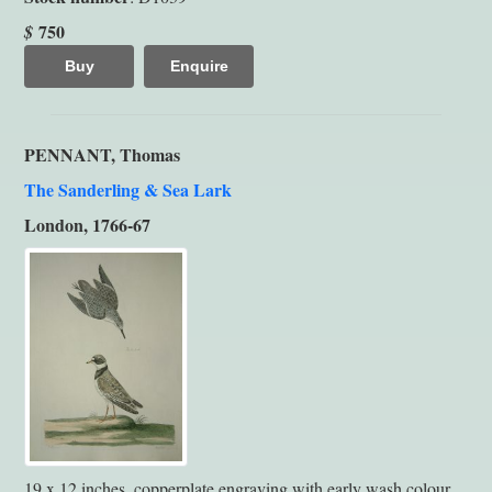
750
$
Buy
Enquire
PENNANT, Thomas
The Sanderling & Sea Lark
London, 1766-67
19 x 12 inches, copperplate engraving with early wash colour.