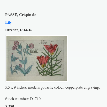
PASSE, Crispin de
Lily
Utrecht, 1614-16
5.5 x 9 inches, modern gouache colour, copperplate engraving.
Stock number
: D1710
280
$