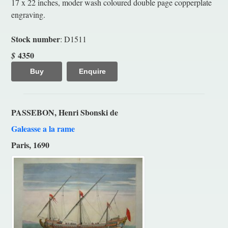
17 x 22 inches, moder wash coloured double page copperplate
engraving.
Stock number
: D1511
4350
$
Buy
Enquire
PASSEBON, Henri Sbonski de
Galeasse a la rame
Paris, 1690