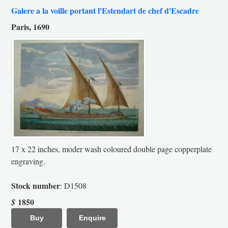
Galere a la voille portant l'Estendart de chef d'Escadre
Paris, 1690
17 x 22 inches, moder wash coloured double page copperplate
engraving.
Stock number
: D1508
1850
$
Buy
Enquire