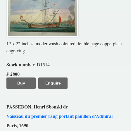
17 x 22 inches, moder wash coloured double page copperplate
engraving.
Stock number
: D1514
2800
$
Buy
Enquire
PASSEBON, Henri Sbonski de
Vaisseau du premier rang portant pauillon d'Admiral
Paris, 1690