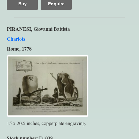
Buy
Enquire
PIRANESI, Giovanni Battista
Chariots
Rome, 1778
15 x 20.5 inches, copperplate engraving.
Stock number
: D1039