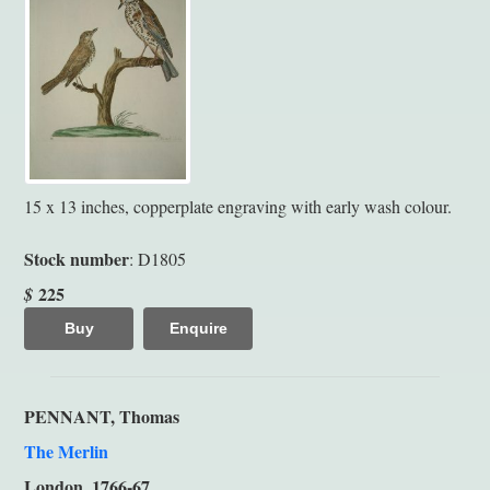
15 x 13 inches, copperplate engraving with early wash colour.
Stock number
: D1805
225
$
Buy
Enquire
PENNANT, Thomas
The Merlin
London, 1766-67