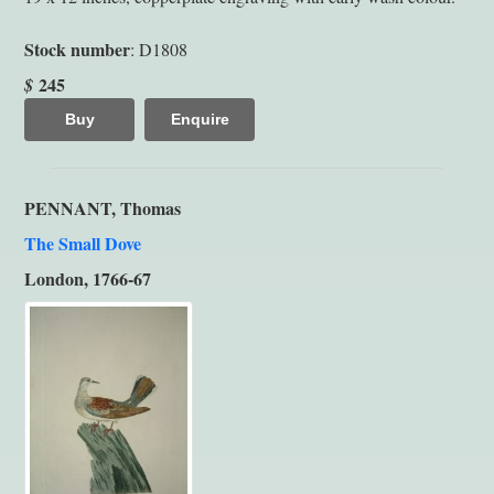
Stock number
: D1808
245
$
Buy
Enquire
PENNANT, Thomas
The Small Dove
London, 1766-67