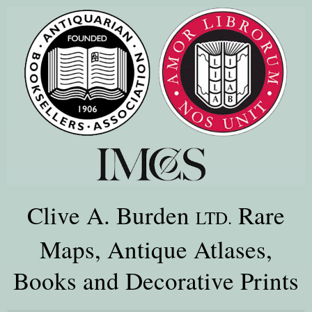
Clive A. Burden
Rare
LTD.
Maps, Antique Atlases,
Books and Decorative Prints