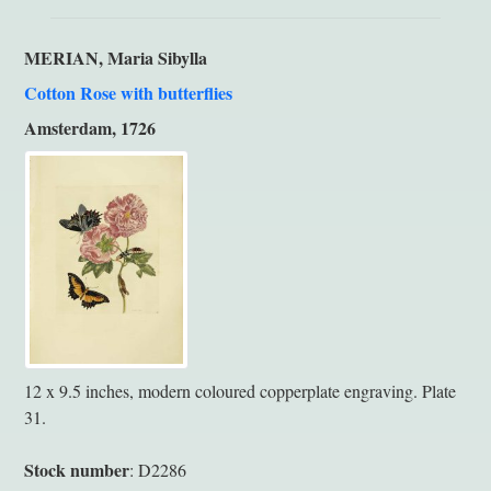
MERIAN, Maria Sibylla
Cotton Rose with butterflies
Amsterdam, 1726
12 x 9.5 inches, modern coloured copperplate engraving. Plate
31.
Stock number
: D2286