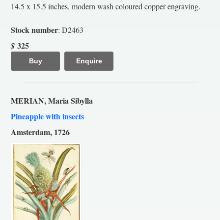
14.5 x 15.5 inches, modern wash coloured copper engraving.
Stock number
: D2463
325
$
Buy
Enquire
MERIAN, Maria Sibylla
Pineapple with insects
Amsterdam, 1726