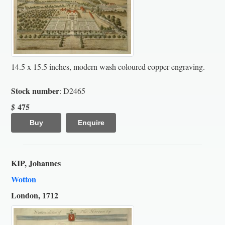
14.5 x 15.5 inches, modern wash coloured copper engraving.
Stock number
: D2465
475
$
Buy
Enquire
KIP, Johannes
Wotton
London, 1712