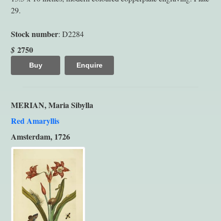
29.
Stock number
: D2284
2750
$
Buy
Enquire
MERIAN, Maria Sibylla
Red Amaryllis
Amsterdam, 1726