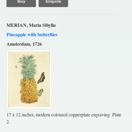
Buy
Enquire
MERIAN, Maria Sibylla
Pineapple with butterflies
Amsterdam, 1726
17 x 12 inches, modern coloured copperplate engraving. Plate
2.