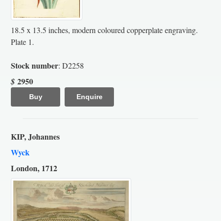
18.5 x 13.5 inches, modern coloured copperplate engraving.
Plate 1.
Stock number
: D2258
2950
$
Buy
Enquire
KIP, Johannes
Wyck
London, 1712