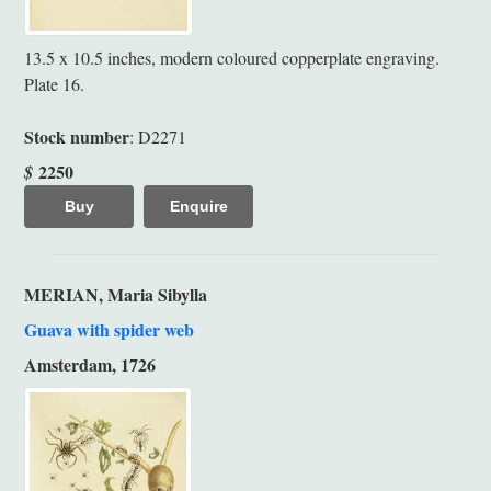
13.5 x 10.5 inches, modern coloured copperplate engraving.
Plate 16.
Stock number
: D2271
2250
$
Buy
Enquire
MERIAN, Maria Sibylla
Guava with spider web
Amsterdam, 1726