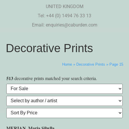
UNITED KINGDOM
Tel: +44 (0) 1494 76 33 13
Email:
enquiries@caburden.com
Decorative Prints
Home
»
Decorative Prints
»
Page 15
513
decorative prints matched your search criteria.
MERIAN, Maria Sibylla