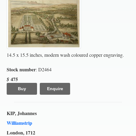
14.5 x 15.5 inches, modern wash coloured copper engraving.
Stock number
: D2464
475
$
Buy
Enquire
KIP, Johannes
Williamstrip
London, 1712