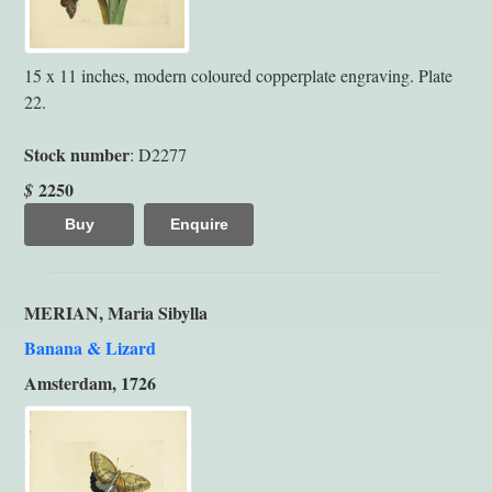
15 x 11 inches, modern coloured copperplate engraving. Plate
22.
Stock number
: D2277
2250
$
Buy
Enquire
MERIAN, Maria Sibylla
Banana & Lizard
Amsterdam, 1726