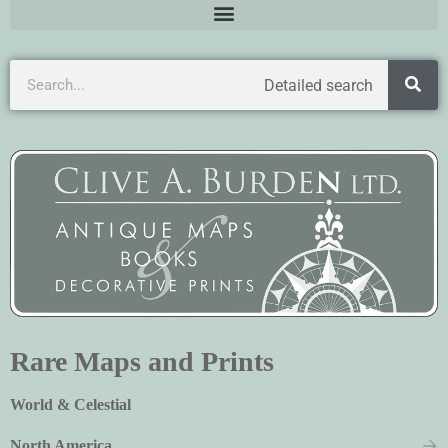
Detailed search
Rare Maps and Prints
World & Celestial
North America