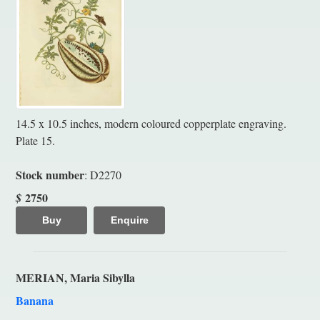
14.5 x 10.5 inches, modern coloured copperplate engraving.
Plate 15.
Stock number
: D2270
2750
$
Buy
Enquire
MERIAN, Maria Sibylla
Banana