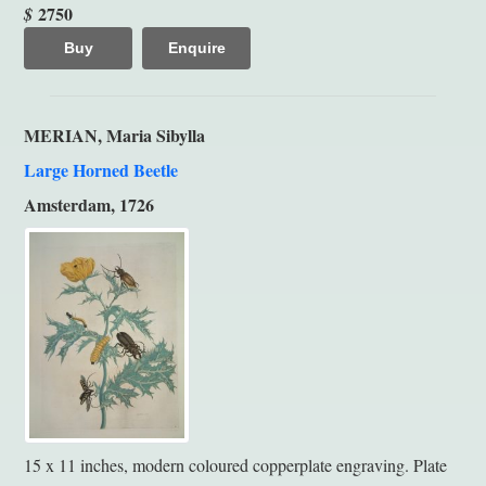
2750
$
Buy
Enquire
MERIAN, Maria Sibylla
Large Horned Beetle
Amsterdam, 1726
15 x 11 inches, modern coloured copperplate engraving. Plate