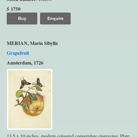
1750
$
Buy
Enquire
MERIAN, Maria Sibylla
Grapefruit
Amsterdam, 1726
13.5 x 10 inches, modern coloured copperplate engraving. Plate