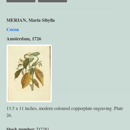
MERIAN, Maria Sibylla
Cocoa
Amsterdam, 1726
13.5 x 11 inches, modern coloured copperplate engraving. Plate
26.
Stock number
: D2281