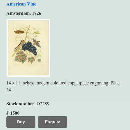
American Vine
Amsterdam, 1726
14 x 11 inches, modern coloured copperplate engraving. Plate
34.
Stock number
: D2289
1500
$
Buy
Enquire