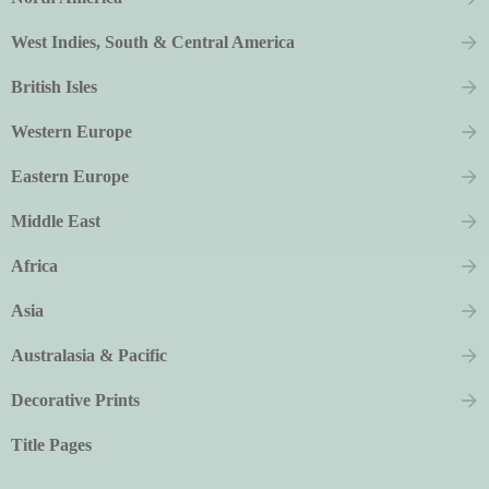
West Indies, South & Central America
British Isles
Western Europe
Eastern Europe
Middle East
Africa
Asia
Australasia & Pacific
Decorative Prints
Title Pages