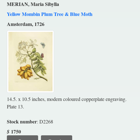
MERIAN, Maria Sibylla
Yellow Mombin Plum Tree & Blue Moth
Amsterdam, 1726
14.5. x 10.5 inches, modern coloured copperplate engraving.
Plate 13.
Stock number
: D2268
1750
$