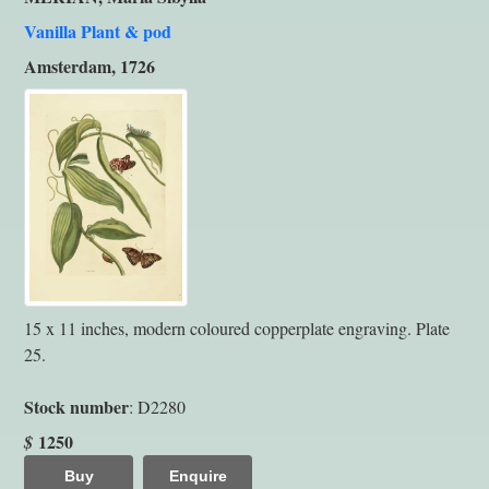
Vanilla Plant & pod
Amsterdam, 1726
15 x 11 inches, modern coloured copperplate engraving. Plate
25.
Stock number
: D2280
1250
$
Buy
Enquire