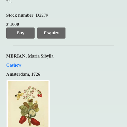
24.
Stock number
: D2279
1000
$
Buy
Enquire
MERIAN, Maria Sibylla
Cashew
Amsterdam, 1726