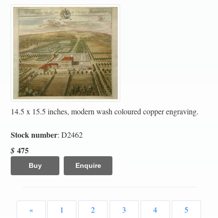
14.5 x 15.5 inches, modern wash coloured copper engraving.
Stock number
: D2462
475
$
Buy
Enquire
«
1
2
3
4
5