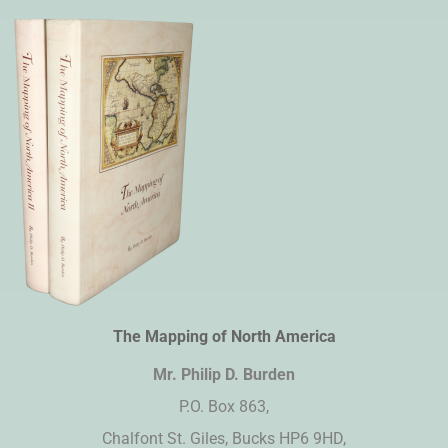
The Mapping of North America
Mr. Philip D. Burden​
P.O. Box 863,
Chalfont St. Giles, Bucks HP6 9HD,