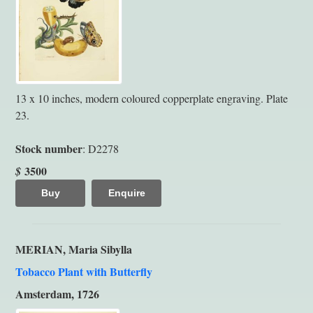
13 x 10 inches, modern coloured copperplate engraving. Plate
23.
Stock number
: D2278
3500
$
Buy
Enquire
MERIAN, Maria Sibylla
Tobacco Plant with Butterfly
Amsterdam, 1726