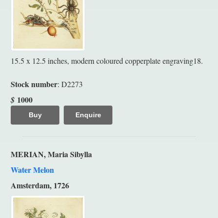
15.5 x 12.5 inches, modern coloured copperplate engraving18.
Stock number
: D2273
1000
$
Buy
Enquire
MERIAN, Maria Sibylla
Water Melon
Amsterdam, 1726