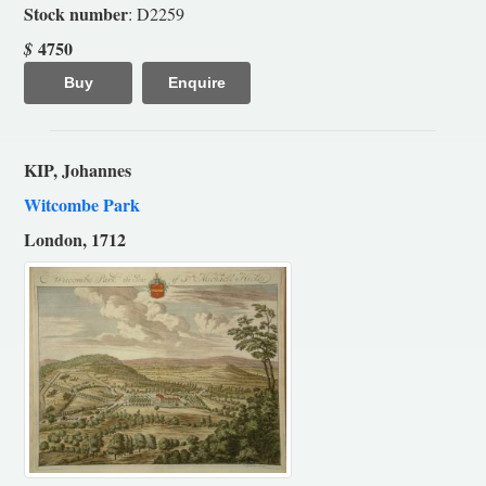
Stock number
: D2259
4750
$
Buy
Enquire
KIP, Johannes
Witcombe Park
London, 1712