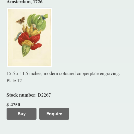
Amsterdam, 1726
15.5 x 11.5 inches, modern coloured copperplate engraving.
Plate 12.
Stock number
: D2267
4750
$
Buy
Enquire