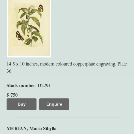
14.5 x 10 inches, modern coloured copperplate engraving. Plate
36.
Stock number
: D2291
750
$
Buy
Enquire
MERIAN, Maria Sibylla