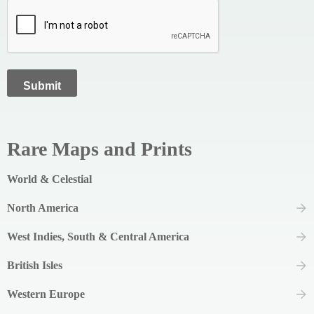
Rare Maps and Prints
World & Celestial
North America
West Indies, South & Central America
British Isles
Western Europe