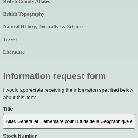
British County Atlases
British Topography
Natural History, Decorative & Science
Travel
Literature
Information request form
I would appreciate receiving the information specified below
about this item:
Title
Stock Number