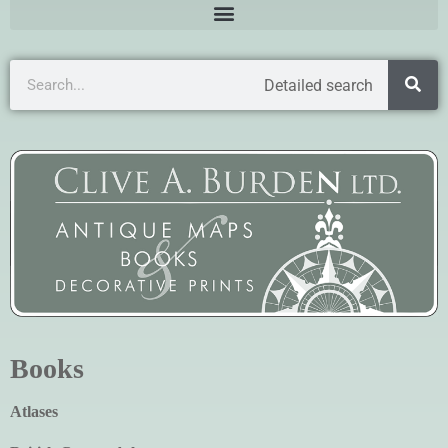
Detailed search
Books
Atlases