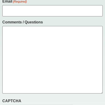
Email
(Required)
Comments / Questions
CAPTCHA