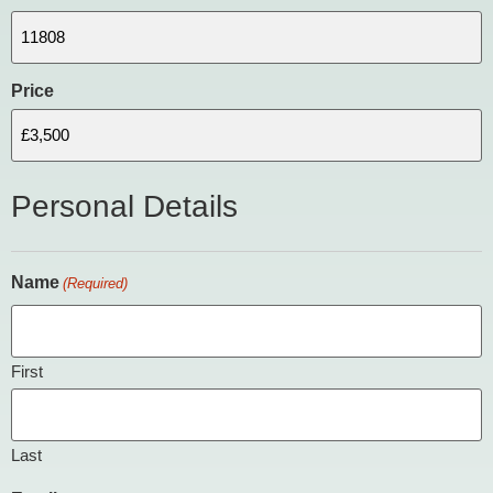
Price
Personal Details
Name
(Required)
First
Last