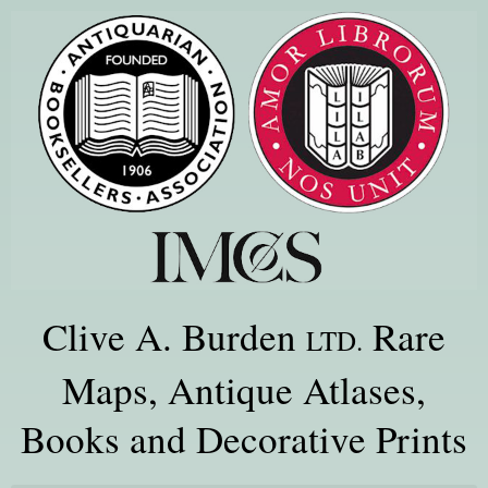
Clive A. Burden
Rare
LTD.
Maps, Antique Atlases,
Books and Decorative Prints