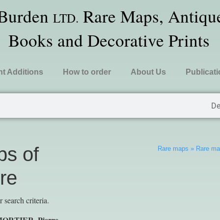
 Burden
Rare Maps, Antique
LTD.
Books and Decorative Prints
t Additions
How to order
About Us
Publicat
De
s of
Rare maps
»
Rare map
re
search criteria.
 MORTIER, Pierre