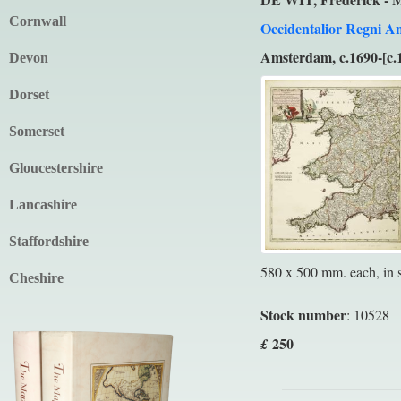
Cornwall
Occidentalior Regni An
Amsterdam, c.1690-[c.
Devon
Dorset
Somerset
Gloucestershire
Lancashire
Staffordshire
580 x 500 mm. each, in su
Cheshire
Stock number
: 10528
250
£