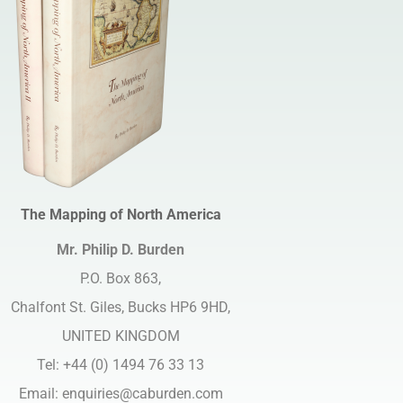
The Mapping of North America
Mr. Philip D. Burden​
P.O. Box 863,
Chalfont St. Giles, Bucks HP6 9HD,
UNITED KINGDOM
Tel: +44 (0) 1494 76 33 13
Email:
enquiries@caburden.com