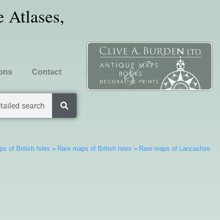
 Atlases,
ions
Contact
tailed search
s of British Isles
»
Rare maps of British Isles
»
Rare maps of Lancashire