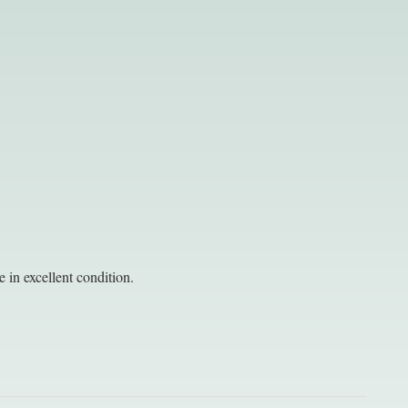
 in excellent condition.