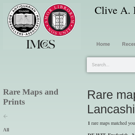
Clive A.
Home
Recen
Rare Maps and
Rare map
Prints
Lancashi
1
rare maps matched your 
All
DE WIT, Frederick -