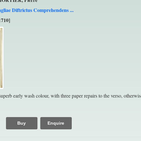
gliae Diftrictus Comprehendens ...
1710]
perb early wash colour, with three paper repairs to the verso, otherwise
Buy
Enquire