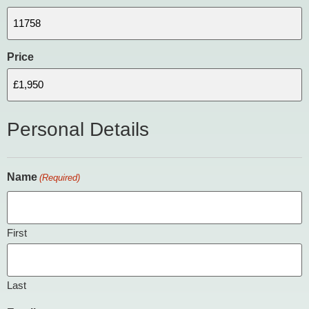
Price
Personal Details
Name
(Required)
First
Last