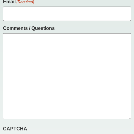
Email
(Required)
Comments / Questions
CAPTCHA