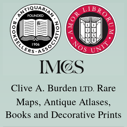
Clive A. Burden
Rare
LTD.
Maps, Antique Atlases,
Books and Decorative Prints