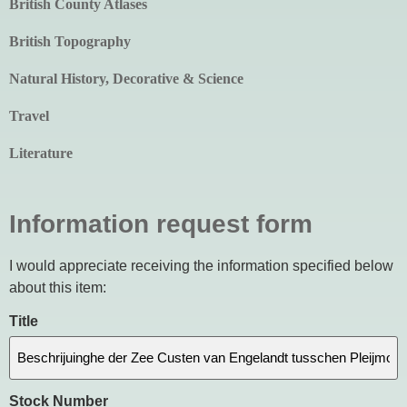
British County Atlases
British Topography
Natural History, Decorative & Science
Travel
Literature
Information request form
I would appreciate receiving the information specified below
about this item:
Title
Stock Number