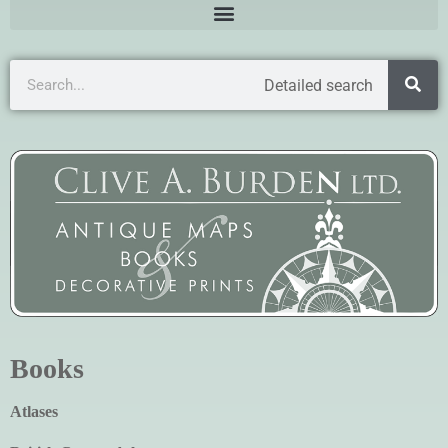
Detailed search
Books
Atlases