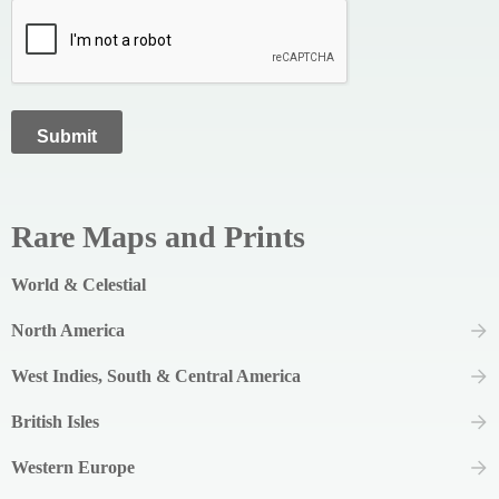
Rare Maps and Prints
World & Celestial
North America
West Indies, South & Central America
British Isles
Western Europe