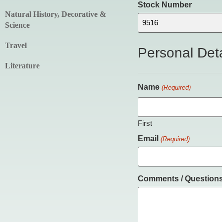
Stock Number
Natural History, Decorative &
Science
Travel
Personal Deta
Literature
Name
(Required)
First
Email
(Required)
Comments / Question