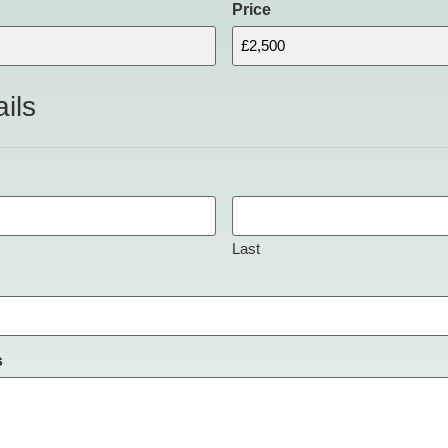
Price
ils
Last
s