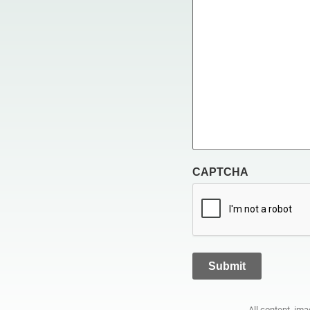
CAPTCHA
All content, im