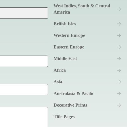
West Indies, South & Central
America
British Isles
Western Europe
Eastern Europe
Middle East
Africa
Asia
Australasia & Pacific
Decorative Prints
Title Pages