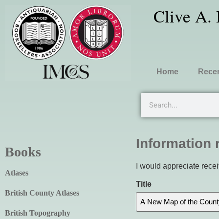
Clive A.
Home
Recen
Information 
Books
I would appreciate recei
Atlases
Title
British County Atlases
British Topography