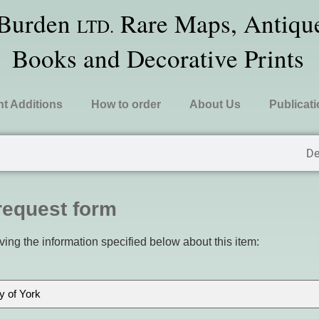
 Burden
Rare Maps, Antique
LTD.
Books and Decorative Prints
t Additions
How to order
About Us
Publicat
De
request form
ving the information specified below about this item: