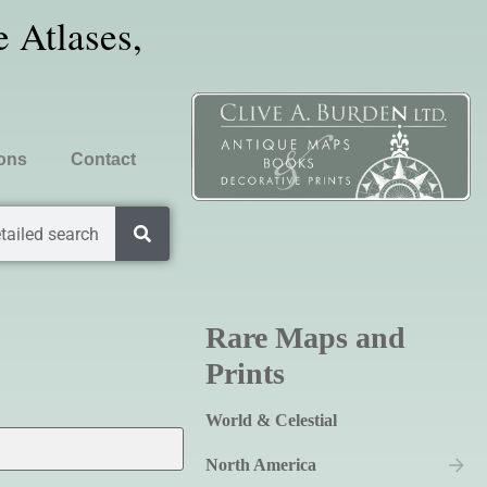
 Atlases,
ions
Contact
tailed search
Rare Maps and
Prints
World & Celestial
North America