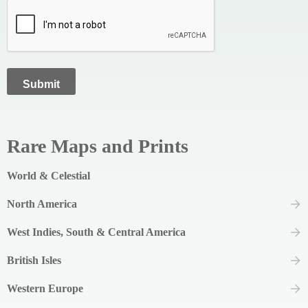
Rare Maps and Prints
World & Celestial
North America
West Indies, South & Central America
British Isles
Western Europe