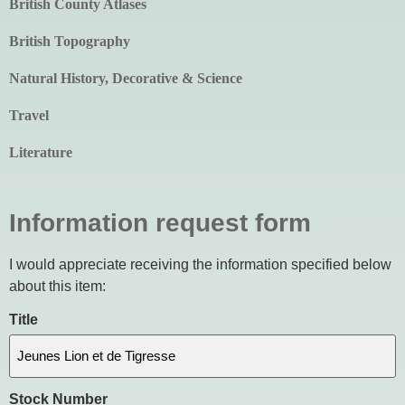
British County Atlases
British Topography
Natural History, Decorative & Science
Travel
Literature
Information request form
I would appreciate receiving the information specified below
about this item:
Title
Stock Number