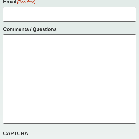
Email
(Required)
Comments / Questions
CAPTCHA