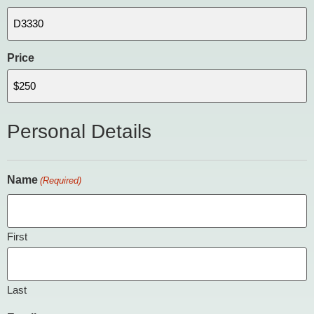
Price
Personal Details
Name
(Required)
First
Last