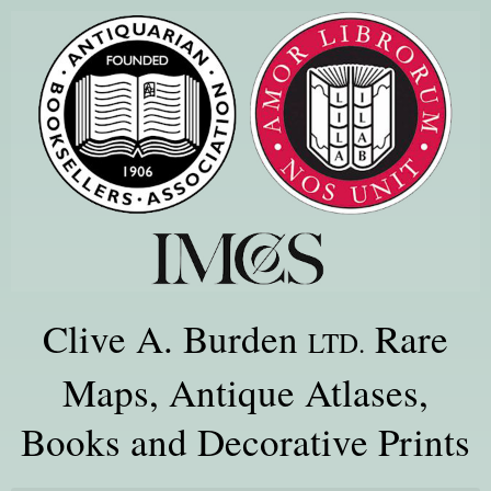
Clive A. Burden
Rare
LTD.
Maps, Antique Atlases,
Books and Decorative Prints