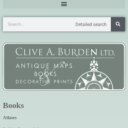
Detailed search
Books
Atlases