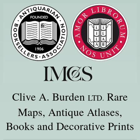
Clive A. Burden
Rare
LTD.
Maps, Antique Atlases,
Books and Decorative Prints