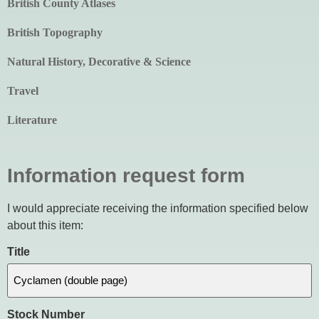
British County Atlases
British Topography
Natural History, Decorative & Science
Travel
Literature
Information request form
I would appreciate receiving the information specified below
about this item:
Title
Stock Number