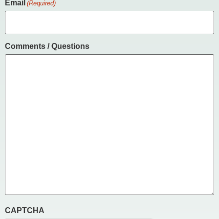
Email
(Required)
Comments / Questions
CAPTCHA