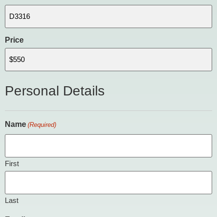
Price
Personal Details
Name
(Required)
First
Last