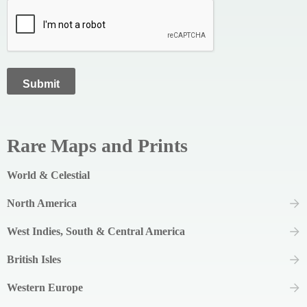
Rare Maps and Prints
World & Celestial
North America
West Indies, South & Central America
British Isles
Western Europe