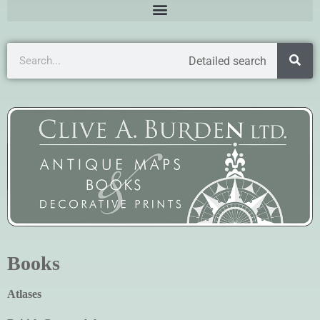
Detailed search
Books
Atlases