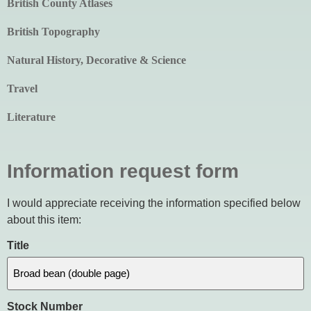
British County Atlases
British Topography
Natural History, Decorative & Science
Travel
Literature
Information request form
I would appreciate receiving the information specified below
about this item:
Title
Stock Number