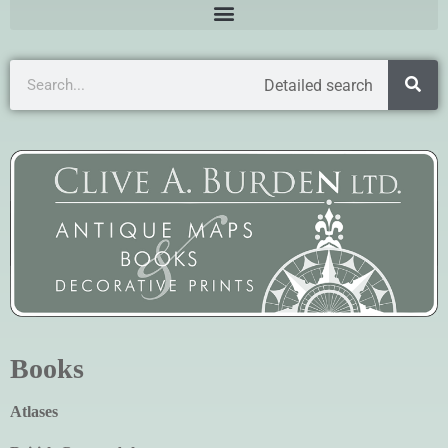
Detailed search
Books
Atlases