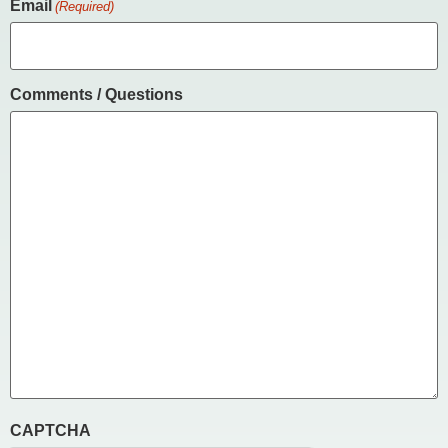
Email
(Required)
Comments / Questions
CAPTCHA