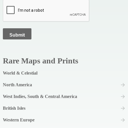
Rare Maps and Prints
World & Celestial
North America
West Indies, South & Central America
British Isles
Western Europe