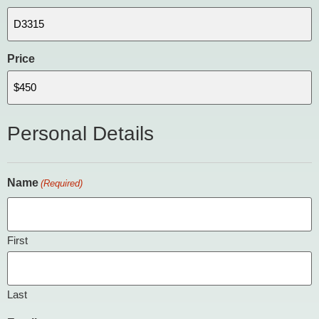
Price
Personal Details
Name
(Required)
First
Last