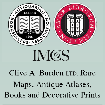
Clive A. Burden
Rare
LTD.
Maps, Antique Atlases,
Books and Decorative Prints