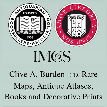
Clive A. Burden
Rare
LTD.
Maps, Antique Atlases,
Books and Decorative Prints