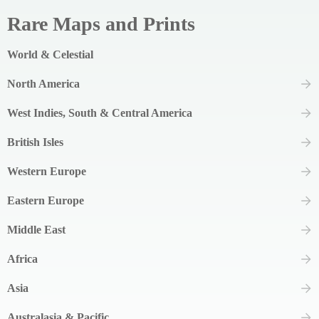
Rare Maps and Prints
World & Celestial
North America
West Indies, South & Central America
British Isles
Western Europe
Eastern Europe
Middle East
Africa
Asia
Australasia & Pacific