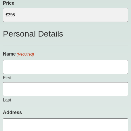
Price
Personal Details
Name
(Required)
First
Last
Address