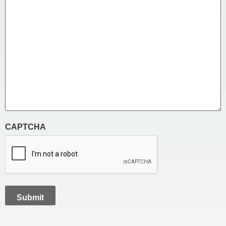
CAPTCHA