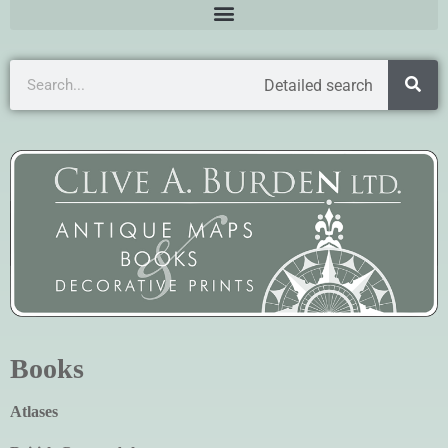
Detailed search
Books
Atlases