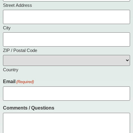
Street Address
City
ZIP / Postal Code
Country
Email
(Required)
Comments / Questions