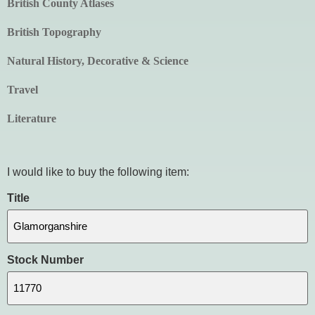
British County Atlases
British Topography
Natural History, Decorative & Science
Travel
Literature
I would like to buy the following item:
Title
Stock Number