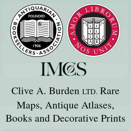
Clive A. Burden
Rare
LTD.
Maps, Antique Atlases,
Books and Decorative Prints