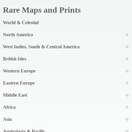
Rare Maps and Prints
World & Celestial
North America
West Indies, South & Central America
British Isles
Western Europe
Eastern Europe
Middle East
Africa
Asia
Australasia & Pacific