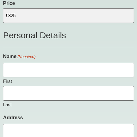
Price
Personal Details
Name
(Required)
First
Last
Address