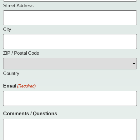
Street Address
City
ZIP / Postal Code
Country
Email
(Required)
Comments / Questions