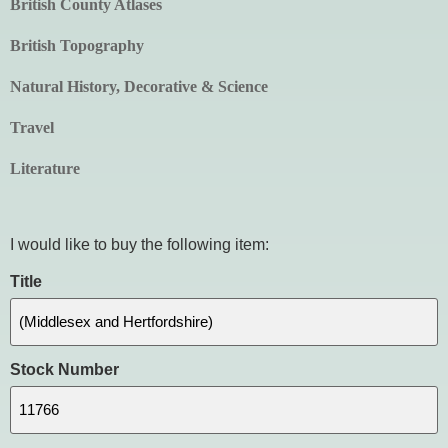
British County Atlases
British Topography
Natural History, Decorative & Science
Travel
Literature
I would like to buy the following item:
Title
Stock Number