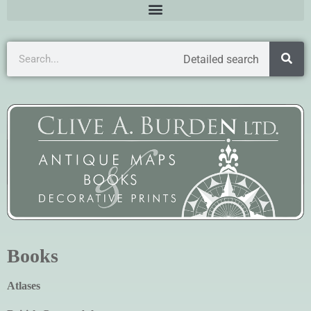
Detailed search
Books
Atlases