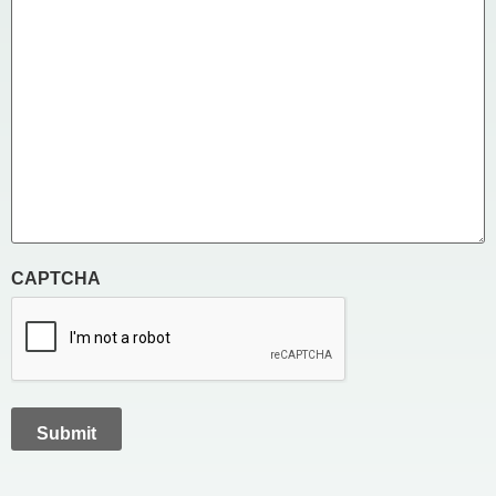
CAPTCHA