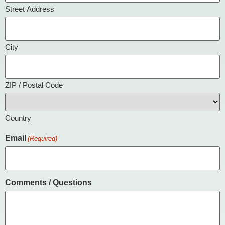
Street Address
City
ZIP / Postal Code
Country
Email
(Required)
Comments / Questions