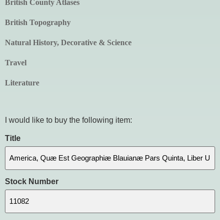
British County Atlases
British Topography
Natural History, Decorative & Science
Travel
Literature
I would like to buy the following item:
Title
Stock Number