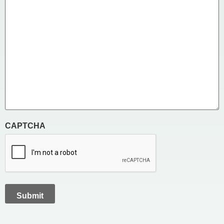
CAPTCHA