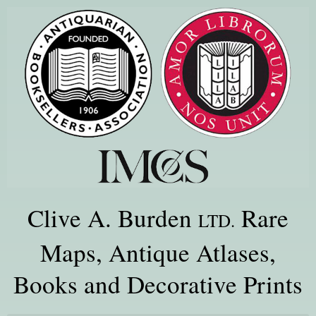
Clive A. Burden
Rare
LTD.
Maps, Antique Atlases,
Books and Decorative Prints