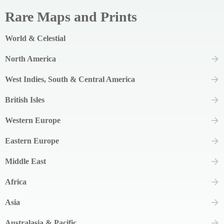
Rare Maps and Prints
World & Celestial
North America
West Indies, South & Central America
British Isles
Western Europe
Eastern Europe
Middle East
Africa
Asia
Australasia & Pacific