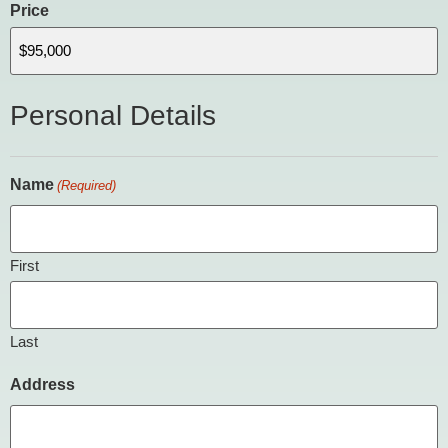
Price
Personal Details
Name
(Required)
First
Last
Address