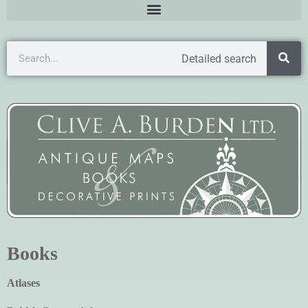
Detailed search
Books
Atlases