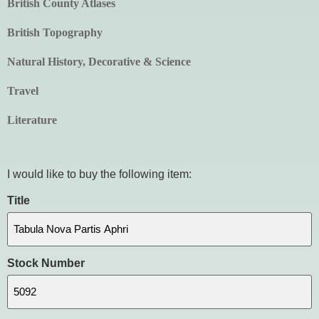
British County Atlases
British Topography
Natural History, Decorative & Science
Travel
Literature
I would like to buy the following item:
Title
Stock Number