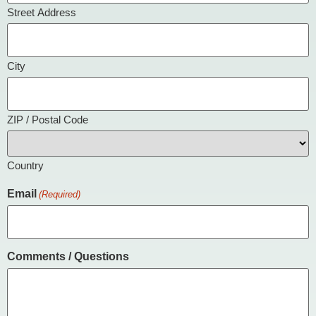
Street Address
City
ZIP / Postal Code
Country
Email
(Required)
Comments / Questions