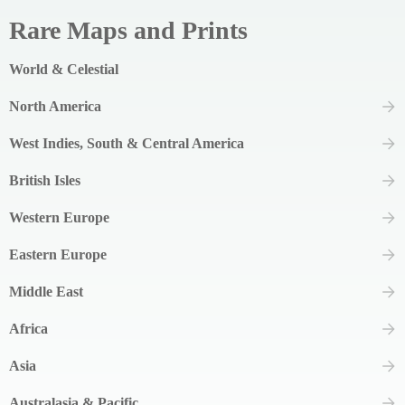
Rare Maps and Prints
World & Celestial
North America
West Indies, South & Central America
British Isles
Western Europe
Eastern Europe
Middle East
Africa
Asia
Australasia & Pacific