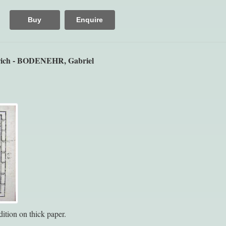
Buy
Enquire
ich - BODENEHR, Gabriel
ition on thick paper.