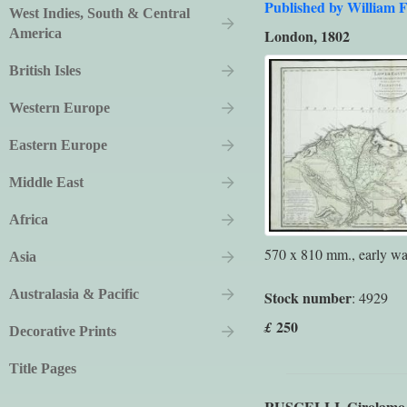
Published by William F
West Indies, South & Central
America
London, 1802
British Isles
Western Europe
Eastern Europe
Middle East
Africa
570 x 810 mm., early was
Asia
Australasia & Pacific
Stock number
: 4929
250
£
Decorative Prints
Title Pages
RUSCELLI, Girolamo