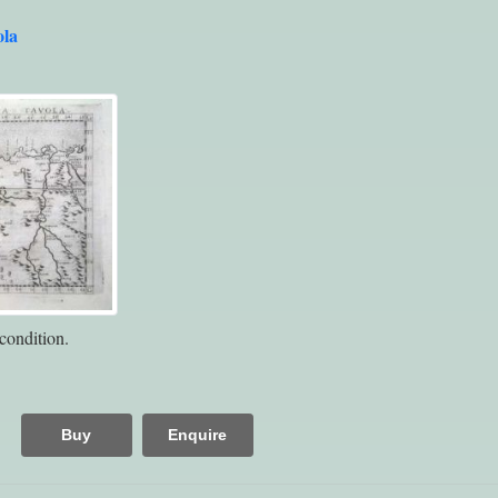
ola
condition.
Buy
Enquire