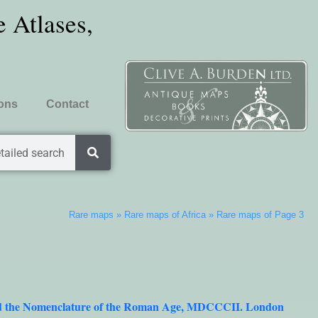
 Atlases,
ions
Contact
tailed search
Rare maps
»
Rare maps of Africa
»
Rare maps of Page 3
dded the Nomenclature of the Roman Age, MDCCCII. London