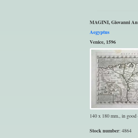
MAGINI, Giovanni An
Aegyptus
Venice, 1596
140 x 180 mm., in good 
Stock number
: 4864