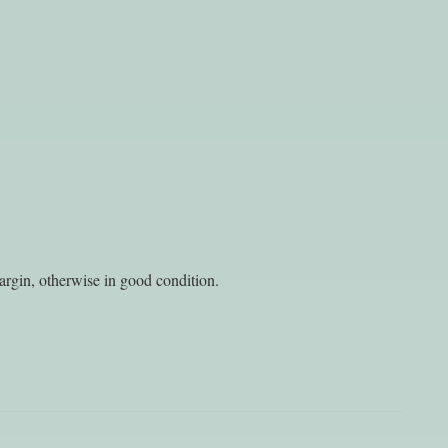
argin, otherwise in good condition.