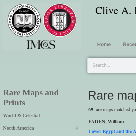
Clive A.
Home
Recen
Rare Maps and
Rare map
Prints
69
rare maps matched your
World & Celestial
FADEN, William
North America
Lower Egypt and the A