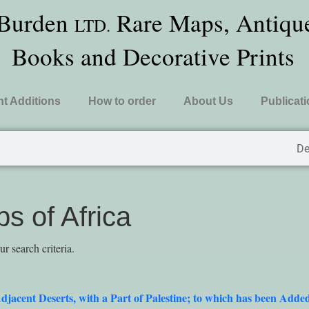
 Burden
Rare Maps, Antique
LTD.
Books and Decorative Prints
t Additions
How to order
About Us
Publicat
De
s of Africa
 search criteria.
djacent Deserts, with a Part of Palestine; to which has been A