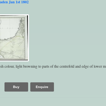
aden Jan 1st 1802
h colour, light browning to parts of the centrefold and edge of lower m
Buy
Enquire