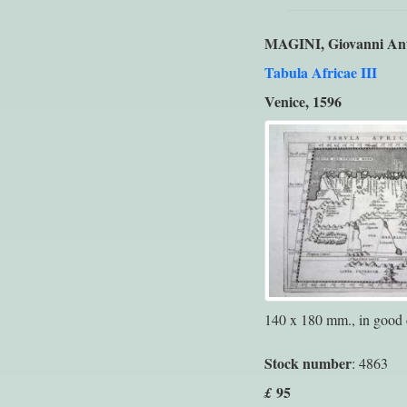
MAGINI, Giovanni An
Tabula Africae III
Venice, 1596
140 x 180 mm., in good 
Stock number
: 4863
95
£