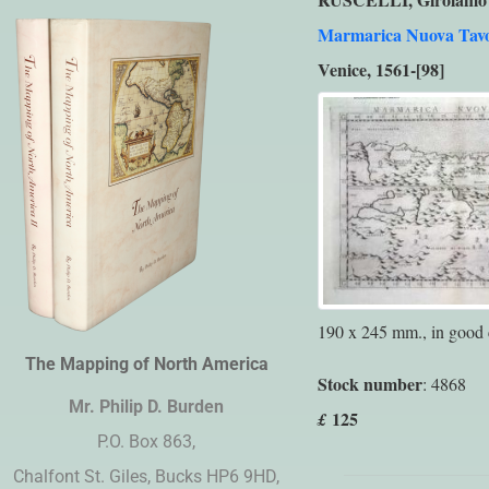
Marmarica Nuova Tav
Venice, 1561-[98]
190 x 245 mm., in good 
The Mapping of North America
Stock number
: 4868
Mr. Philip D. Burden​
125
£
P.O. Box 863,
Chalfont St. Giles, Bucks HP6 9HD,