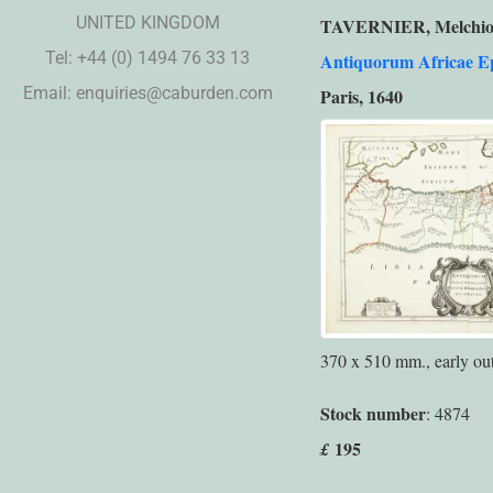
UNITED KINGDOM
TAVERNIER, Melchio
Tel: +44 (0) 1494 76 33 13
Antiquorum Africae E
Email:
enquiries@caburden.com
Paris, 1640
370 x 510 mm., early out
Stock number
: 4874
195
£