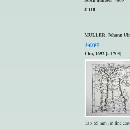
110
£
MULLER, Johann Ulr
(Egypt)
Ulm, 1692-[c.1703]
80 x 65 mm., in fine cond