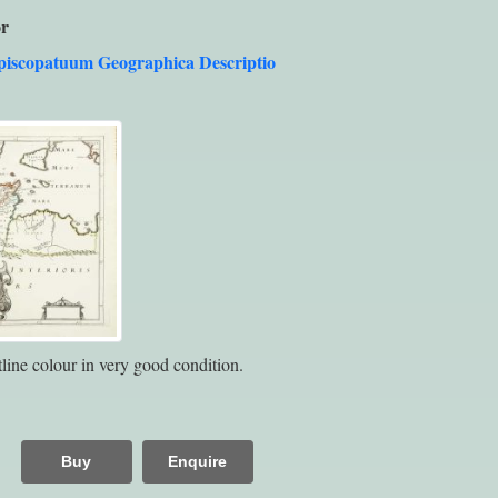
r
piscopatuum Geographica Descriptio
line colour in very good condition.
Buy
Enquire