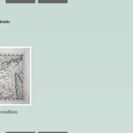
tonio
condition.