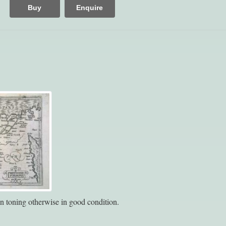
Buy
Enquire
n toning otherwise in good condition.