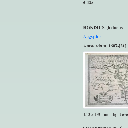
125
£
HONDIUS, Jodocus
Aegyptus
Amsterdam, 1607-[21]
150 x 190 mm., light eve
Stock number
: 4865