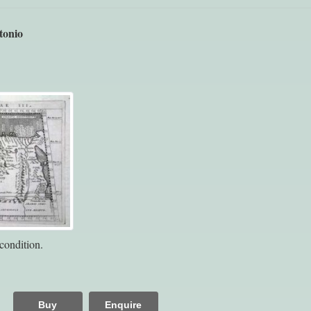
tonio
condition.
Buy
Enquire