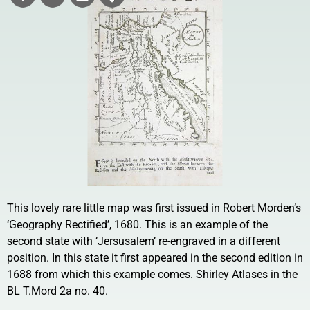
This lovely rare little map was first issued in Robert Morden’s
‘Geography Rectified’, 1680. This is an example of the
second state with ‘Jersusalem’ re-engraved in a different
position. In this state it first appeared in the second edition in
1688 from which this example comes. Shirley Atlases in the
BL T.Mord 2a no. 40.