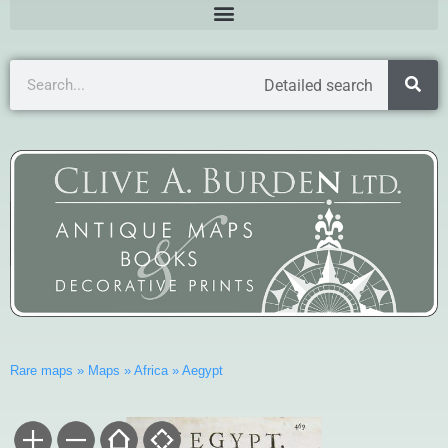
Detailed search
Rare maps
»
Maps
»
Africa
»
Aegypt