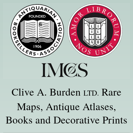
Clive A. Burden
Rare
LTD.
Maps, Antique Atlases,
Books and Decorative Prints