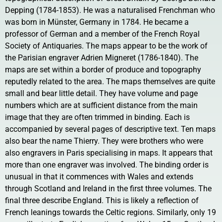
Depping (1784-1853). He was a naturalised Frenchman who
was born in Münster, Germany in 1784. He became a
professor of German and a member of the French Royal
Society of Antiquaries. The maps appear to be the work of
the Parisian engraver Adrien Migneret (1786-1840). The
maps are set within a border of produce and topography
reputedly related to the area. The maps themselves are quite
small and bear little detail. They have volume and page
numbers which are at sufficient distance from the main
image that they are often trimmed in binding. Each is
accompanied by several pages of descriptive text. Ten maps
also bear the name Thierry. They were brothers who were
also engravers in Paris specialising in maps. It appears that
more than one engraver was involved. The binding order is
unusual in that it commences with Wales and extends
through Scotland and Ireland in the first three volumes. The
final three describe England. This is likely a reflection of
French leanings towards the Celtic regions. Similarly, only 19