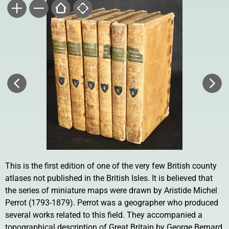
This is the first edition of one of the very few British county
atlases not published in the British Isles. It is believed that
the series of miniature maps were drawn by Aristide Michel
Perrot (1793-1879). Perrot was a geographer who produced
several works related to this field. They accompanied a
topographical description of Great Britain by George Bernard