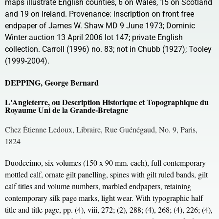
maps illustrate English counties, 6 on Wales, 15 on Scotland
and 19 on Ireland. Provenance: inscription on front free
endpaper of James W. Shaw MD 9 June 1973; Dominic
Winter auction 13 April 2006 lot 147; private English
collection. Carroll (1996) no. 83; not in Chubb (1927); Tooley
(1999-2004).
DEPPING, George Bernard
L'Angleterre, ou Description Historique et Topographique du
Royaume Uni de la Grande-Bretagne
Chez Étienne Ledoux, Libraire, Rue Guénégaud, No. 9, Paris,
1824
Duodecimo, six volumes (150 x 90 mm. each), full contemporary
mottled calf, ornate gilt panelling, spines with gilt ruled bands, gilt
calf titles and volume numbers, marbled endpapers, retaining
contemporary silk page marks, light wear. With typographic half
title and title page, pp. (4), viii, 272; (2), 288; (4), 268; (4), 226; (4),