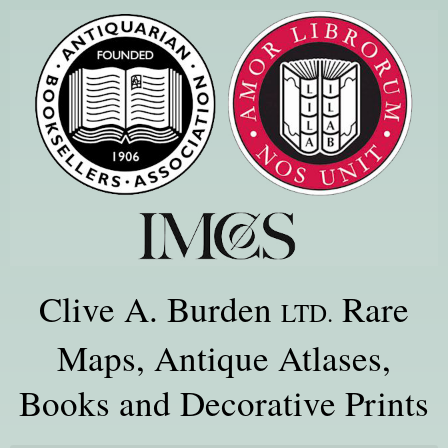
Clive A. Burden
Rare
LTD.
Maps, Antique Atlases,
Books and Decorative Prints