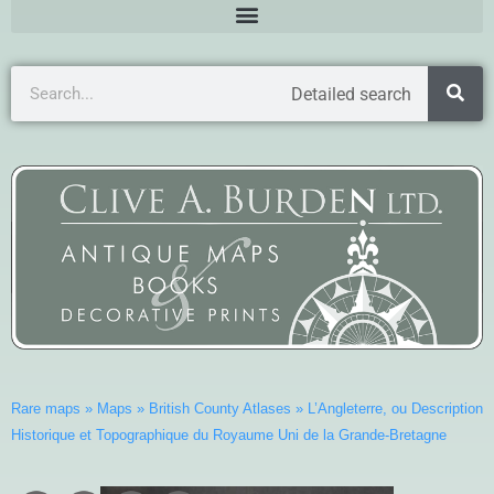
Detailed search
Rare maps
»
Maps
»
British County Atlases
»
L’Angleterre, ou Description
Historique et Topographique du Royaume Uni de la Grande-Bretagne