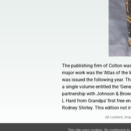
The publishing firm of Colton wa
major work was the ‘Atlas of the 
was issued the following year. T
a single volume entitled the ‘Gener
partnership with Johnson & Brown
L Hard from Grandpa’ first free en
Rodney Shirley. This edition not in
All content, im
This site uses cookies. By continuing to