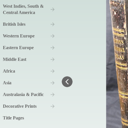
West Indies, South &
Central America
British Isles
Western Europe
Eastern Europe
Middle East
Africa
Asia
Australasia & Pacific
Decorative Prints
Title Pages