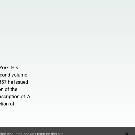
York. His
second volume
857 he issued
on of the
cription of ‘A
tion of
ion about the cookies used on this site..