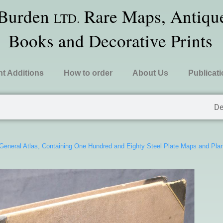
 Burden
Rare Maps, Antique
LTD.
Books and Decorative Prints
t Additions
How to order
About Us
Publicat
De
 General Atlas, Containing One Hundred and Eighty Steel Plate Maps and Pl