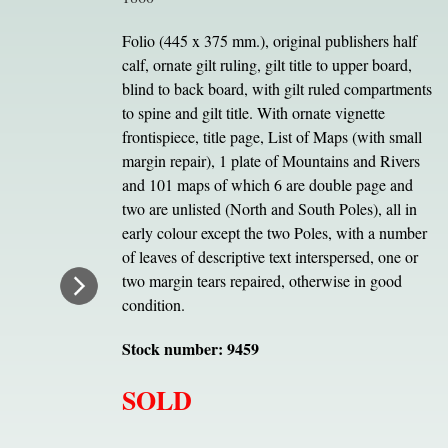
Folio (445 x 375 mm.), original publishers half
calf, ornate gilt ruling, gilt title to upper board,
blind to back board, with gilt ruled compartments
to spine and gilt title. With ornate vignette
frontispiece, title page, List of Maps (with small
margin repair), 1 plate of Mountains and Rivers
and 101 maps of which 6 are double page and
two are unlisted (North and South Poles), all in
early colour except the two Poles, with a number
of leaves of descriptive text interspersed, one or
two margin tears repaired, otherwise in good
condition.
Stock number: 9459
SOLD