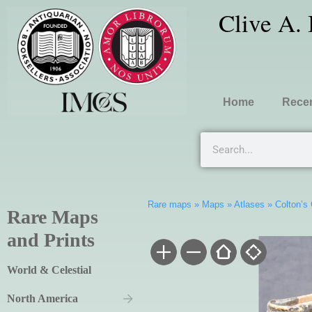
Clive A.
Home
Recen
Rare maps
»
Maps
»
Atlases
»
Colton’s
Rare Maps
and Prints
World & Celestial
North America