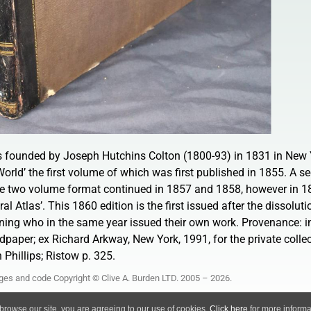
s founded by Joseph Hutchins Colton (1800-93) in 1831 in New 
World’ the first volume of which was first published in 1855. A 
he two volume format continued in 1857 and 1858, however in 1
al Atlas’. This 1860 edition is the first issued after the dissoluti
ing who in the same year issued their own work. Provenance: ins
dpaper; ex Richard Arkway, New York, 1991, for the private collec
 Phillips; Ristow p. 325.
ages and code Copyright © Clive A. Burden LTD. 2005 – 2026.
Privacy Policy
 browse our site, you are agreeing to our use of cookies.
Click here
for more informat