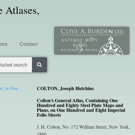
 Atlases,
ions
Contact
tailed search
COLTON, Joseph Hutchins
ans, on One …
Colton's General Atlas, Containing One
Hundred and Eighty Steel Plate Maps and
Plans, on One Hundred and Eight Imperial
Folio Sheets
J. H. Colton, No. 172 William Street, New York,
1860