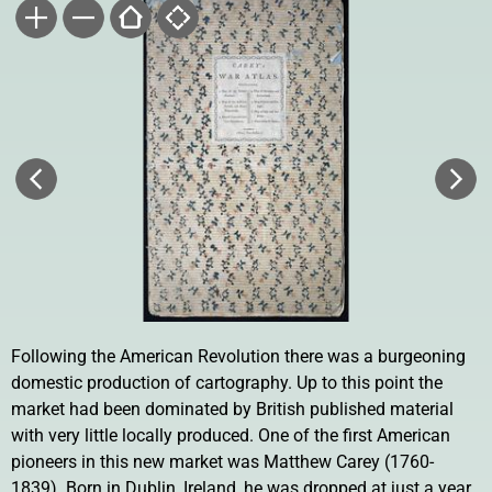
Following the American Revolution there was a burgeoning
domestic production of cartography. Up to this point the
market had been dominated by British published material
with very little locally produced. One of the first American
pioneers in this new market was Matthew Carey (1760-
1839). Born in Dublin, Ireland, he was dropped at just a year