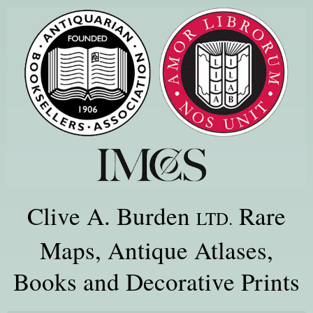
Clive A. Burden
Rare
LTD.
Maps, Antique Atlases,
Books and Decorative Prints