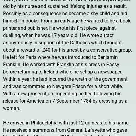
old by his nurse and sustained lifelong injuries as a result.
Possibly as a consequence he became a shy child and hid
himself in books. From an early age he wanted to be a book
printer and publisher. He wrote his first piece, against
duelling, when he was 17 years old. He wrote a tract
anonymously in support of the Catholics which brought
about a reward of £40 for his arrest by a conservative group.
He left for Paris where he was introduced to Benjamin
Franklin. He worked with Franklin at his press in Passy
before returning to Ireland where he set up a newspaper.
Within a year, he had incurred the wrath of the government
and was committed to Newgate Prison for a short while.
With a new prosecution impending he fled following his
release for America on 7 September 1784 by dressing as a
woman.
He arrived in Philadelphia with just 12 guineas to his name.
He received a summons from General Lafayette who gave