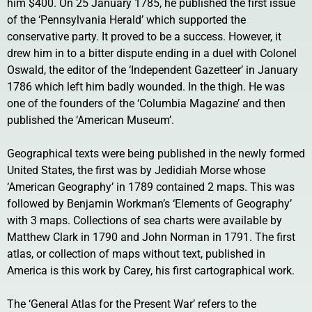
him $400. On 25 January 1785, he published the first issue
of the ‘Pennsylvania Herald’ which supported the
conservative party. It proved to be a success. However, it
drew him in to a bitter dispute ending in a duel with Colonel
Oswald, the editor of the ‘Independent Gazetteer’ in January
1786 which left him badly wounded. In the thigh. He was
one of the founders of the ‘Columbia Magazine’ and then
published the ‘American Museum’.
Geographical texts were being published in the newly formed
United States, the first was by Jedidiah Morse whose
‘American Geography’ in 1789 contained 2 maps. This was
followed by Benjamin Workman’s ‘Elements of Geography’
with 3 maps. Collections of sea charts were available by
Matthew Clark in 1790 and John Norman in 1791. The first
atlas, or collection of maps without text, published in
America is this work by Carey, his first cartographical work.
The ‘General Atlas for the Present War’ refers to the