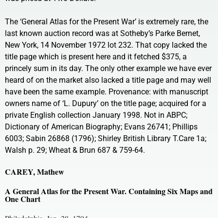
The ‘General Atlas for the Present War’ is extremely rare, the
last known auction record was at Sotheby’s Parke Bernet,
New York, 14 November 1972 lot 232. That copy lacked the
title page which is present here and it fetched $375, a
princely sum in its day. The only other example we have ever
heard of on the market also lacked a title page and may well
have been the same example. Provenance: with manuscript
owners name of ‘L. Dupury’ on the title page; acquired for a
private English collection January 1998. Not in ABPC;
Dictionary of American Biography; Evans 26741; Phillips
6003; Sabin 26868 (1796); Shirley British Library T.Care 1a;
Walsh p. 29; Wheat & Brun 687 & 759-64.
CAREY, Mathew
A General Atlas for the Present War. Containing Six Maps and
One Chart