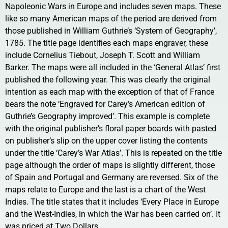
Napoleonic Wars in Europe and includes seven maps. These
like so many American maps of the period are derived from
those published in William Guthrie’s ‘System of Geography’,
1785. The title page identifies each maps engraver, these
include Cornelius Tiebout, Joseph T. Scott and William
Barker. The maps were all included in the ‘General Atlas’ first
published the following year. This was clearly the original
intention as each map with the exception of that of France
bears the note ‘Engraved for Carey’s American edition of
Guthrie’s Geography improved’. This example is complete
with the original publisher’s floral paper boards with pasted
on publisher’s slip on the upper cover listing the contents
under the title ‘Carey’s War Atlas’. This is repeated on the title
page although the order of maps is slightly different, those
of Spain and Portugal and Germany are reversed. Six of the
maps relate to Europe and the last is a chart of the West
Indies. The title states that it includes ‘Every Place in Europe
and the West-Indies, in which the War has been carried on’. It
was priced at Two Dollars.