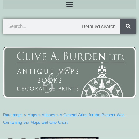
Detailed search
Rare maps
»
Maps
»
Atlases
»
A General Atlas for the Present War.
Containing Six Maps and One Chart