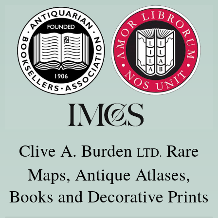
Clive A. Burden
Rare
LTD.
Maps, Antique Atlases,
Books and Decorative Prints