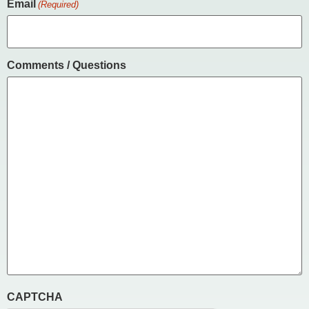
Email
(Required)
Comments / Questions
CAPTCHA