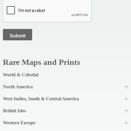
Rare Maps and Prints
World & Celestial
North America
West Indies, South & Central America
British Isles
Western Europe