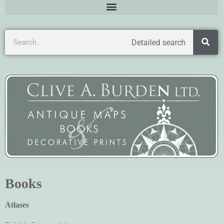
Detailed search
Books
Atlases