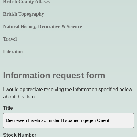
British County Atlases
British Topography
Natural History, Decorative & Science
Travel
Literature
Information request form
I would appreciate receiving the information specified below
about this item:
Title
Stock Number