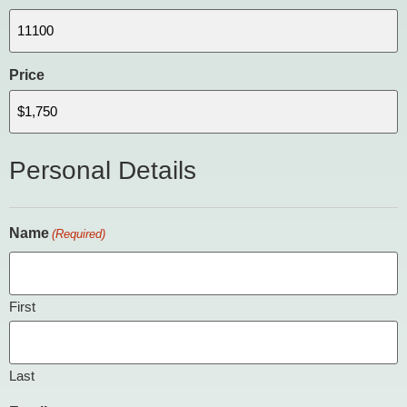
Price
Personal Details
Name
(Required)
First
Last