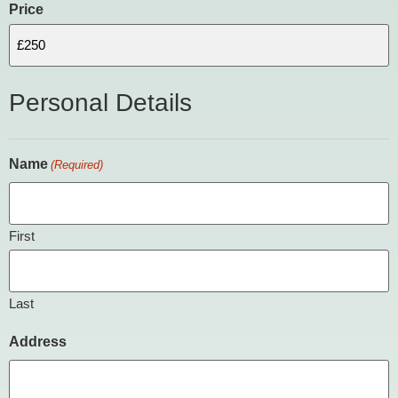
Price
Personal Details
Name
(Required)
First
Last
Address