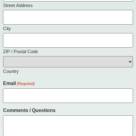
Street Address
City
ZIP / Postal Code
Country
Email
(Required)
Comments / Questions