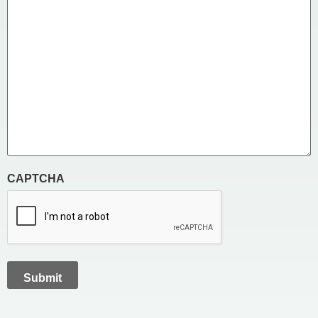
CAPTCHA