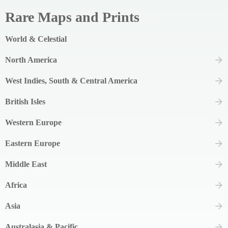
Rare Maps and Prints
World & Celestial
North America
West Indies, South & Central America
British Isles
Western Europe
Eastern Europe
Middle East
Africa
Asia
Australasia & Pacific