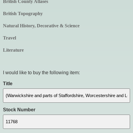
British County Atlases
British Topography
Natural History, Decorative & Science
Travel
Literature
I would like to buy the following item:
Title
Stock Number