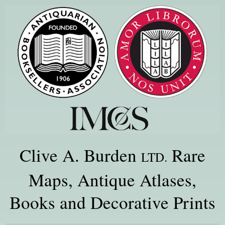
Clive A. Burden
Rare
LTD.
Maps, Antique Atlases,
Books and Decorative Prints