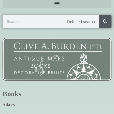
Detailed search
Books
Atlases