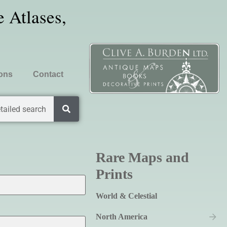
 Atlases,
ions
Contact
tailed search
Rare Maps and
Prints
World & Celestial
North America