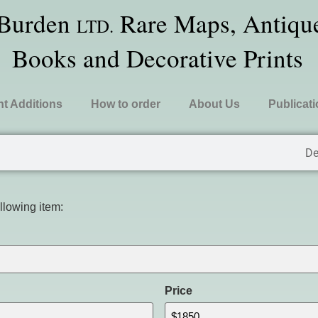
 Burden
Rare Maps, Antique
LTD.
Books and Decorative Prints
t Additions
How to order
About Us
Publicat
De
ollowing item:
Price