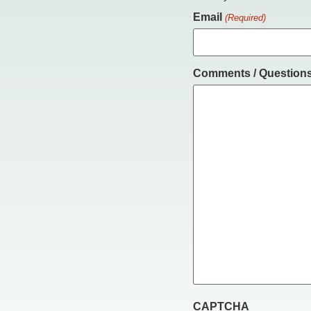
Email
(Required)
Comments / Question
CAPTCHA