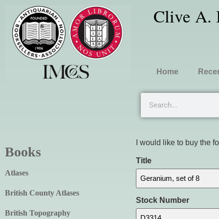
Clive A.
Home
Recen
I would like to buy the f
Books
Title
Atlases
British County Atlases
Stock Number
British Topography