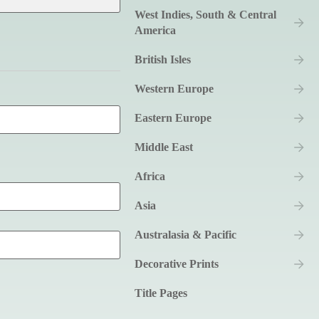
West Indies, South & Central
America
British Isles
Western Europe
Eastern Europe
Middle East
Africa
Asia
Australasia & Pacific
Decorative Prints
Title Pages