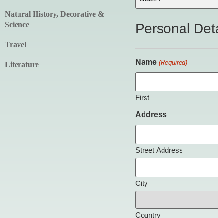
Natural History, Decorative &
Science
Personal Deta
Travel
Name
(Required)
Literature
First
Address
Street Address
City
Country