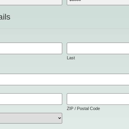
ils
Last
ZIP / Postal Code