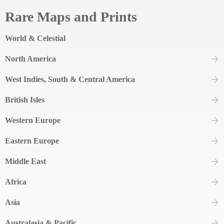
Rare Maps and Prints
World & Celestial
North America
West Indies, South & Central America
British Isles
Western Europe
Eastern Europe
Middle East
Africa
Asia
Australasia & Pacific