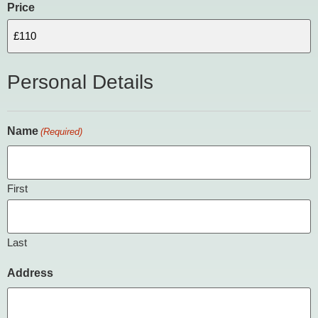
Price
Personal Details
Name
(Required)
First
Last
Address