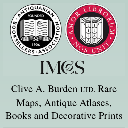
Clive A. Burden
Rare
LTD.
Maps, Antique Atlases,
Books and Decorative Prints