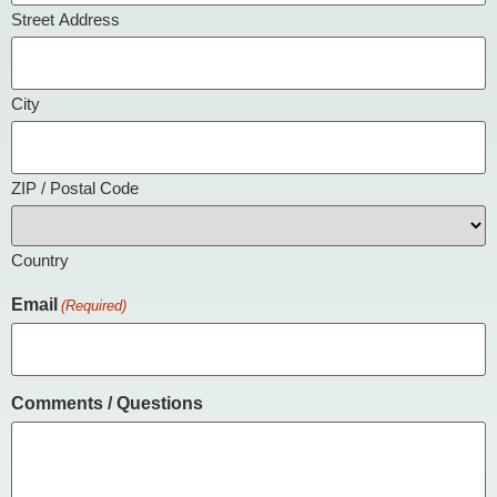
Street Address
City
ZIP / Postal Code
Country
Email
(Required)
Comments / Questions