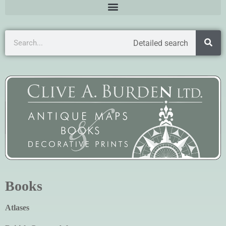
Detailed search
Books
Atlases