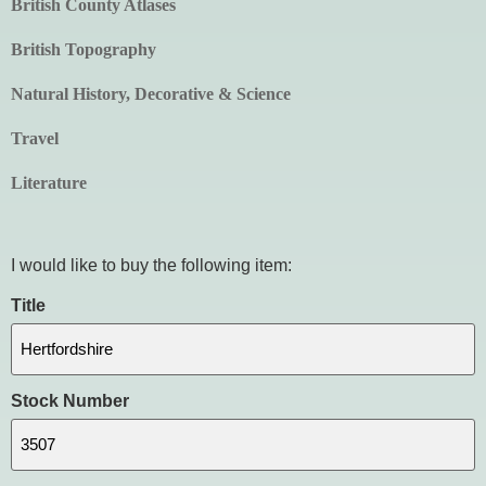
British County Atlases
British Topography
Natural History, Decorative & Science
Travel
Literature
I would like to buy the following item:
Title
Stock Number