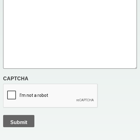
CAPTCHA