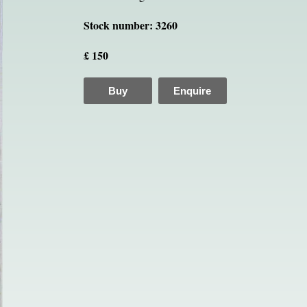
Stock number: 3260
£ 150
Buy
Enquire