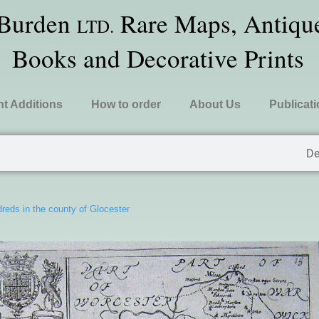
 Burden
Rare Maps, Antique
LTD.
Books and Decorative Prints
t Additions
How to order
About Us
Publicat
De
reds in the county of Glocester