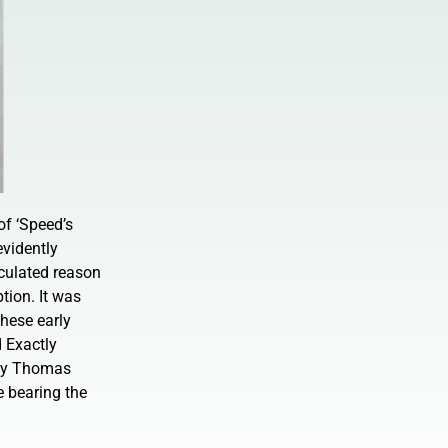
of ‘Speed’s
evidently
eculated reason
tion. It was
hese early
 Exactly
n by Thomas
e bearing the