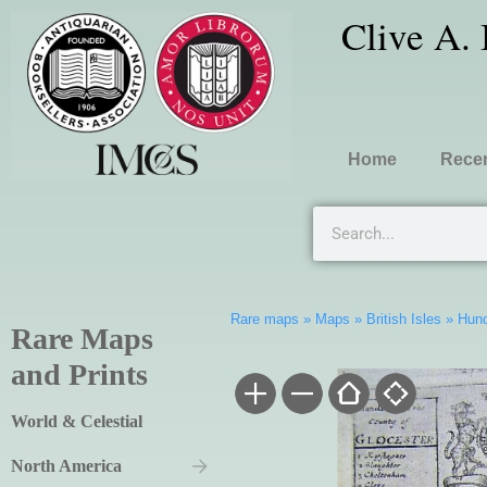
Clive A.
Home
Recen
Rare maps
»
Maps
»
British Isles
»
Hund
Rare Maps
and Prints
World & Celestial
North America