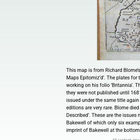
This map is from Richard Blome’s 
Maps Epitomiz’d’. The plates for
working on his folio ‘Britannia’.
they were not published until 168
issued under the same title again
editions are very rare. Blome di
Described’. These are the issues 
Bakewell of which only six exampl
imprint of Bakewell at the botto