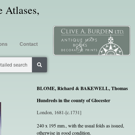
 Atlases,
ions
Contact
tailed search
BLOME, Richard & BAKEWELL, Thomas
Hundreds in the county of Glocester
London, 1681-[c.1731]
240 x 195 mm., with the usual folds as issued,
otherwise in good condition.