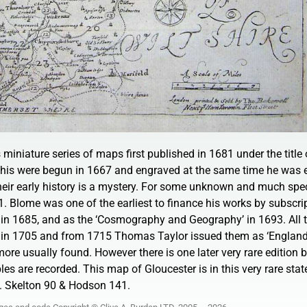
miniature series of maps first published in 1681 under the title 
 this were begun in 1667 and engraved at the same time he was 
 Their early history is a mystery. For some unknown and much sp
1. Blome was one of the earliest to finance his works by subscrip
 in 1685, and as the ‘Cosmography and Geography’ in 1693. All t
ed in 1705 and from 1715 Thomas Taylor issued them as ‘England
more usually found. However there is one later very rare editio
es are recorded. This map of Gloucester is in this very rare stat
m. Skelton 90 & Hodson 141.