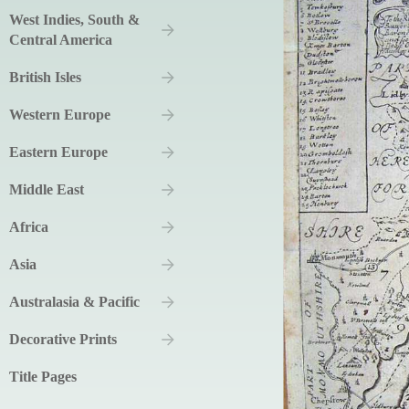
West Indies, South &
Central America
British Isles
Western Europe
Eastern Europe
Middle East
Africa
Asia
Australasia & Pacific
Decorative Prints
Title Pages