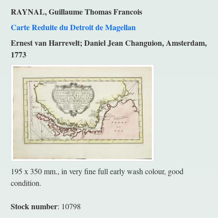
RAYNAL, Guillaume Thomas Francois
Carte Reduite du Detroit de Magellan
Ernest van Harrevelt; Daniel Jean Changuion, Amsterdam,
1773
195 x 350 mm., in very fine full early wash colour, good
condition.
Stock number
: 10798