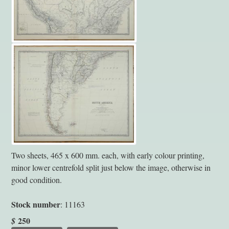
Two sheets, 465 x 600 mm. each, with early colour printing,
minor lower centrefold split just below the image, otherwise in
good condition.
Stock number
: 11163
250
$