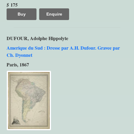
175
$
Buy
Enquire
DUFOUR, Adolphe Hippolyte
Amerique du Sud : Dresse par A.H. Dufour. Gravee par
Ch. Dyonnet
Paris, 1867