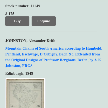
Stock number
: 11149
175
$
Buy
Enquire
JOHNSTON, Alexander Keith
Mountain Chains of South America according to Humbold,
Pentland, Eschwege, D'Orbigny, Bach &c. Extended from
the Original Designs of Professor Berghaus, Berlin, by A K
Johnston, FRGS
Edinburgh, 1848