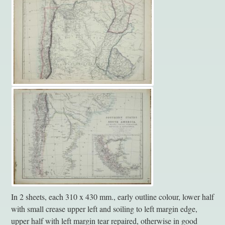
In 2 sheets, each 310 x 430 mm., early outline colour, lower half
with small crease upper left and soiling to left margin edge,
upper half with left margin tear repaired, otherwise in good