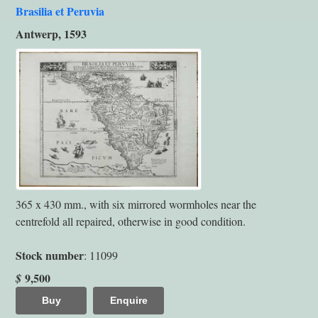
Brasilia et Peruvia
Antwerp, 1593
365 x 430 mm., with six mirrored wormholes near the
centrefold all repaired, otherwise in good condition.
Stock number
: 11099
9,500
$
Buy
Enquire