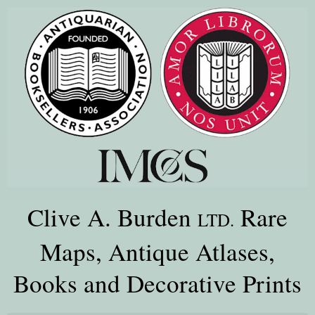
Clive A. Burden
Rare
LTD.
Maps, Antique Atlases,
Books and Decorative Prints