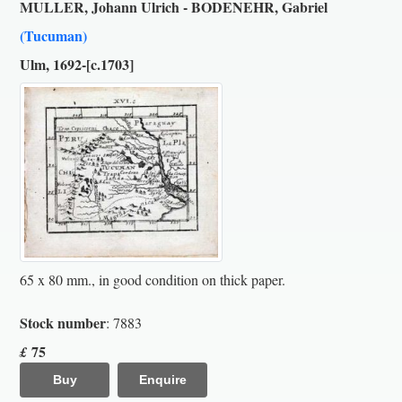
MULLER, Johann Ulrich - BODENEHR, Gabriel
(Tucuman)
Ulm, 1692-[c.1703]
65 x 80 mm., in good condition on thick paper.
Stock number
: 7883
75
£
Buy
Enquire