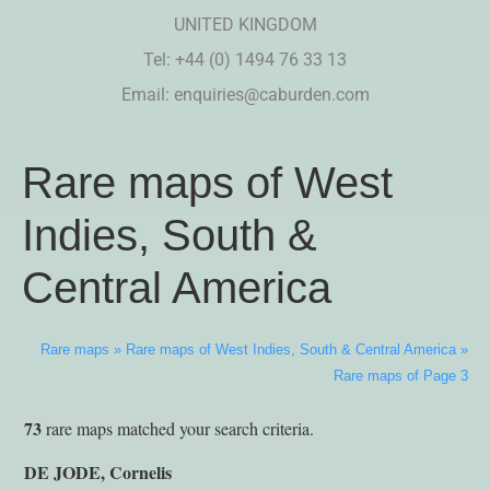
UNITED KINGDOM
Tel: +44 (0) 1494 76 33 13
Email:
enquiries@caburden.com
Rare maps of West
Indies, South &
Central America
Rare maps
»
Rare maps of West Indies, South & Central America
»
Rare maps of Page 3
73
rare maps matched your search criteria.
DE JODE, Cornelis