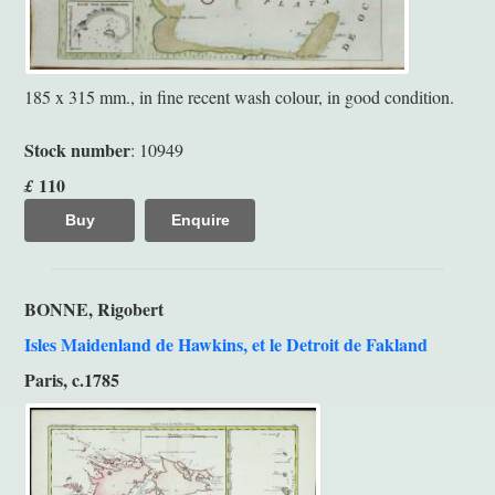
185 x 315 mm., in fine recent wash colour, in good condition.
Stock number
: 10949
110
£
Buy
Enquire
BONNE, Rigobert
Isles Maidenland de Hawkins, et le Detroit de Fakland
Paris, c.1785