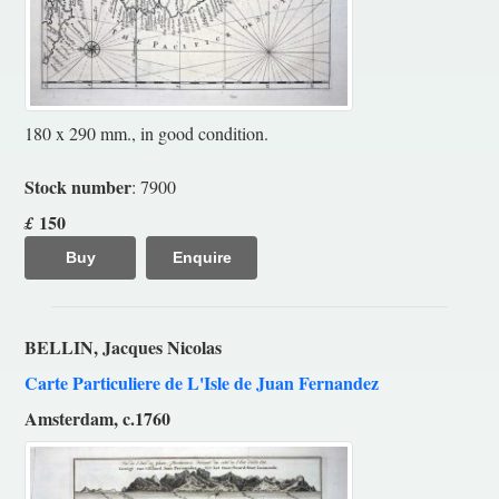
180 x 290 mm., in good condition.
Stock number
: 7900
150
£
Buy
Enquire
BELLIN, Jacques Nicolas
Carte Particuliere de L'Isle de Juan Fernandez
Amsterdam, c.1760