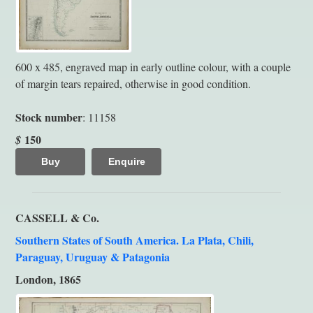
600 x 485, engraved map in early outline colour, with a couple
of margin tears repaired, otherwise in good condition.
Stock number
: 11158
150
$
Buy
Enquire
CASSELL & Co.
Southern States of South America. La Plata, Chili,
Paraguay, Uruguay & Patagonia
London, 1865