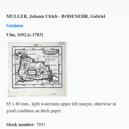
MULLER, Johann Ulrich - BODENEHR, Gabriel
Guaiana
Ulm, 1692-[c.1703]
65 x 80 mm., light waterstain upper left margin, otherwise in
good condition on thick paper.
Stock number
: 7891