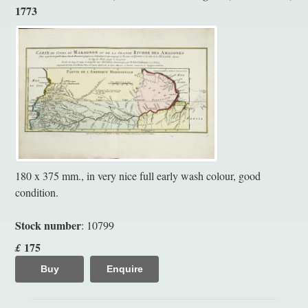
1773
180 x 375 mm., in very nice full early wash colour, good
condition.
Stock number
: 10799
175
£
Buy
Enquire