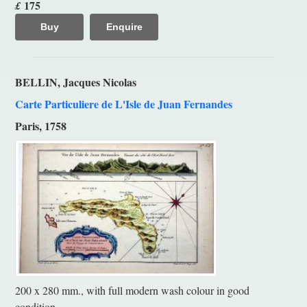
175
£
Buy
Enquire
BELLIN, Jacques Nicolas
Carte Particuliere de L'Isle de Juan Fernandes
Paris, 1758
200 x 280 mm., with full modern wash colour in good
condition.