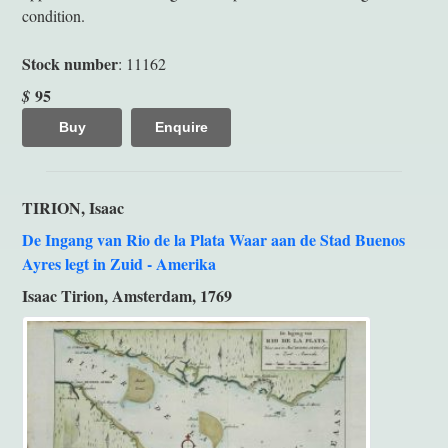
condition.
Stock number
: 11162
95
$
Buy
Enquire
TIRION, Isaac
De Ingang van Rio de la Plata Waar aan de Stad Buenos
Ayres legt in Zuid - Amerika
Isaac Tirion, Amsterdam, 1769