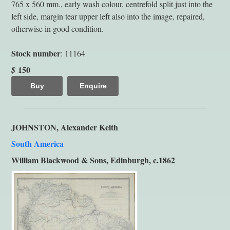
765 x 560 mm., early wash colour, centrefold split just into the
left side, margin tear upper left also into the image, repaired,
otherwise in good condition.
Stock number
: 11164
150
$
Buy
Enquire
JOHNSTON, Alexander Keith
South America
William Blackwood & Sons, Edinburgh, c.1862