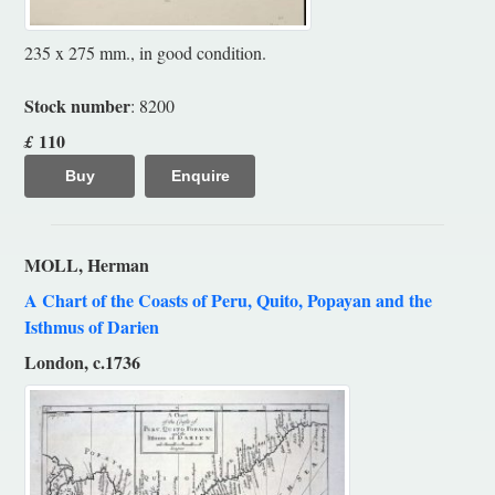
235 x 275 mm., in good condition.
Stock number
: 8200
110
£
Buy
Enquire
MOLL, Herman
A Chart of the Coasts of Peru, Quito, Popayan and the
Isthmus of Darien
London, c.1736