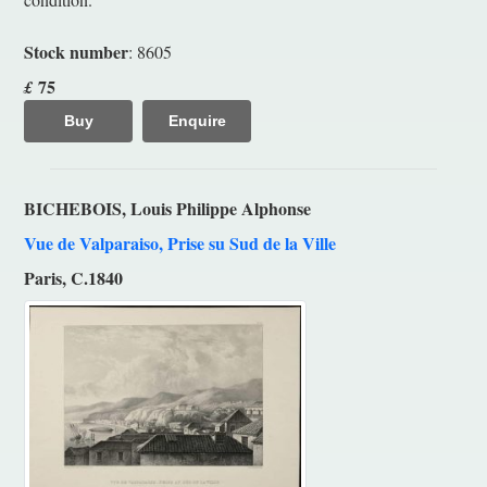
Stock number
: 8605
75
£
Buy
Enquire
BICHEBOIS, Louis Philippe Alphonse
Vue de Valparaiso, Prise su Sud de la Ville
Paris, C.1840