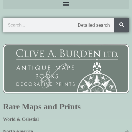
Detailed search
Rare Maps and Prints
World & Celestial
North America