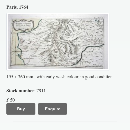
Paris, 1764
195 x 360 mm., with early wash colour, in good condition.
Stock number
: 7911
50
£
Buy
Enquire