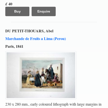
40
£
Buy
Enquire
DU PETIT-THOUARS, Abel
Marchande de Fruits a Lima (Perou)
Paris, 1841
230 x 280 mm., early coloured lithograph with large margins in