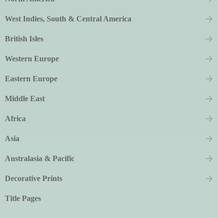
West Indies, South & Central America
British Isles
Western Europe
Eastern Europe
Middle East
Africa
Asia
Australasia & Pacific
Decorative Prints
Title Pages