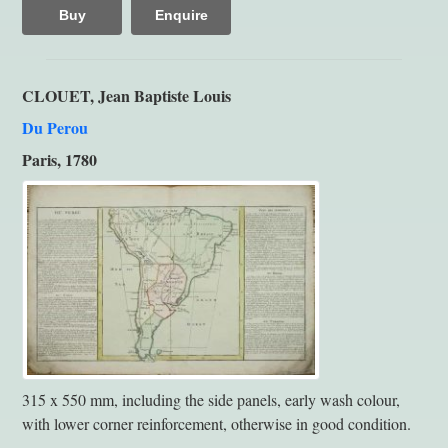
Buy
Enquire
CLOUET, Jean Baptiste Louis
Du Perou
Paris, 1780
315 x 550 mm, including the side panels, early wash colour,
with lower corner reinforcement, otherwise in good condition.