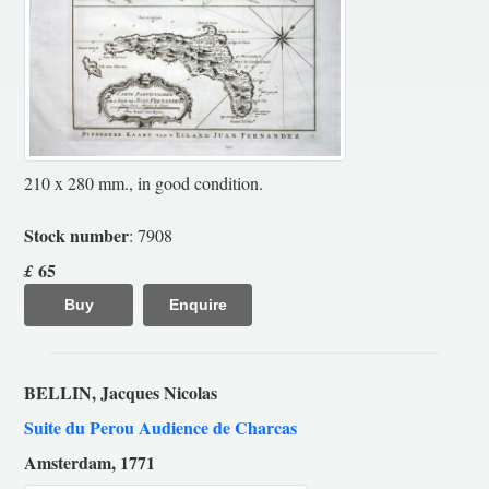
210 x 280 mm., in good condition.
Stock number
: 7908
65
£
Buy
Enquire
BELLIN, Jacques Nicolas
Suite du Perou Audience de Charcas
Amsterdam, 1771