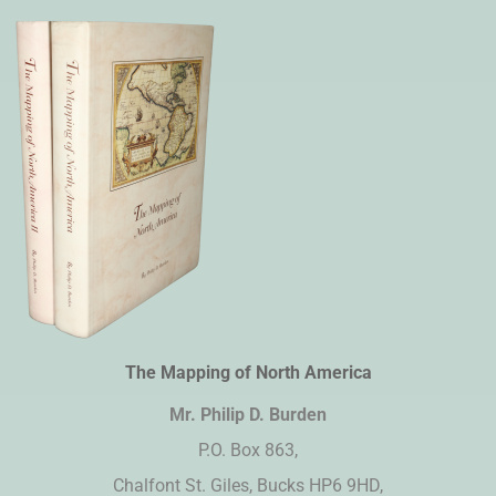
The Mapping of North America
Mr. Philip D. Burden​
P.O. Box 863,
Chalfont St. Giles, Bucks HP6 9HD,