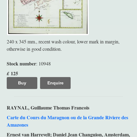
240 x 345 mm., recent wash colour, lower mark in margin,
otherwise in good condition.
Stock number
: 10948
125
£
Buy
Enquire
RAYNAL, Guillaume Thomas Francois
Carte du Cours du Maragnon ou de la Grande Riviere des
Amazones
Ernest van Harrevelt; Daniel Jean Changuion, Amsterdam,