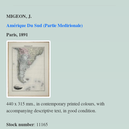
MIGEON, J.
Amérique Du Sud (Partie Medirionale)
Paris, 1891
440 x 315 mm., in contemporary printed colours, with
accompanying descriptive text, in good condition.
Stock number
: 11165