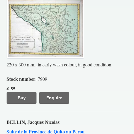
220 x 300 mm., in early wash colour, in good condition.
Stock number
: 7909
55
£
Buy
Enquire
BELLIN, Jacques Nicolas
Suite de la Province de Quito au Perou