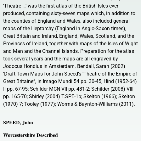
‘Theatre …’ was the first atlas of the British Isles ever
produced, containing sixty-seven maps which, in addition to
the counties of England and Wales, also included general
maps of the Heptarchy (England in Anglo-Saxon times),
Great Britain and Ireland, England, Wales, Scotland, and the
Provinces of Ireland, together with maps of the Isles of Wight
and Man and the Channel Islands. Preparation for the atlas
took several years and the maps are all engraved by
Jodocus Hondius in Amsterdam. Bendall, Sarah (2002)
‘Draft Town Maps for John Speed’s ‘Theatre of the Empire of
Great Britaine”, in Imago Mundi 54 pp. 30-45; Hind (1952-64)
II pp. 67-95; Schilder MCN VII pp. 481-2; Schilder (2008) VIII
pp. 165-70; Shirley (2004) T.SPE-1b; Skelton (1966); Skelton
(1970) 7; Tooley (1977); Worms & Baynton-Williams (2011).
SPEED, John
Worcestershire Described