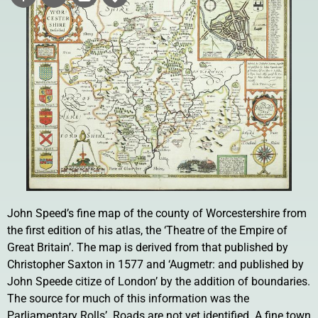
John Speed’s fine map of the county of Worcestershire from
the first edition of his atlas, the ‘Theatre of the Empire of
Great Britain’. The map is derived from that published by
Christopher Saxton in 1577 and ‘Augmetr: and published by
John Speede citize of London’ by the addition of boundaries.
The source for much of this information was the
Parliamentary Rolls’. Roads are not yet identified. A fine town