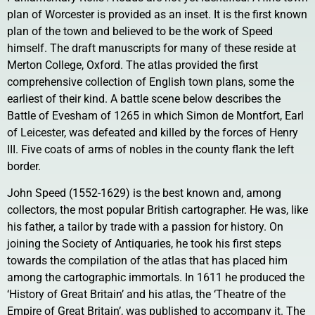
plan of Worcester is provided as an inset. It is the first known
plan of the town and believed to be the work of Speed
himself. The draft manuscripts for many of these reside at
Merton College, Oxford. The atlas provided the first
comprehensive collection of English town plans, some the
earliest of their kind. A battle scene below describes the
Battle of Evesham of 1265 in which Simon de Montfort, Earl
of Leicester, was defeated and killed by the forces of Henry
III. Five coats of arms of nobles in the county flank the left
border.
John Speed (1552-1629) is the best known and, among
collectors, the most popular British cartographer. He was, like
his father, a tailor by trade with a passion for history. On
joining the Society of Antiquaries, he took his first steps
towards the compilation of the atlas that has placed him
among the cartographic immortals. In 1611 he produced the
‘History of Great Britain’ and his atlas, the ‘Theatre of the
Empire of Great Britain’, was published to accompany it. The