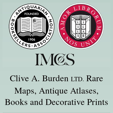
Clive A. Burden
Rare
LTD.
Maps, Antique Atlases,
Books and Decorative Prints