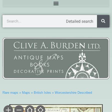
Detailed search
Rare maps
»
Maps
»
British Isles
»
Worcestershire Described