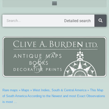
Detailed search
Rare maps
»
Maps
»
West Indies, South & Central America
»
This Map
of South America According to the Newest and most Exact Observations
is most …