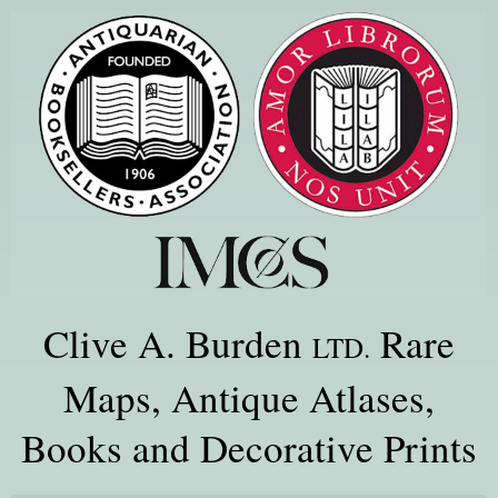
Clive A. Burden
Rare
LTD.
Maps, Antique Atlases,
Books and Decorative Prints