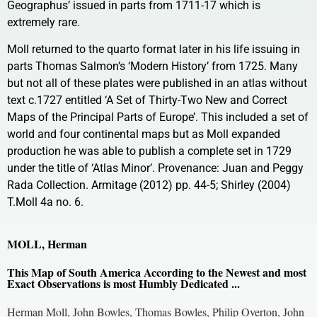
Geographus’ issued in parts from 1711-17 which is
extremely rare.
Moll returned to the quarto format later in his life issuing in
parts Thomas Salmon’s ‘Modern History’ from 1725. Many
but not all of these plates were published in an atlas without
text c.1727 entitled ‘A Set of Thirty-Two New and Correct
Maps of the Principal Parts of Europe’. This included a set of
world and four continental maps but as Moll expanded
production he was able to publish a complete set in 1729
under the title of ‘Atlas Minor’. Provenance: Juan and Peggy
Rada Collection. Armitage (2012) pp. 44-5; Shirley (2004)
T.Moll 4a no. 6.
MOLL, Herman
This Map of South America According to the Newest and most
Exact Observations is most Humbly Dedicated ...
Herman Moll, John Bowles, Thomas Bowles, Philip Overton, John