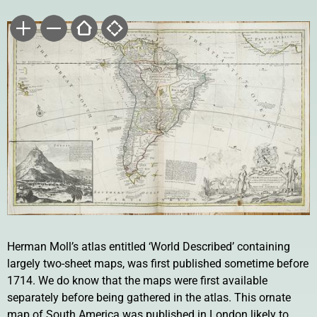
Herman Moll’s atlas entitled ‘World Described’ containing
largely two-sheet maps, was first published sometime before
1714. We do know that the maps were first available
separately before being gathered in the atlas. This ornate
map of South America was published in London likely to