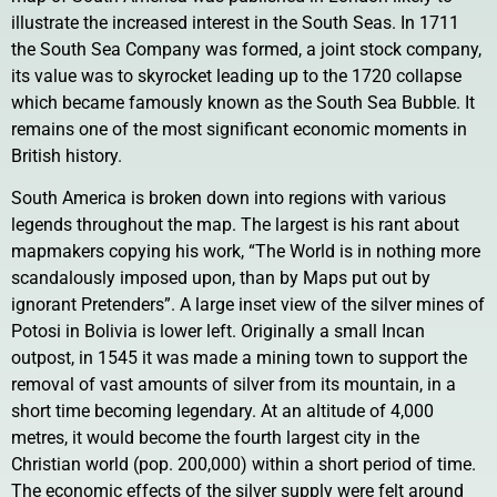
illustrate the increased interest in the South Seas. In 1711
the South Sea Company was formed, a joint stock company,
its value was to skyrocket leading up to the 1720 collapse
which became famously known as the South Sea Bubble. It
remains one of the most significant economic moments in
British history.
South America is broken down into regions with various
legends throughout the map. The largest is his rant about
mapmakers copying his work, “The World is in nothing more
scandalously imposed upon, than by Maps put out by
ignorant Pretenders”. A large inset view of the silver mines of
Potosi in Bolivia is lower left. Originally a small Incan
outpost, in 1545 it was made a mining town to support the
removal of vast amounts of silver from its mountain, in a
short time becoming legendary. At an altitude of 4,000
metres, it would become the fourth largest city in the
Christian world (pop. 200,000) within a short period of time.
The economic effects of the silver supply were felt around