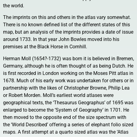
the world.
The imprints on this and others in the atlas vary somewhat.
There is no known defined list of the different states of this
map, but an analysis of the imprints provides a date of issue
around 1733. In that year John Bowles moved into his
premises at the Black Horse in Cornhill.
Herman Moll (1654?-1732) was born it is believed in Bremen,
Germany, although he is often thought of as being Dutch. He
is first recorded in London working on the Moses Pitt atlas in
1678. Much of his early work was undertaken for others or in
partnership with the likes of Christopher Browne, Philip Lea
or Robert Morden. Moll’s earliest world atlases were
geographical texts, the ‘Thesaurus Geographus’ of 1695 was
enlarged to become the ‘System of Geography’ in 1701. He
then moved to the opposite end of the size spectrum with
the ‘World Described’ offering a series of elephant folio sized
maps. A first attempt at a quarto sized atlas was the ‘Atlas