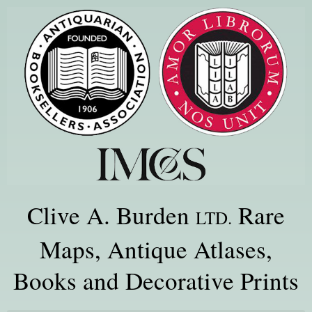
Clive A. Burden
Rare
LTD.
Maps, Antique Atlases,
Books and Decorative Prints