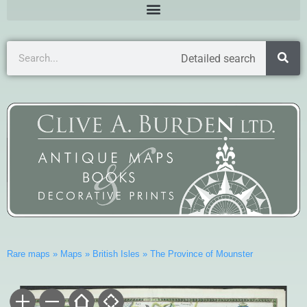
Detailed search
Rare maps
»
Maps
»
British Isles
»
The Province of Mounster