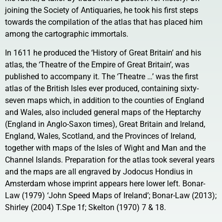
joining the Society of Antiquaries, he took his first steps
towards the compilation of the atlas that has placed him
among the cartographic immortals.
In 1611 he produced the ‘History of Great Britain’ and his
atlas, the ‘Theatre of the Empire of Great Britain’, was
published to accompany it. The ‘Theatre …’ was the first
atlas of the British Isles ever produced, containing sixty-
seven maps which, in addition to the counties of England
and Wales, also included general maps of the Heptarchy
(England in Anglo-Saxon times), Great Britain and Ireland,
England, Wales, Scotland, and the Provinces of Ireland,
together with maps of the Isles of Wight and Man and the
Channel Islands. Preparation for the atlas took several years
and the maps are all engraved by Jodocus Hondius in
Amsterdam whose imprint appears here lower left. Bonar-
Law (1979) ‘John Speed Maps of Ireland’; Bonar-Law (2013);
Shirley (2004) T.Spe 1f; Skelton (1970) 7 & 18.