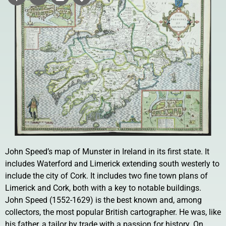
John Speed’s map of Munster in Ireland in its first state. It
includes Waterford and Limerick extending south westerly to
include the city of Cork. It includes two fine town plans of
Limerick and Cork, both with a key to notable buildings.
John Speed (1552-1629) is the best known and, among
collectors, the most popular British cartographer. He was, like
his father, a tailor by trade with a passion for history. On