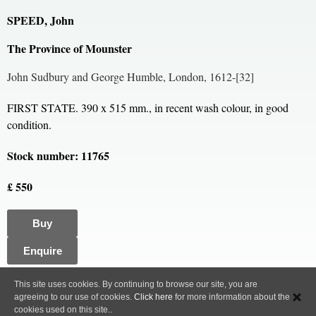
SPEED, John
The Province of Mounster
John Sudbury and George Humble, London, 1612-[32]
FIRST STATE. 390 x 515 mm., in recent wash colour, in good
condition.
Stock number: 11765
£ 550
Buy
Enquire
All content, images and code Copyright © Clive A. Burden LTD. 2005 – 2026.
This site uses cookies. By continuing to browse our site, you are
agreeing to our use of cookies.
Click here
for more information about the
Privacy Policy
cookies used on this site..