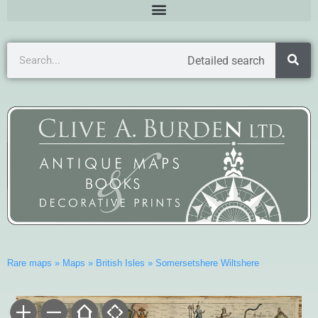
Detailed search
Rare maps
»
Maps
»
British Isles
»
Somersetshere Wiltshere