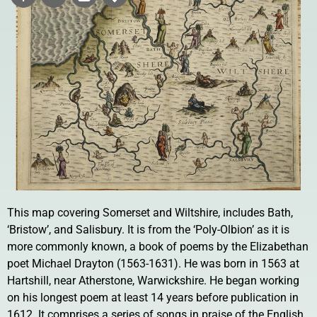
This map covering Somerset and Wiltshire, includes Bath,
‘Bristow’, and Salisbury. It is from the ‘Poly-Olbion’ as it is
more commonly known, a book of poems by the Elizabethan
poet Michael Drayton (1563-1631). He was born in 1563 at
Hartshill, near Atherstone, Warwickshire. He began working
on his longest poem at least 14 years before publication in
1612. It comprises a series of songs in praise of the English