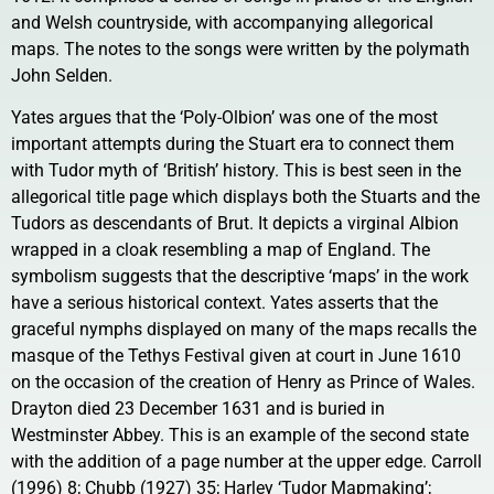
and Welsh countryside, with accompanying allegorical
maps. The notes to the songs were written by the polymath
John Selden.
Yates argues that the ‘Poly-Olbion’ was one of the most
important attempts during the Stuart era to connect them
with Tudor myth of ‘British’ history. This is best seen in the
allegorical title page which displays both the Stuarts and the
Tudors as descendants of Brut. It depicts a virginal Albion
wrapped in a cloak resembling a map of England. The
symbolism suggests that the descriptive ‘maps’ in the work
have a serious historical context. Yates asserts that the
graceful nymphs displayed on many of the maps recalls the
masque of the Tethys Festival given at court in June 1610
on the occasion of the creation of Henry as Prince of Wales.
Drayton died 23 December 1631 and is buried in
Westminster Abbey. This is an example of the second state
with the addition of a page number at the upper edge. Carroll
(1996) 8; Chubb (1927) 35; Harley ‘Tudor Mapmaking’;