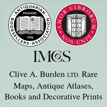
Clive A. Burden
Rare
LTD.
Maps, Antique Atlases,
Books and Decorative Prints