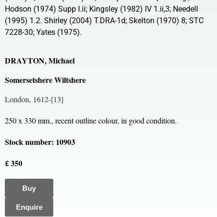
Hodson (1974) Supp I.ii; Kingsley (1982) IV 1.ii,3; Needell
(1995) 1.2. Shirley (2004) T.DRA-1d; Skelton (1970) 8; STC
7228-30; Yates (1975).
DRAYTON, Michael
Somersetshere Wiltshere
London, 1612-[13]
250 x 330 mm., recent outline colour, in good condition.
Stock number: 10903
£ 350
Buy
Enquire