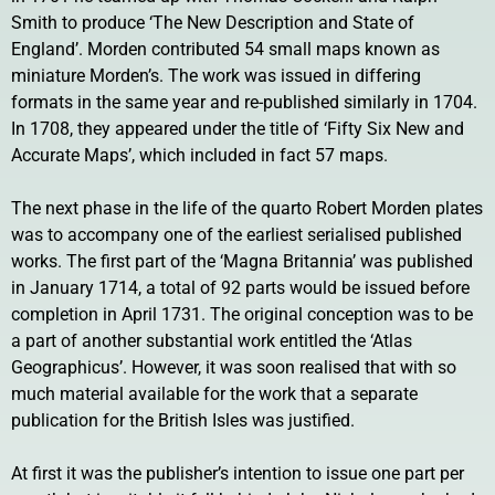
Smith to produce ‘The New Description and State of
England’. Morden contributed 54 small maps known as
miniature Morden’s. The work was issued in differing
formats in the same year and re-published similarly in 1704.
In 1708, they appeared under the title of ‘Fifty Six New and
Accurate Maps’, which included in fact 57 maps.
The next phase in the life of the quarto Robert Morden plates
was to accompany one of the earliest serialised published
works. The first part of the ‘Magna Britannia’ was published
in January 1714, a total of 92 parts would be issued before
completion in April 1731. The original conception was to be
a part of another substantial work entitled the ‘Atlas
Geographicus’. However, it was soon realised that with so
much material available for the work that a separate
publication for the British Isles was justified.
At first it was the publisher’s intention to issue one part per