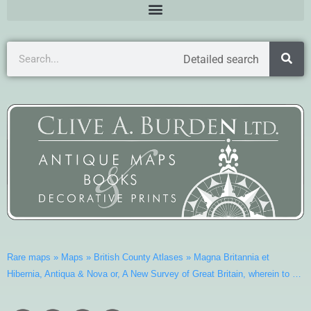
Detailed search
Rare maps
»
Maps
»
British County Atlases
»
Magna Britannia et
Hibernia, Antiqua & Nova or, A New Survey of Great Britain, wherein to …