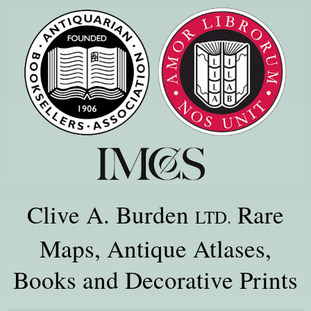
Clive A. Burden
Rare
LTD.
Maps, Antique Atlases,
Books and Decorative Prints