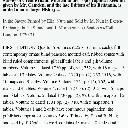
Survey of Great Britain, wherein to the Topographical Account
given by Mr. Camden, and the late Editors of his Britannia, is
added a more large History ...
In the Savoy: Printed by Eliz. Nutt; and Sold by M. Nutt in Exeter-
Exchange in the Strand, and J. Morphew near Stationers-Hall,
London, 1720-31
FIRST EDITION. Quarto, 6 volumes (225 x 165 mm. each), full
contemporary ornate blind panelled mottled calf, ribbed spines with
blind ruled compartments, gilt calf title labels and gilt volume
numbers. Volume 1: dated 1720 pp. (4), viii, 752, with 18 maps, 12
tables and 3 plates. Volume 2: dated 1720 pp. (2), 753-1516, with
10 maps and 9 tables. Volume 3: dated 1724 pp. (2), 762, with 4
maps and 4 tables. Volume 4: dated 1727 pp. (2), 912, with 5 maps
and 5 tables. Volume 5: dated 1730 pp. (2), 920, with 5 maps and 5
tables. Volume 6: dated 1731 pp. (2), 710, with 5 maps and 4
tables. Volumes 1 and 2 only have continuous pagination, the
publishers imprint for volumes 3-6 is ‘Printed by E. and R. Nutt;
and sold by T. Cox’. The work contains 48 maps, 40 tables and 3