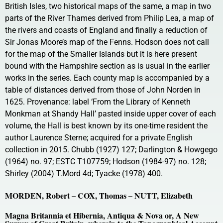
British Isles, two historical maps of the same, a map in two
parts of the River Thames derived from Philip Lea, a map of
the rivers and coasts of England and finally a reduction of
Sir Jonas Moore’s map of the Fenns. Hodson does not call
for the map of the Smaller Islands but it is here present
bound with the Hampshire section as is usual in the earlier
works in the series. Each county map is accompanied by a
table of distances derived from those of John Norden in
1625. Provenance: label ‘From the Library of Kenneth
Monkman at Shandy Hall’ pasted inside upper cover of each
volume, the Hall is best known by its one-time resident the
author Laurence Sterne; acquired for a private English
collection in 2015. Chubb (1927) 127; Darlington & Howgego
(1964) no. 97; ESTC T107759; Hodson (1984-97) no. 128;
Shirley (2004) T.Mord 4d; Tyacke (1978) 400.
MORDEN, Robert – COX, Thomas – NUTT, Elizabeth
Magna Britannia et Hibernia, Antiqua & Nova or, A New