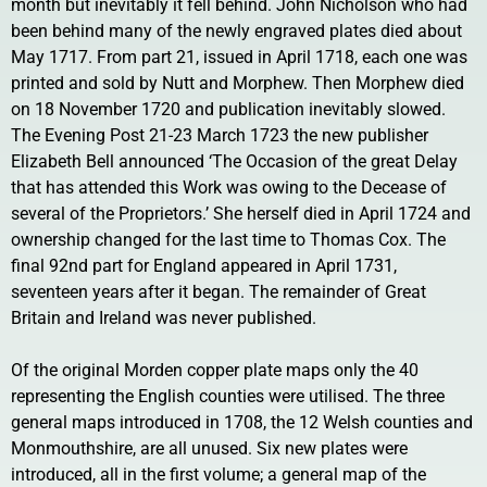
month but inevitably it fell behind. John Nicholson who had
been behind many of the newly engraved plates died about
May 1717. From part 21, issued in April 1718, each one was
printed and sold by Nutt and Morphew. Then Morphew died
on 18 November 1720 and publication inevitably slowed.
The Evening Post 21-23 March 1723 the new publisher
Elizabeth Bell announced ‘The Occasion of the great Delay
that has attended this Work was owing to the Decease of
several of the Proprietors.’ She herself died in April 1724 and
ownership changed for the last time to Thomas Cox. The
final 92nd part for England appeared in April 1731,
seventeen years after it began. The remainder of Great
Britain and Ireland was never published.
Of the original Morden copper plate maps only the 40
representing the English counties were utilised. The three
general maps introduced in 1708, the 12 Welsh counties and
Monmouthshire, are all unused. Six new plates were
introduced, all in the first volume; a general map of the