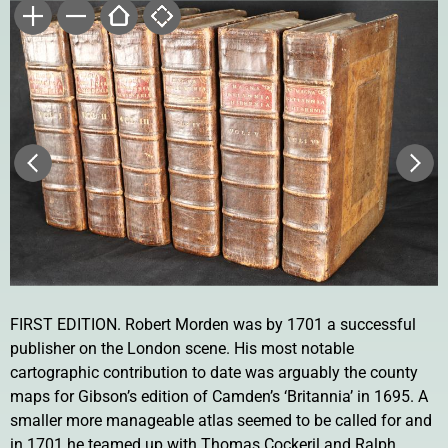
FIRST EDITION. Robert Morden was by 1701 a successful
publisher on the London scene. His most notable
cartographic contribution to date was arguably the county
maps for Gibson’s edition of Camden’s ‘Britannia’ in 1695. A
smaller more manageable atlas seemed to be called for and
in 1701 he teamed up with Thomas Cockeril and Ralph