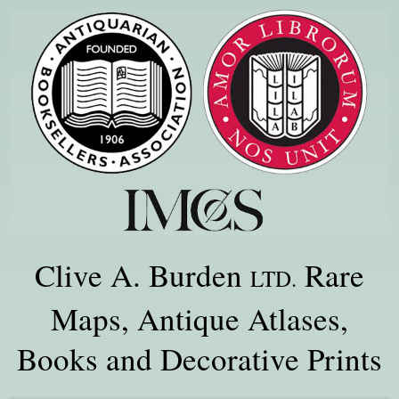
Clive A. Burden
Rare
LTD.
Maps, Antique Atlases,
Books and Decorative Prints