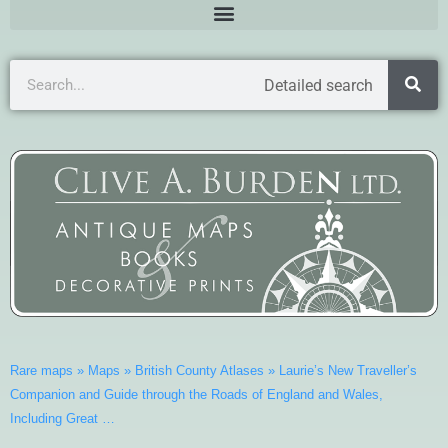
Detailed search
Rare maps
»
Maps
»
British County Atlases
»
Laurie’s New Traveller’s
Companion and Guide through the Roads of England and Wales,
Including Great …