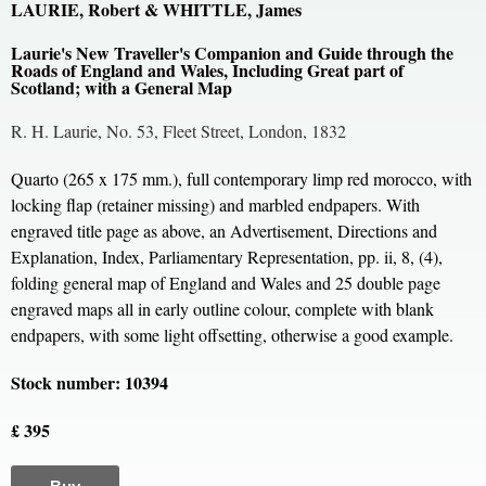
LAURIE, Robert & WHITTLE, James
Laurie's New Traveller's Companion and Guide through the
Roads of England and Wales, Including Great part of
Scotland; with a General Map
R. H. Laurie, No. 53, Fleet Street, London, 1832
Quarto (265 x 175 mm.), full contemporary limp red morocco, with
locking flap (retainer missing) and marbled endpapers. With
engraved title page as above, an Advertisement, Directions and
Explanation, Index, Parliamentary Representation, pp. ii, 8, (4),
folding general map of England and Wales and 25 double page
engraved maps all in early outline colour, complete with blank
endpapers, with some light offsetting, otherwise a good example.
Stock number: 10394
£ 395