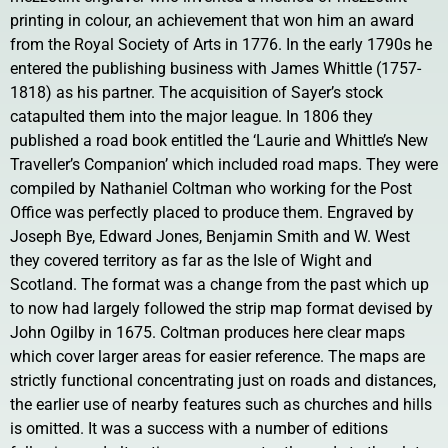
printing in colour, an achievement that won him an award
from the Royal Society of Arts in 1776. In the early 1790s he
entered the publishing business with James Whittle (1757-
1818) as his partner. The acquisition of Sayer’s stock
catapulted them into the major league. In 1806 they
published a road book entitled the ‘Laurie and Whittle’s New
Traveller’s Companion’ which included road maps. They were
compiled by Nathaniel Coltman who working for the Post
Office was perfectly placed to produce them. Engraved by
Joseph Bye, Edward Jones, Benjamin Smith and W. West
they covered territory as far as the Isle of Wight and
Scotland. The format was a change from the past which up
to now had largely followed the strip map format devised by
John Ogilby in 1675. Coltman produces here clear maps
which cover larger areas for easier reference. The maps are
strictly functional concentrating just on roads and distances,
the earlier use of nearby features such as churches and hills
is omitted. It was a success with a number of editions