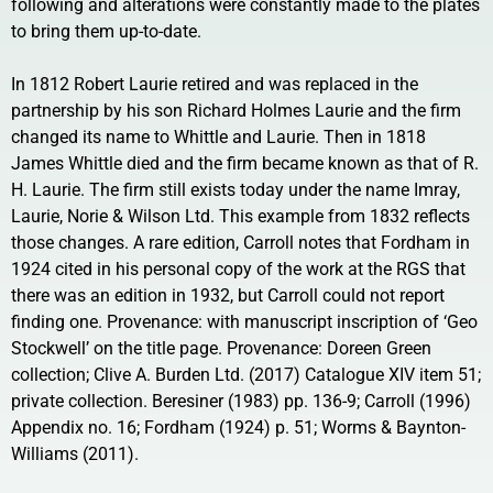
following and alterations were constantly made to the plates
to bring them up-to-date.
In 1812 Robert Laurie retired and was replaced in the
partnership by his son Richard Holmes Laurie and the firm
changed its name to Whittle and Laurie. Then in 1818
James Whittle died and the firm became known as that of R.
H. Laurie. The firm still exists today under the name Imray,
Laurie, Norie & Wilson Ltd. This example from 1832 reflects
those changes. A rare edition, Carroll notes that Fordham in
1924 cited in his personal copy of the work at the RGS that
there was an edition in 1932, but Carroll could not report
finding one. Provenance: with manuscript inscription of ‘Geo
Stockwell’ on the title page. Provenance: Doreen Green
collection; Clive A. Burden Ltd. (2017) Catalogue XIV item 51;
private collection. Beresiner (1983) pp. 136-9; Carroll (1996)
Appendix no. 16; Fordham (1924) p. 51; Worms & Baynton-
Williams (2011).