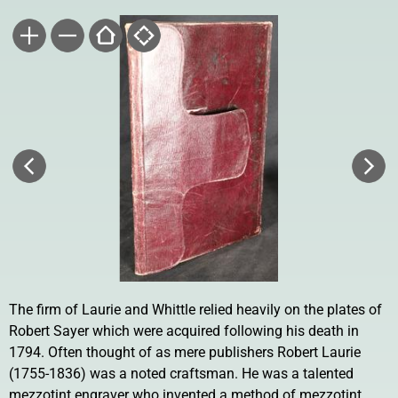
The firm of Laurie and Whittle relied heavily on the plates of
Robert Sayer which were acquired following his death in
1794. Often thought of as mere publishers Robert Laurie
(1755-1836) was a noted craftsman. He was a talented
mezzotint engraver who invented a method of mezzotint