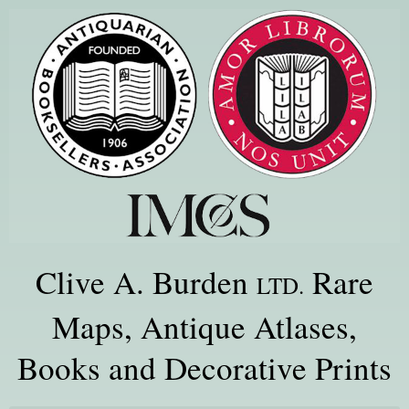
Clive A. Burden
Rare
LTD.
Maps, Antique Atlases,
Books and Decorative Prints