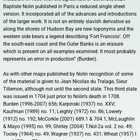
Baptiste Nolin published in Paris a reduced single sheet
version. It incorporated all of the advances and introductions
of the larger work. It is not an entirely slavish derivative as
along the shores of Hudson Bay are new toponyms and the
western side bears a legend describing ‘Fort Francois’. Off
the south-east coast and the Outer Banks is an erasure
which is present on all examples examined. It most probably
represents an error in production” (Burden).
As with other maps published by Nolin recognition of some
of the material is given to Jean Nicolas du Tralage, Sieur
Tillemon, although not until the second state. This third state
was issued in 1704 just prior to Nolin’s death in 1708.
Burden (1996-2007) 656; Karpinski (1937) no. XXV;
Kaufman (1989) no. 11; Leighly (1972) no. 86; Lowery
(1912) no. 192; McCorkle (2001) 689.1 & 704.1; McLaughlin
& Mayo (1995) no. 99; Shirley (2004) T.Nol-2a vol. 2 no. 49;
Tooley (1964) no. 49; Wagner (1937) no. 431; Wheat (1957) I