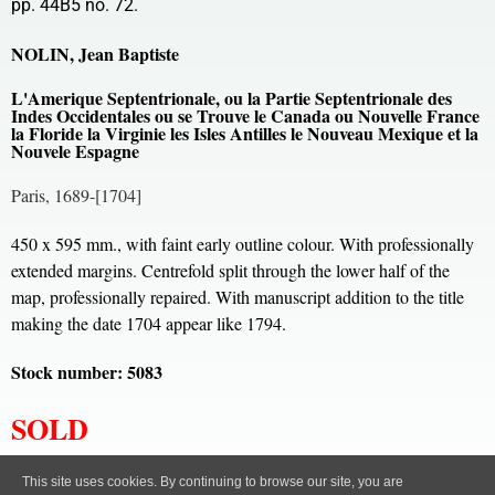
pp. 44B5 no. 72.
NOLIN, Jean Baptiste
L'Amerique Septentrionale, ou la Partie Septentrionale des
Indes Occidentales ou se Trouve le Canada ou Nouvelle France
la Floride la Virginie les Isles Antilles le Nouveau Mexique et la
Nouvele Espagne
Paris, 1689-[1704]
450 x 595 mm., with faint early outline colour. With professionally
extended margins. Centrefold split through the lower half of the
map, professionally repaired. With manuscript addition to the title
making the date 1704 appear like 1794.
Stock number: 5083
SOLD
All content, images and code Copyright © Clive A. Burden LTD. 2005 – 2026.
This site uses cookies. By continuing to browse our site, you are