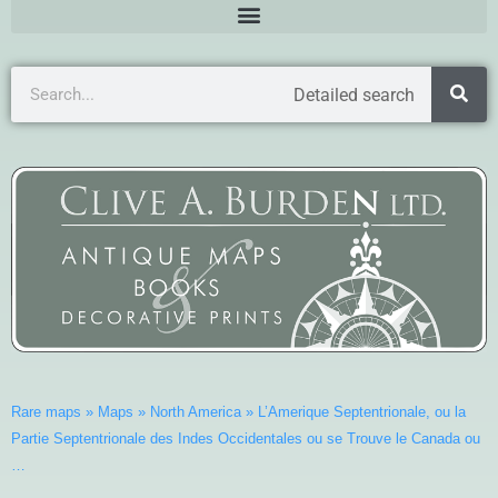
Detailed search
Rare maps
»
Maps
»
North America
»
L’Amerique Septentrionale, ou la
Partie Septentrionale des Indes Occidentales ou se Trouve le Canada ou
…