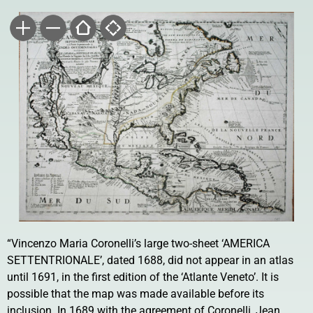
“Vincenzo Maria Coronelli’s large two-sheet ‘AMERICA
SETTENTRIONALE’, dated 1688, did not appear in an atlas
until 1691, in the first edition of the ‘Atlante Veneto’. It is
possible that the map was made available before its
inclusion. In 1689 with the agreement of Coronelli, Jean