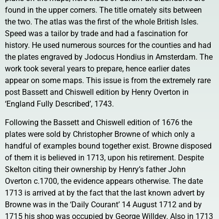
found in the upper corners. The title ornately sits between
the two. The atlas was the first of the whole British Isles.
Speed was a tailor by trade and had a fascination for
history. He used numerous sources for the counties and had
the plates engraved by Jodocus Hondius in Amsterdam. The
work took several years to prepare, hence earlier dates
appear on some maps. This issue is from the extremely rare
post Bassett and Chiswell edition by Henry Overton in
‘England Fully Described’, 1743.
Following the Bassett and Chiswell edition of 1676 the
plates were sold by Christopher Browne of which only a
handful of examples bound together exist. Browne disposed
of them it is believed in 1713, upon his retirement. Despite
Skelton citing their ownership by Henry’s father John
Overton c.1700, the evidence appears otherwise. The date
1713 is arrived at by the fact that the last known advert by
Browne was in the ‘Daily Courant’ 14 August 1712 and by
1715 his shop was occupied by George Willdey. Also in 1713