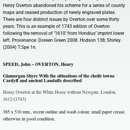
Henry Overton abandoned his scheme for a series of county
maps and ceased production of newly engraved plates.
There are four distinct issues by Overton over some thirty
years. This is an example of 1743 edition of Overton
following the removal of ‘1610’ from Hondius’ imprint lower
left. Provenance: Doreen Green 2008. Hodson 138; Shirley
(2004) T.Spe 1n.
SPEED, John – OVERTON, Henry
Glamorgan Shyre With the sittuations of the cheife towne
Cardyff and ancient Landaffe described
Henry Overton at the White Horse without Newgate, London,
1612-[1743]
385 x 510 mm., recent outline and wash colour, small paper crease,
otherwise in good condition.