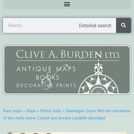
Detailed search
Rare maps
»
Maps
»
British Isles
»
Glamorgan Shyre With the sittuations
of the cheife towne Cardyff and ancient Landaffe described