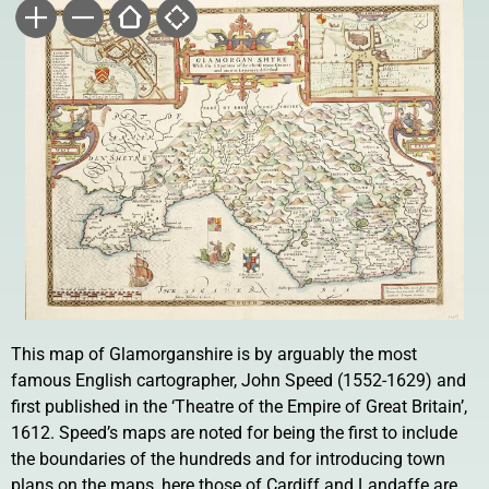
This map of Glamorganshire is by arguably the most
famous English cartographer, John Speed (1552-1629) and
first published in the ‘Theatre of the Empire of Great Britain’,
1612. Speed’s maps are noted for being the first to include
the boundaries of the hundreds and for introducing town
plans on the maps, here those of Cardiff and Landaffe are