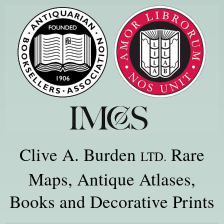
Clive A. Burden
Rare
LTD.
Maps, Antique Atlases,
Books and Decorative Prints