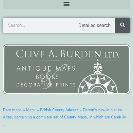
Detailed search
Rare maps
»
Maps
»
British County Atlases
»
Darton’s new Miniature
Atlas, containing a complete set of County Maps, in which are Carefully
…