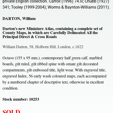
private English collection. Carroll (1996) 74.iv; Chubb (1927)
341; Tooley (1999-2004); Worms & Baynton-Williams (2011).
DARTON, William
Darton's new Miniature Atlas, containing a complete set of
County Maps, in which are Carefully Delineated All the
Principal Direct & Cross Roads
William Darton, 58, Holborn Hill, London, c.1822
Octavo (155 x 95 mm.), contemporary half green calf, marbled
boards, gilt ruled, gilt ribbed spine with ornate gilt decorated
compartments, gilt embossed title, light wear. With engraved title,
engraved Index, 56 early wash coloured maps, each accompanied
by a numbered chapter of descriptive text, otherwise in excellent
condition.
Stock number: 10253
SOLD