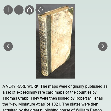
A VERY RARE WORK. The maps were originally published as
a set of exceedingly rare card maps of the counties by
Thomas Crabb. They were then issued by Robert Miller as
the ‘New Miniature Atlas’ of 1821. The plates were then
acquired by the great publishing house of William Darton