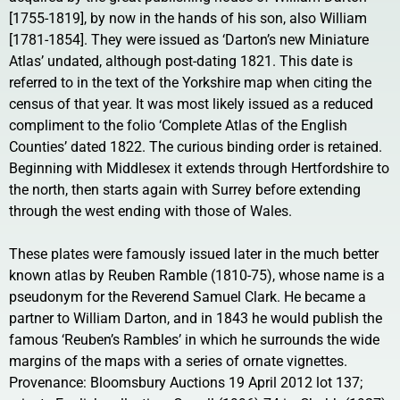
[1755-1819], by now in the hands of his son, also William
[1781-1854]. They were issued as ‘Darton’s new Miniature
Atlas’ undated, although post-dating 1821. This date is
referred to in the text of the Yorkshire map when citing the
census of that year. It was most likely issued as a reduced
compliment to the folio ‘Complete Atlas of the English
Counties’ dated 1822. The curious binding order is retained.
Beginning with Middlesex it extends through Hertfordshire to
the north, then starts again with Surrey before extending
through the west ending with those of Wales.
These plates were famously issued later in the much better
known atlas by Reuben Ramble (1810-75), whose name is a
pseudonym for the Reverend Samuel Clark. He became a
partner to William Darton, and in 1843 he would publish the
famous ‘Reuben’s Rambles’ in which he surrounds the wide
margins of the maps with a series of ornate vignettes.
Provenance: Bloomsbury Auctions 19 April 2012 lot 137;