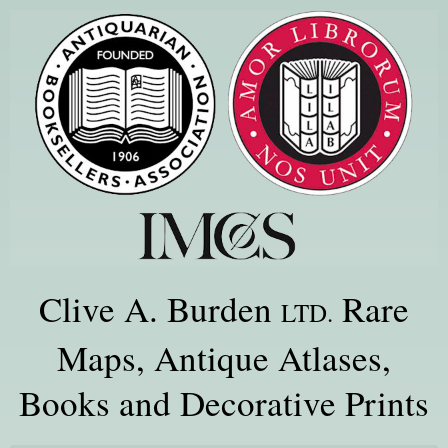
Clive A. Burden
Rare
LTD.
Maps, Antique Atlases,
Books and Decorative Prints