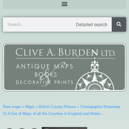
Detailed search
Rare maps
»
Maps
»
British County Atlases
»
Chorographia Britanniae.
Or A Set of Maps of all the Counties in England and Wales: …