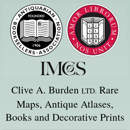
Clive A. Burden
Rare
LTD.
Maps, Antique Atlases,
Books and Decorative Prints