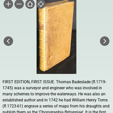
FIRST EDITION, FIRST ISSUE. Thomas Badeslade (fl.1719-
1745) was a surveyor and engineer who was involved in
many schemes to improve the waterways. He was also an
established author and in 1742 he had William Henry Toms
(fl.1723-61) engrave a series of maps from his draughts and
publish them as the ‘Chorographia Britanniae’. It is the first