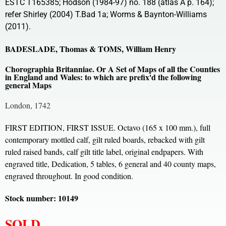
ESTC T165385; Hodson (1984-97) no. 188 (atlas A p. 164);
refer Shirley (2004) T.Bad 1a; Worms & Baynton-Williams
(2011).
BADESLADE, Thomas & TOMS, William Henry
Chorographia Britanniae. Or A Set of Maps of all the Counties
in England and Wales: to which are prefix'd the following
general Maps
London, 1742
FIRST EDITION, FIRST ISSUE. Octavo (165 x 100 mm.), full
contemporary mottled calf, gilt ruled boards, rebacked with gilt
ruled raised bands, calf gilt title label, original endpapers. With
engraved title, Dedication, 5 tables, 6 general and 40 county maps,
engraved throughout. In good condition.
Stock number: 10149
SOLD