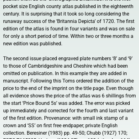
pocket size English county atlas published in the eighteenth
century. It is surprising that it took so long considering the
runaway success of the ‘Britannia Depicta’ of 1720. The first
edition of the atlas is found in four variants and was on sale
for only a short period of time. Within two or three months a
new edition was published.
The second issue placed engraved plate numbers ‘8’ and ‘9’
to those of Cambridgeshire and Cheshire which had been
omitted on publication. In this example they are added in
manuscript. Following this Toms ordered the addition of the
price to the end of the imprint on the title page. Even though
all evidence shows the price of the atlas was 6 shillings from
the start ‘Price Bound 5s’ was added. The error was picked
up immediately and corrected for the fourth and last variant
of the first edition. Provenance: with small ink stamp of a
crown and ‘SS’ on first free endpaper; private English
collection. Beresiner (1983) pp. 49-50; Chubb (1927) 170;