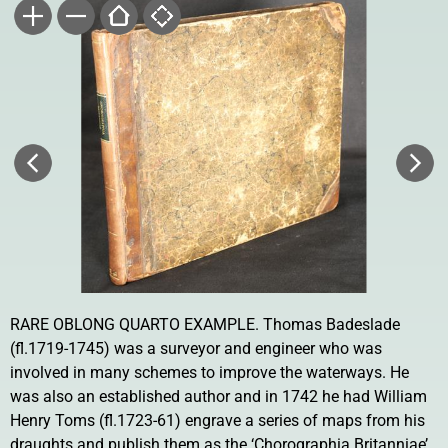
RARE OBLONG QUARTO EXAMPLE. Thomas Badeslade
(fl.1719-1745) was a surveyor and engineer who was
involved in many schemes to improve the waterways. He
was also an established author and in 1742 he had William
Henry Toms (fl.1723-61) engrave a series of maps from his
draughts and publish them as the ‘Chorographia Britanniae’.