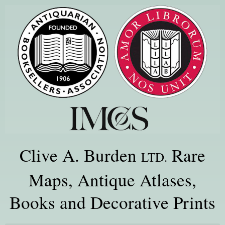
Clive A. Burden
Rare
LTD.
Maps, Antique Atlases,
Books and Decorative Prints