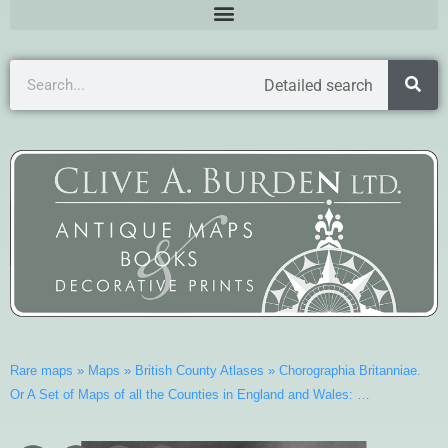
Detailed search
Rare maps
»
Maps
»
British County Atlases
»
Chorographia Britanniae.
Or A Set of Maps of all the Counties in England and Wales: …