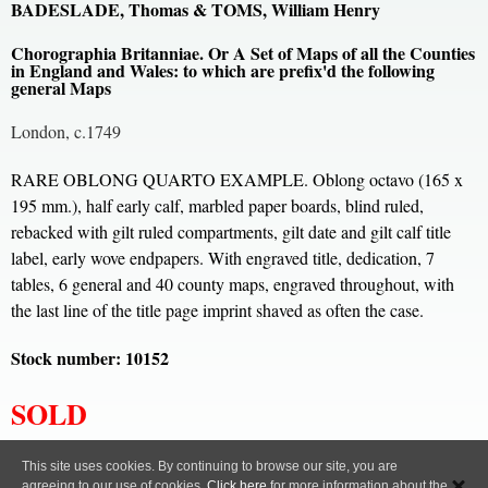
BADESLADE, Thomas & TOMS, William Henry
Chorographia Britanniae. Or A Set of Maps of all the Counties
in England and Wales: to which are prefix'd the following
general Maps
London, c.1749
RARE OBLONG QUARTO EXAMPLE. Oblong octavo (165 x
195 mm.), half early calf, marbled paper boards, blind ruled,
rebacked with gilt ruled compartments, gilt date and gilt calf title
label, early wove endpapers. With engraved title, dedication, 7
tables, 6 general and 40 county maps, engraved throughout, with
the last line of the title page imprint shaved as often the case.
Stock number: 10152
SOLD
All content, images and code Copyright © Clive A. Burden LTD. 2005 – 2026.
This site uses cookies. By continuing to browse our site, you are
agreeing to our use of cookies.
Click here
for more information about the