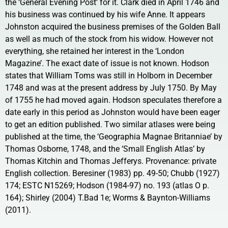
the ‘General Evening Post’ for it. Clark died in April 1746 and
his business was continued by his wife Anne. It appears
Johnston acquired the business premises of the Golden Ball
as well as much of the stock from his widow. However not
everything, she retained her interest in the ‘London
Magazine’. The exact date of issue is not known. Hodson
states that William Toms was still in Holborn in December
1748 and was at the present address by July 1750. By May
of 1755 he had moved again. Hodson speculates therefore a
date early in this period as Johnston would have been eager
to get an edition published. Two similar atlases were being
published at the time, the ‘Geographia Magnae Britanniae’ by
Thomas Osborne, 1748, and the ‘Small English Atlas’ by
Thomas Kitchin and Thomas Jefferys. Provenance: private
English collection. Beresiner (1983) pp. 49-50; Chubb (1927)
174; ESTC N15269; Hodson (1984-97) no. 193 (atlas O p.
164); Shirley (2004) T.Bad 1e; Worms & Baynton-Williams
(2011).