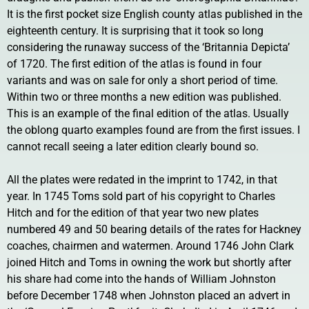
It is the first pocket size English county atlas published in the
eighteenth century. It is surprising that it took so long
considering the runaway success of the ‘Britannia Depicta’
of 1720. The first edition of the atlas is found in four
variants and was on sale for only a short period of time.
Within two or three months a new edition was published.
This is an example of the final edition of the atlas. Usually
the oblong quarto examples found are from the first issues. I
cannot recall seeing a later edition clearly bound so.
All the plates were redated in the imprint to 1742, in that
year. In 1745 Toms sold part of his copyright to Charles
Hitch and for the edition of that year two new plates
numbered 49 and 50 bearing details of the rates for Hackney
coaches, chairmen and watermen. Around 1746 John Clark
joined Hitch and Toms in owning the work but shortly after
his share had come into the hands of William Johnston
before December 1748 when Johnston placed an advert in