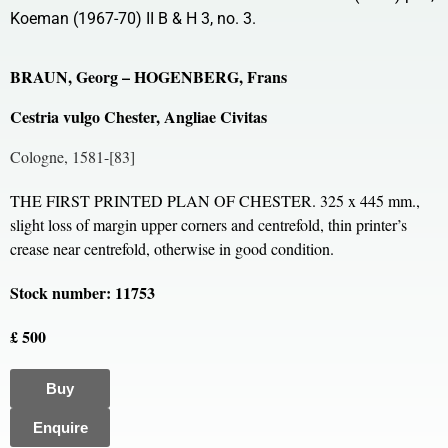
Koeman (1967-70) II B & H 3, no. 3.
BRAUN, Georg – HOGENBERG, Frans
Cestria vulgo Chester, Angliae Civitas
Cologne, 1581-[83]
THE FIRST PRINTED PLAN OF CHESTER. 325 x 445 mm.,
slight loss of margin upper corners and centrefold, thin printer’s
crease near centrefold, otherwise in good condition.
Stock number: 11753
£ 500
Buy
Enquire