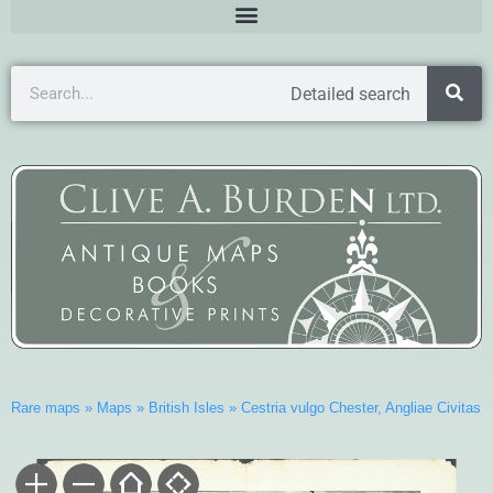
Detailed search
Rare maps
»
Maps
»
British Isles
»
Cestria vulgo Chester, Angliae Civitas