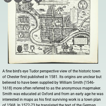
A fine bird’s eye Tudor perspective view of the historic town
of Chester first published in 1581. Its origins are unclear but
believed to have been supplied by William Smith (1546-
1618) more often referred to as the anonymous mapmaker.
Smith was educated at Oxford and from an early age he was
interested in maps as his first surviving work is a town plan
of 1568. In 1572-73 he translated the text of the German