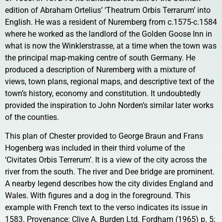
edition of Abraham Ortelius’ ‘Theatrum Orbis Terrarum’ into
English. He was a resident of Nuremberg from c.1575-c.1584
where he worked as the landlord of the Golden Goose Inn in
what is now the Winklerstrasse, at a time when the town was
the principal map-making centre of south Germany. He
produced a description of Nuremberg with a mixture of
views, town plans, regional maps, and descriptive text of the
town’s history, economy and constitution. It undoubtedly
provided the inspiration to John Norden’s similar later works
of the counties.
This plan of Chester provided to George Braun and Frans
Hogenberg was included in their third volume of the
‘Civitates Orbis Terrerum’. It is a view of the city across the
river from the south. The river and Dee bridge are prominent.
A nearby legend describes how the city divides England and
Wales. With figures and a dog in the foreground. This
example with French text to the verso indicates its issue in
1583. Provenance: Clive A. Burden Ltd. Fordham (1965) p. 5;