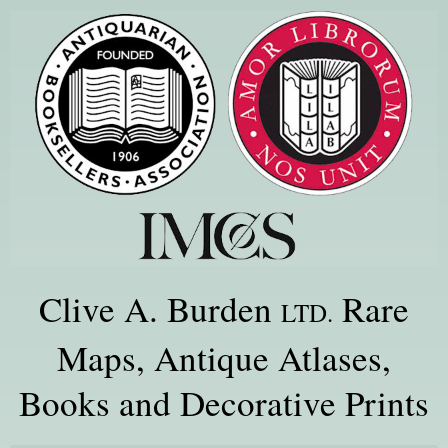
Clive A. Burden
Rare
LTD.
Maps, Antique Atlases,
Books and Decorative Prints