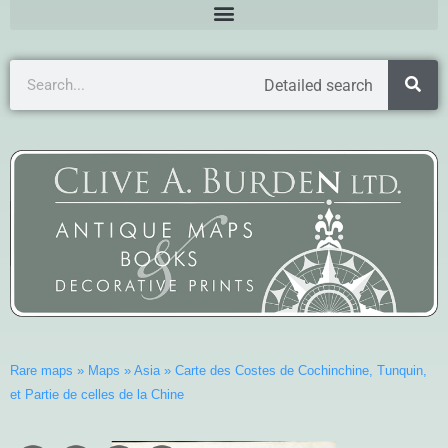
Detailed search
Rare maps
»
Maps
»
Asia
»
Carte des Costes de Cochinchine, Tunquin,
et Partie de celles de la Chine