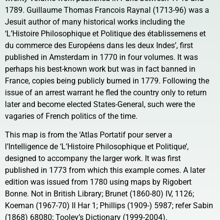
1789. Guillaume Thomas Francois Raynal (1713-96) was a
Jesuit author of many historical works including the
‘L’Histoire Philosophique et Politique des établissemens et
du commerce des Européens dans les deux Indes’, first
published in Amsterdam in 1770 in four volumes. It was
perhaps his best-known work but was in fact banned in
France, copies being publicly burned in 1779. Following the
issue of an arrest warrant he fled the country only to return
later and become elected States-General, such were the
vagaries of French politics of the time.
This map is from the ‘Atlas Portatif pour server a
l’Intelligence de ‘L’Histoire Philosophique et Politique’,
designed to accompany the larger work. It was first
published in 1773 from which this example comes. A later
edition was issued from 1780 using maps by Rigobert
Bonne. Not in British Library; Brunet (1860-80) IV, 1126;
Koeman (1967-70) II Har 1; Phillips (1909-) 5987; refer Sabin
(1868) 68080; Tooley’s Dictionary (1999-2004).