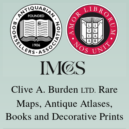
Clive A. Burden
Rare
LTD.
Maps, Antique Atlases,
Books and Decorative Prints