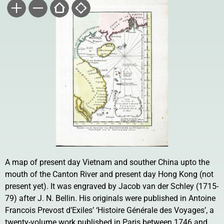
A map of present day Vietnam and souther China upto the
mouth of the Canton River and present day Hong Kong (not
present yet). It was engraved by Jacob van der Schley (1715-
79) after J. N. Bellin. His originals were published in Antoine
Francois Prevost d’Exiles’ ‘Histoire Générale des Voyages’, a
twenty-volume work published in Paris between 1746 and