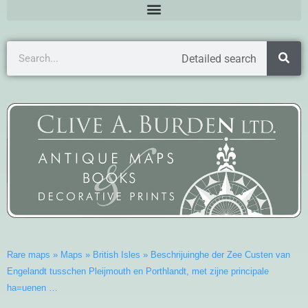
Detailed search
Rare maps
»
Maps
»
British Isles
»
Beschrijuinghe der Zee Custen van
Engelandt tusschen Pleijmouth en Porthlandt, met zijne principale
ha=uenen …