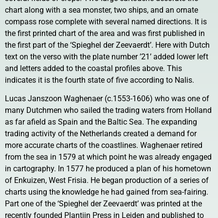
chart along with a sea monster, two ships, and an ornate
compass rose complete with several named directions. It is
the first printed chart of the area and was first published in
the first part of the ‘Spieghel der Zeevaerdt’. Here with Dutch
text on the verso with the plate number ’21’ added lower left
and letters added to the coastal profiles above. This
indicates it is the fourth state of five according to Nalis.
Lucas Janszoon Waghenaer (c.1553-1606) who was one of
many Dutchmen who sailed the trading waters from Holland
as far afield as Spain and the Baltic Sea. The expanding
trading activity of the Netherlands created a demand for
more accurate charts of the coastlines. Waghenaer retired
from the sea in 1579 at which point he was already engaged
in cartography. In 1577 he produced a plan of his hometown
of Enkuizen, West Frisia. He began production of a series of
charts using the knowledge he had gained from sea-fairing.
Part one of the ‘Spieghel der Zeevaerdt’ was printed at the
recently founded Plantijn Press in Leiden and published to