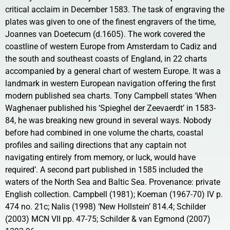
critical acclaim in December 1583. The task of engraving the
plates was given to one of the finest engravers of the time,
Joannes van Doetecum (d.1605). The work covered the
coastline of western Europe from Amsterdam to Cadiz and
the south and southeast coasts of England, in 22 charts
accompanied by a general chart of western Europe. It was a
landmark in western European navigation offering the first
modern published sea charts. Tony Campbell states ‘When
Waghenaer published his ‘Spieghel der Zeevaerdt’ in 1583-
84, he was breaking new ground in several ways. Nobody
before had combined in one volume the charts, coastal
profiles and sailing directions that any captain not
navigating entirely from memory, or luck, would have
required’. A second part published in 1585 included the
waters of the North Sea and Baltic Sea. Provenance: private
English collection. Campbell (1981); Koeman (1967-70) IV p.
474 no. 21c; Nalis (1998) ‘New Hollstein’ 814.4; Schilder
(2003) MCN VII pp. 47-75; Schilder & van Egmond (2007)