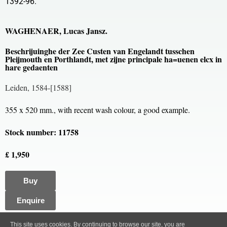
1392-96.
WAGHENAER, Lucas Jansz.
Beschrijuinghe der Zee Custen van Engelandt tusschen
Pleijmouth en Porthlandt, met zijne principale ha=uenen elcx in
hare gedaenten
Leiden, 1584-[1588]
355 x 520 mm., with recent wash colour, a good example.
Stock number: 11758
£ 1,950
Buy
Enquire
All content, images and code Copyright © Clive A. Burden LTD. 2005 – 2026.
This site uses cookies. By continuing to browse our site, you are