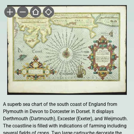
A superb sea chart of the south coast of England from
Plymouth in Devon to Dorcester in Dorset. It displays
Derthmouth (Dartmouth), Excester (Exeter), and Weijmouth.
The coastline is filled with indications of farming including
several fields of crops. Two large cartouche decorate the