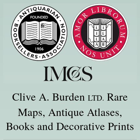
Clive A. Burden
Rare
LTD.
Maps, Antique Atlases,
Books and Decorative Prints